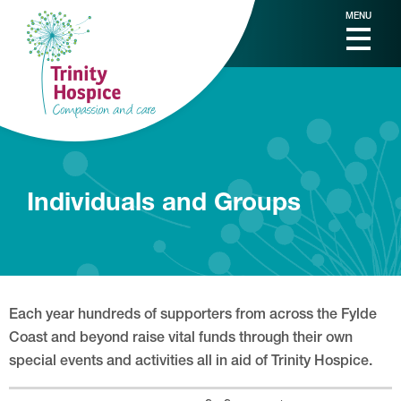
MENU
Individuals and Groups
Each year hundreds of supporters from across the Fylde
Coast and beyond raise vital funds through their own
special events and activities all in aid of Trinity Hospice.