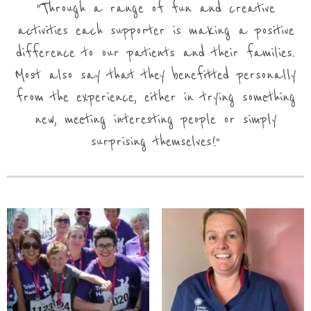
Through a range of fun and creative
activities each supporter is making a positive
difference to our patients and their families.
Most also say that they benefitted personally
from the experience, either in trying something
new, meeting interesting people or simply
surprising themselves!