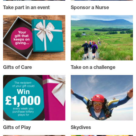
Take part in an event
Sponsor a Nurse
Gifts of Care
Take on a challenge
Gifts of Play
Skydives