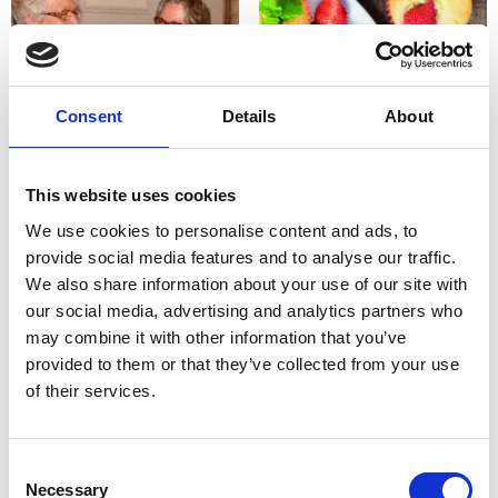
Consent
Details
About
Other ways to support us
Organise your own event
This website uses cookies
We use cookies to personalise content and ads, to
provide social media features and to analyse our traffic.
We also share information about your use of our site with
our social media, advertising and analytics partners who
may combine it with other information that you’ve
provided to them or that they’ve collected from your use
of their services.
Raise funds online at
Create a poster or leaflet
Justgiving.com
to promote an event
Consent
Necessary
Selection