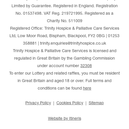
Limited by Guarantee. Registered in England. Registration
No. 01537498. VAT Reg. 219721995. Registered as a
Charity No. 511009
Registered Office: Trinity Hospice & Palliative Care Services
Ltd, Low Moor Road, Bispham, Blackpool, FY2 0BG | 01253
358881 | trinity.enquiries@trinityhospice.co.uk
Trinity Hospice & Palliative Care Services is licensed and
regulated in Great Britain by the Gambling Commission
under account number
32308
To enter our Lottery and related raffles, you must be resident
in Great Britain and aged 18 or over. Full terms and
conditions can be found
here
Privacy Policy
Cookies Policy
Sitemap
Website by Itineris