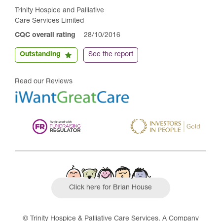
Trinity Hospice and Palliative
Care Services Limited
CQC overall rating
28/10/2016
Outstanding
See the report
Read our Reviews
Click here for Brian House
© Trinity Hospice & Palliative Care Services. A Company