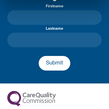
Firstname
Lastname
Submit