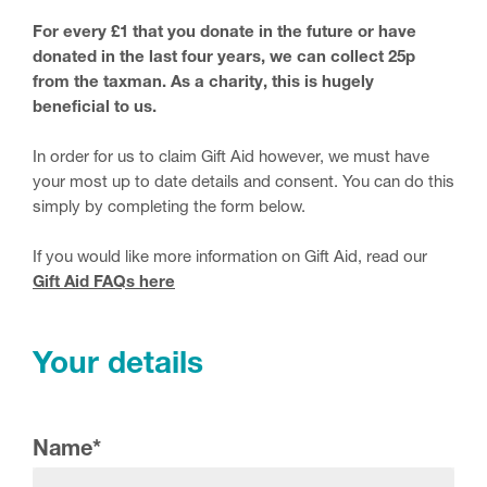
For every £1 that you donate in the future or have
donated in the last four years, we can collect 25p
from the taxman. As a charity, this is hugely
beneficial to us.
In order for us to claim Gift Aid however, we must have
your most up to date details and consent. You can do this
simply by completing the form below.
If you would like more information on Gift Aid, read our
Gift Aid FAQs here
Your details
Name
*