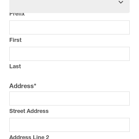
Prefix
First
Last
Address
*
Street Address
Address Line 2