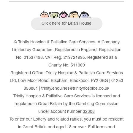
Click here for Brian House
© Trinity Hospice & Palliative Care Services. A Company
Limited by Guarantee. Registered in England. Registration
No. 01537498. VAT Reg. 219721995. Registered as a
Charity No. 511009
Registered Office: Trinity Hospice & Palliative Care Services
Ltd, Low Moor Road, Bispham, Blackpool, FY2 0BG | 01253
358881 | trinity.enquiries@trinityhospice.co.uk
Trinity Hospice & Palliative Care Services is licensed and
regulated in Great Britain by the Gambling Commission
under account number
32308
To enter our Lottery and related raffles, you must be resident
in Great Britain and aged 18 or over. Full terms and