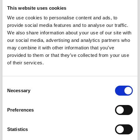
This website uses cookies
Enter Email
We use cookies to personalise content and ads, to
provide social media features and to analyse our traffic.
We also share information about your use of our site with
Confirm Email
our social media, advertising and analytics partners who
may combine it with other information that you’ve
provided to them or that they’ve collected from your use
Phone
*
of their services.
Consent
Necessary
Selection
Please select the option that best applies to you:
Preferences
By selecting 'Yes, I want to gift aid' you are agreeing to
the following statement: "I want to Gift Aid this donation,
Statistics
any donations I make in the future or have made in the
past four years to Trinity Hospice & Palliative Care