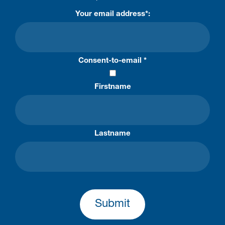
Your email address*:
Consent-to-email *
Firstname
Lastname
Submit