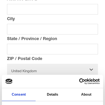
City
State / Province / Region
ZIP / Postal Code
United Kingdom
Country
Email
*
Consent
Details
About