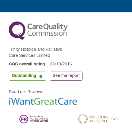
Trinity Hospice and Palliative
Care Services Limited
CQC overall rating
28/10/2016
Outstanding
See the report
Read our Reviews