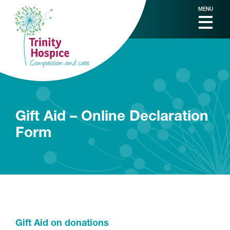
MENU
Gift Aid – Online Declaration
Form
Gift Aid on donations