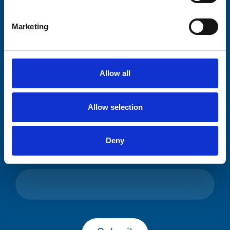
Please complete the fields below:
Marketing
Your email address*:
Allow all
Consent-to-email *
Allow selection
Firstname
Deny
Lastname