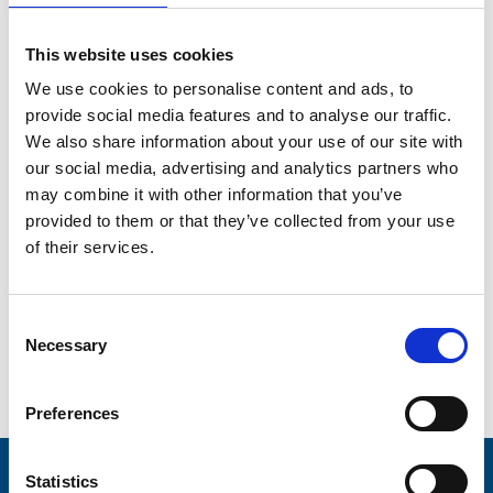
The money you've donated through Gifts of Care will
come to Trinity Hospice and help us to support even
This website uses cookies
more people across the Fylde coast, in many life-
changing ways.
We use cookies to personalise content and ads, to
provide social media features and to analyse our traffic.
We also share information about your use of our site with
(opens in new tab)
Buy a Gift of Care
our social media, advertising and analytics partners who
may combine it with other information that you’ve
provided to them or that they’ve collected from your use
of their services.
Consent
Necessary
Selection
Preferences
Statistics
Stay connected with Trinity Hospice