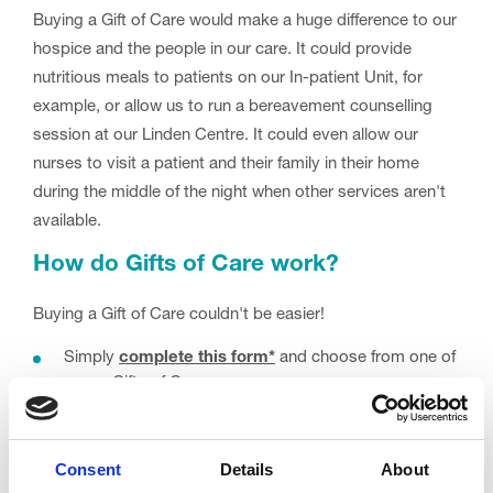
Buying a Gift of Care would make a huge difference to our
hospice and the people in our care. It could provide
nutritious meals to patients on our In-patient Unit, for
example, or allow us to run a bereavement counselling
session at our Linden Centre. It could even allow our
nurses to visit a patient and their family in their home
during the middle of the night when other services aren't
available.
How do Gifts of Care work?
Buying a Gift of Care couldn't be easier!
Simply
complete this form*
and choose from one of
seven Gifts of Care.
We'll then send you a gift card which you can give to
your chosen recipient.
Consent
Details
About