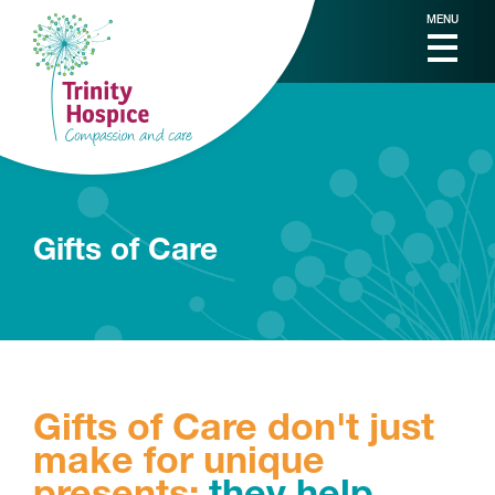
MENU
Gifts of Care
Gifts of Care don't just
make for unique