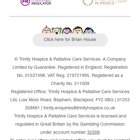
Click here for Brian House
© Trinity Hospice & Palliative Care Services. A Company
Limited by Guarantee. Registered in England. Registration
No. 01537498. VAT Reg. 219721995. Registered as a
Charity No. 511009
Registered Office: Trinity Hospice & Palliative Care Services
Ltd, Low Moor Road, Bispham, Blackpool, FY2 0BG | 01253
358881 | trinity.enquiries@trinityhospice.co.uk
Trinity Hospice & Palliative Care Services is licensed and
regulated in Great Britain by the Gambling Commission
under account number
32308