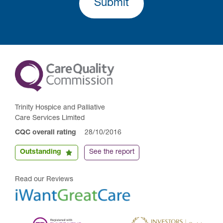
Submit
Trinity Hospice and Palliative
Care Services Limited
CQC overall rating
28/10/2016
Outstanding
See the report
Read our Reviews