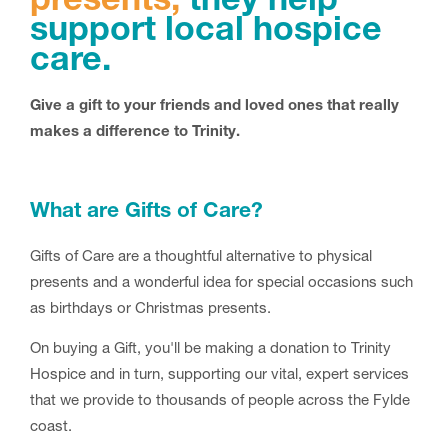
presents;
they help
support local hospice
care.
Give a gift to your friends and loved ones that really
makes a difference to Trinity.
What are Gifts of Care?
Gifts of Care are a thoughtful alternative to physical
presents and a wonderful idea for special occasions such
as birthdays or Christmas presents.
On buying a Gift, you'll be making a donation to Trinity
Hospice and in turn, supporting our vital, expert services
that we provide to thousands of people across the Fylde
coast.