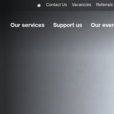
Contact Us
Vacancies
Referrals
Our services
Support us
Our eve