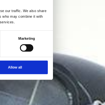
se our traffic. We also share
ers who may combine it with
 services.
Marketing
Allow all