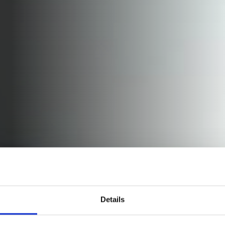
Details