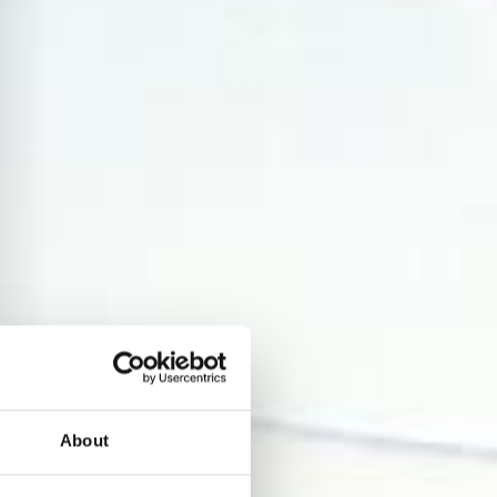
About