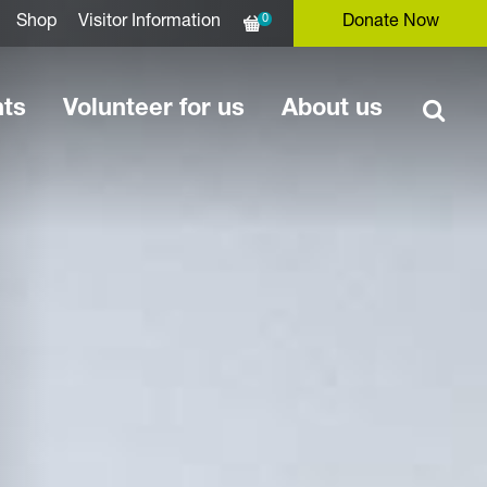
0
Shop
Visitor Information
Donate Now
nts
Volunteer for us
About us