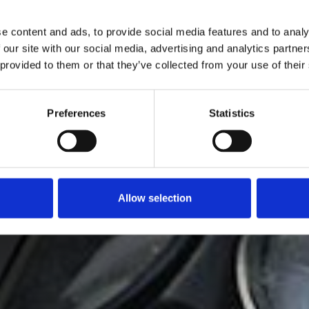
e content and ads, to provide social media features and to analy
 our site with our social media, advertising and analytics partn
 provided to them or that they’ve collected from your use of their
Preferences
Statistics
Allow selection