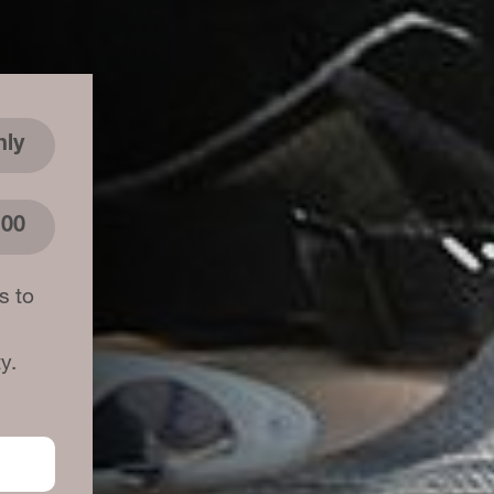
hly
.00
s to
y.