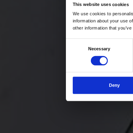
This website uses cookies
We use cookies to personalis
information about your use of
other information that you’ve
Consent
Necessary
Selection
Deny