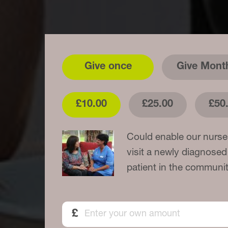
Give once
Give Mont
£10.00
£25.00
£50
Could enable our nurse
visit a newly diagnosed
patient in the communit