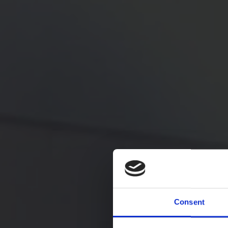
Consent