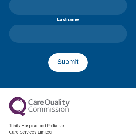
Lastname
Submit
Trinity Hospice and Palliative
Care Services Limited