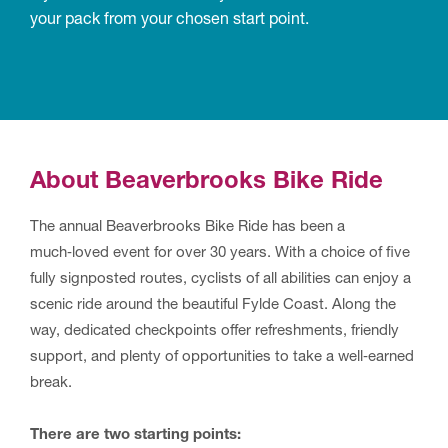
your pack from your chosen start point.
About Beaverbrooks Bike Ride
The annual Beaverbrooks Bike Ride has been a
much‑loved event for over 30 years. With a choice of five
fully signposted routes, cyclists of all abilities can enjoy a
scenic ride around the beautiful Fylde Coast. Along the
way, dedicated checkpoints offer refreshments, friendly
support, and plenty of opportunities to take a well‑earned
break.
There are two starting points: