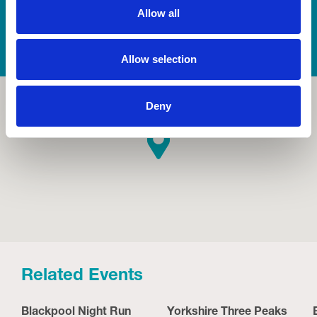
Allow all
Allow selection
Deny
Related Events
Blackpool Night Run
Yorkshire Three Peaks