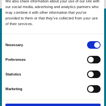
We also share information about your use of our site with
our social media, advertising and analytics partners who
may combine it with other information that you’ve
provided to them or that they’ve collected from your use
Follow us for regular updates
of their services.
This event is kindly sponsored by
Consent
Necessary
Selection
Preferences
For more information, please check our
FAQs page
Statistics
Our full Terms and Conditions can be found at
here
Marketing
Keep up to date with all things Bike Ride by following
Trinity Hospice on
Facebook
,
Instagram
and
Twitter
.