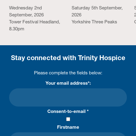
Wednesday 2nd
Saturday 5th September,
September, 2026
2026
Tower Festival Headland,
Yorkshire Three Peaks
8.30pm
Stay connected with Trinity Hospice
Please complete the fields below:
Your email address*:
Consent-to-email *
Firstname