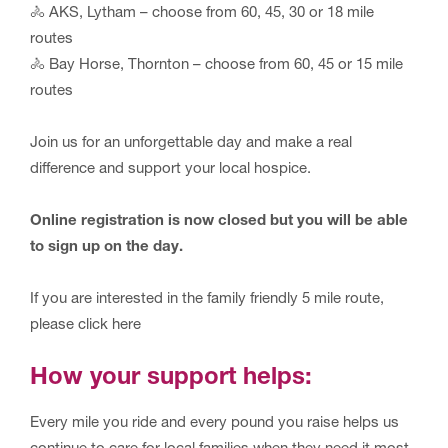
🚴 AKS, Lytham – choose from 60, 45, 30 or 18 mile
routes
🚴 Bay Horse, Thornton – choose from 60, 45 or 15 mile
routes
Join us for an unforgettable day and make a real
difference and support your local hospice.
Online registration is now closed but you will be able
to sign up on the day.
If you are interested in the family friendly 5 mile route,
please click here
How your support helps:
Every mile you ride and every pound you raise helps us