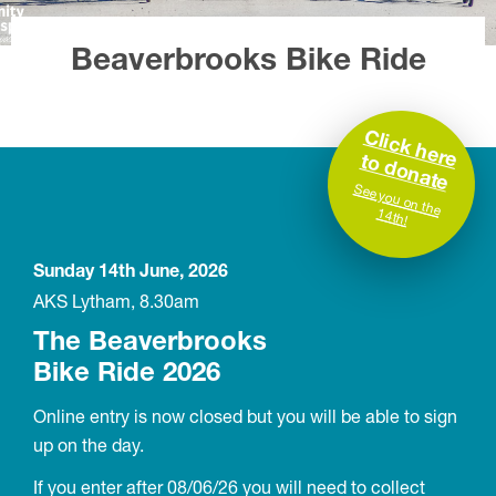
Beaverbrooks Bike Ride
C
lic
k
h
e
re
d
o
n
a
to
te
S
ee you on the 14th!
Sunday 14th June, 2026
AKS Lytham, 8.30am
The Beaverbrooks
Bike Ride 2026
Online entry is now closed but you will be able to sign
up on the day.
If you enter after 08/06/26 you will need to collect