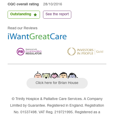
CQC overall rating
28/10/2016
Outstanding
See the report
Read our Reviews
Click here for Brian House
© Trinity Hospice & Palliative Care Services. A Company
Limited by Guarantee. Registered in England. Registration
No. 01537498. VAT Reg. 219721995. Registered as a