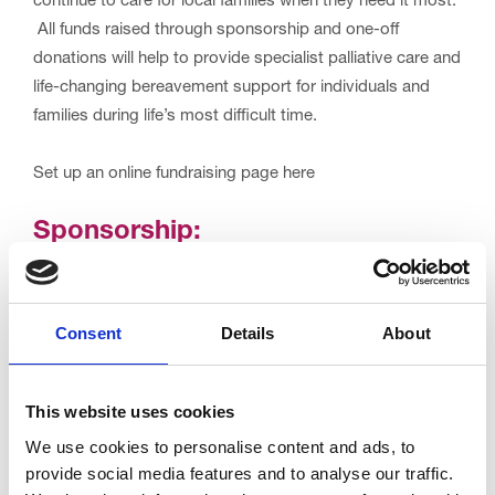
continue to care for local families when they need it most.
All funds raised through sponsorship and one-off
donations will help to provide specialist palliative care and
life-changing bereavement support for individuals and
families during life’s most difficult time.
Set up an online fundraising page here
Sponsorship:
Your entry fee only covers the cost of this event, but if
every cyclist pledged to donate or raise £30.00, we would
Consent
Details
About
raise an incredible £30,000 in one amazing day!
Set up your JustGiving page
here.
This website uses cookies
We use cookies to personalise content and ads, to
For any enquires please contact the events team at
provide social media features and to analyse our traffic.
trinity.events@nhs.net
or
01253 952556