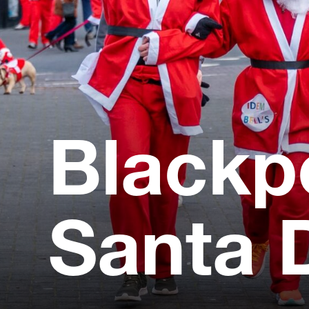
Blackp
Santa 