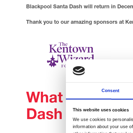
Blackpool Santa Dash will return in Dece
Thank you to our amazing sponsors at K
Consent
What people s
This website uses cookies
Dash
We use cookies to personalis
information about your use of