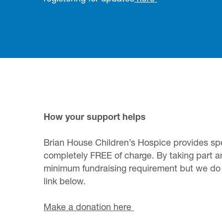
How your support helps
Brian House Children’s Hospice provides speci
completely FREE of charge. By taking part a
minimum fundraising requirement but we do a
link below.
Make a donation here