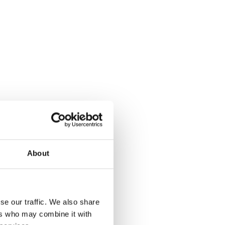
About
 Santa
se our traffic. We also share
ers who may combine it with