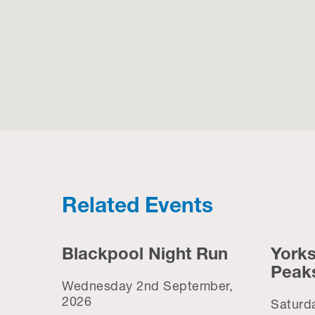
Related Events
Blackpool Night Run
Yorks
Peak
Wednesday 2nd September,
2026
Saturd