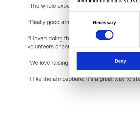
other information that you’ve
“The whole experience! It’s great to see fami
Consent
Necessary
Selection
“Really good atmosphere and a fun fun event. 
“I loved doing the Santa Dash with my family
volunteers cheering us on.”
Deny
“We love raising funds for a great local ca
“I like the atmosphere; it’s a great way to st