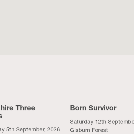
hire Three
Born Survivor
s
Saturday 12th Septembe
ay 5th September, 2026
Gisburn Forest