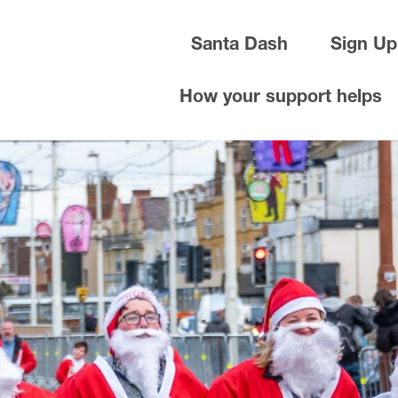
Santa Dash
Sign Up
How your support helps