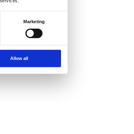
 services.
l exercise together.”
Marketing
ng is really helpful too.”
olved and having amazing
Allow all
 together.”