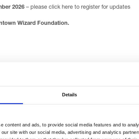
mber 2026
–
please click here to register for updates
entown Wizard Foundation.
Details
ay about Blackpool
e content and ads, to provide social media features and to analy
 our site with our social media, advertising and analytics partn