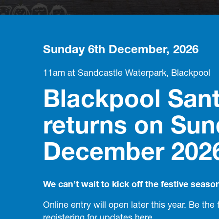
Sunday 6th December, 2026
11am at Sandcastle Waterpark, Blackpool
Blackpool San
returns on Sun
December 202
We can’t wait to kick off the festive seaso
Online entry will open later this year. Be the 
registering for updates
here