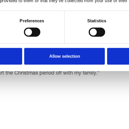
 provided to them or that they’ve collected from your use of their
lies getting out, supporting charity and enjoying physica
Preferences
Statistics
Being able to use facilities at Sandcastle and free parki
 and friends! It was lovely to see everyone getting inv
Allow selection
use through Santa Dash, and seeing the community come
art the Christmas period off with my family.”