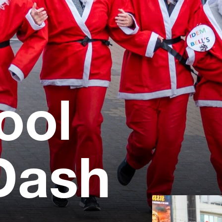
ool
Dash