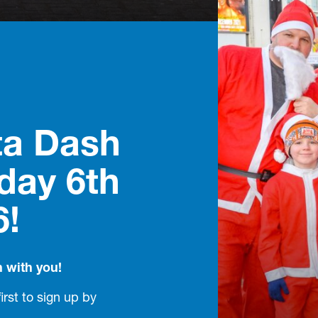
ta Dash
day 6th
6!
n with you!
first to sign up by