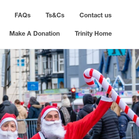
FAQs
Ts&Cs
Contact us
Make A Donation
Trinity Home