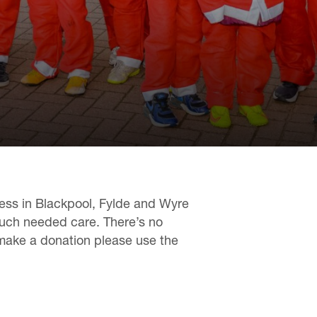
lness in Blackpool, Fylde and Wyre
much needed care. There’s no
 make a donation please use the