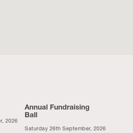
Annual Fundraising
Ball
r, 2026
Saturday 26th September, 2026