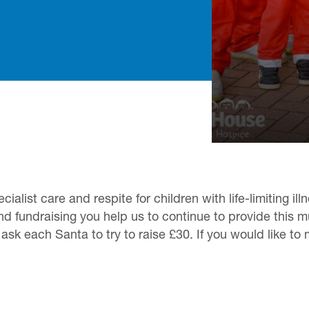
alist care and respite for children with life-limiting il
nd fundraising you help us to continue to provide this 
sk each Santa to try to raise £30. If you would like to