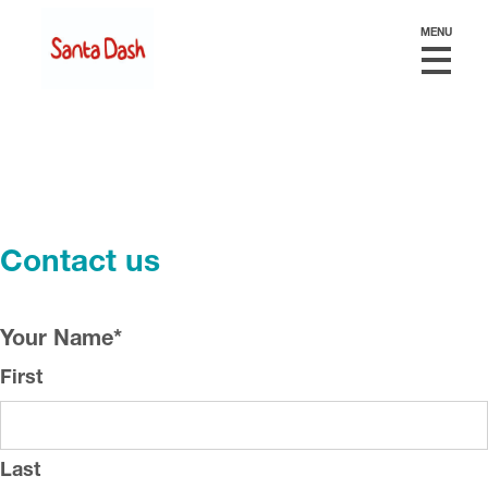
MENU
Contact us
Your Name
*
First
Last