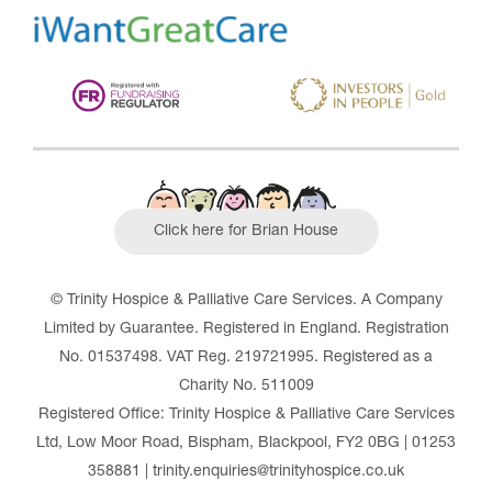
Click here for Brian House
© Trinity Hospice & Palliative Care Services. A Company
Limited by Guarantee. Registered in England. Registration
No. 01537498. VAT Reg. 219721995. Registered as a
Charity No. 511009
Registered Office: Trinity Hospice & Palliative Care Services
Ltd, Low Moor Road, Bispham, Blackpool, FY2 0BG | 01253
358881 | trinity.enquiries@trinityhospice.co.uk