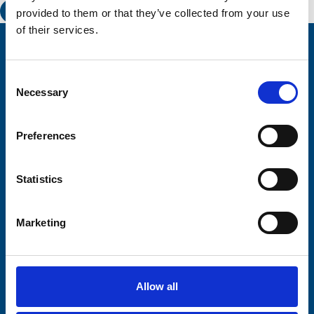
provided to them or that they’ve collected from your use
of their services.
Stay connected with Trinity Hospice
Consent
Please complete the fields below:
Necessary
Selection
Your email address*:
Preferences
Consent-to-email *
Statistics
Firstname
Marketing
Lastname
Allow all