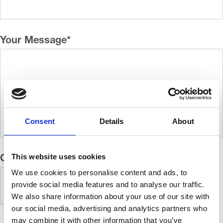
Your Message
*
Consent
Details
About
This website uses cookies
CAPTCHA
We use cookies to personalise content and ads, to
provide social media features and to analyse our traffic.
We also share information about your use of our site with
our social media, advertising and analytics partners who
may combine it with other information that you’ve