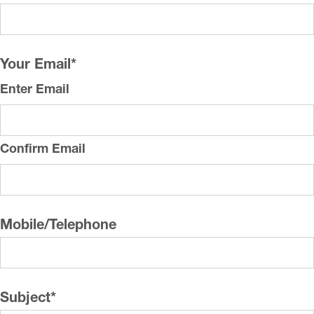
Your Email
*
Enter Email
Confirm Email
Mobile/Telephone
Subject
*