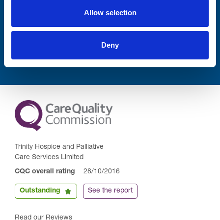
Allow selection
Submit
Deny
Trinity Hospice and Palliative
Care Services Limited
CQC overall rating
28/10/2016
Outstanding
See the report
Read our Reviews