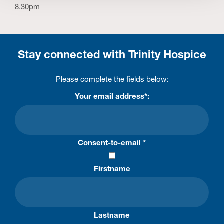
8.30pm
Stay connected with Trinity Hospice
Please complete the fields below:
Your email address*:
Consent-to-email *
Firstname
Lastname