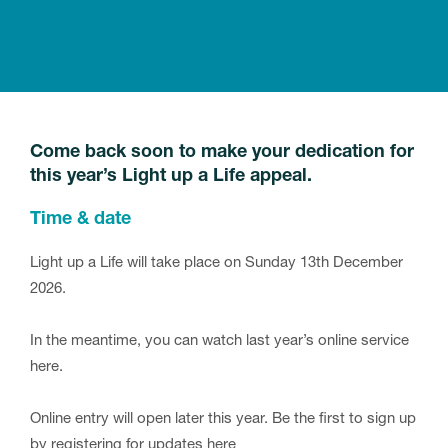
Come back soon to make your dedication for
this year’s Light up a Life appeal.
Time & date
Light up a Life will take place on Sunday 13th December
2026.
In the meantime, you can watch last year’s
online service
here
.
Online entry will open later this year. Be the first to sign up
by registering for updates
here