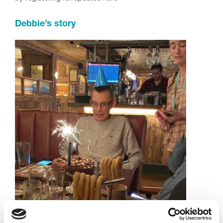
Debbie’s story