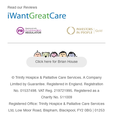
Read our Reviews
Click here for Brian House
© Trinity Hospice & Palliative Care Services. A Company
Limited by Guarantee. Registered in England. Registration
No. 01537498. VAT Reg. 219721995. Registered as a
Charity No. 511009
Registered Office: Trinity Hospice & Palliative Care Services
Ltd, Low Moor Road, Bispham, Blackpool, FY2 0BG | 01253