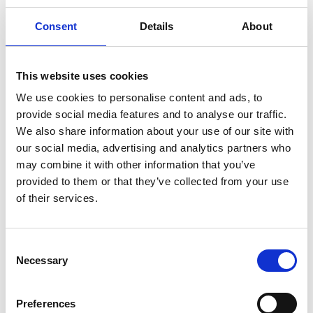
Consent
Details
About
The money raised through our Light up a Life appeal helps
us care for people like Paul (Debbie’s brother) and the
This website uses cookies
people closest to him. We were delighted to welcome
We use cookies to personalise content and ads, to
Paul’s family back to Trinity to join us for this year’s Light
provide social media features and to analyse our traffic.
up a Life service.
We also share information about your use of our site with
our social media, advertising and analytics partners who
may combine it with other information that you’ve
“Trinity took us by the hand and told us it
provided to them or that they’ve collected from your use
was OK. Thanks to them, we stopped
of their services.
being carers and could just be with him
as his family. We’ll never forget that.” –
Debbie Fernie
Consent
Necessary
Selection
To read Debbie’s full story about Trinity Hospice care,
click
here.
Preferences