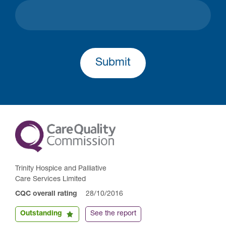
Submit
Trinity Hospice and Palliative
Care Services Limited
CQC overall rating
28/10/2016
Outstanding
See the report