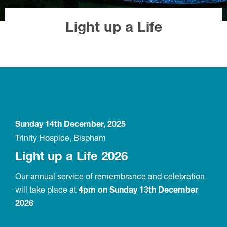
Light up a Life
Sunday 14th December, 2025
Trinity Hospice, Bispham
Light up a Life 2026
Our annual service of remembrance and celebration
will take place at
4pm on Sunday 13th December
2026