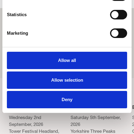
Statistics
Marketing
Allow all
Allow selection
Related Events
Deny
Blackpool Night Run
Yorkshire Three Peaks
Wednesday 2nd
Saturday 5th September,
September, 2026
2026
Tower Festival Headland,
Yorkshire Three Peaks