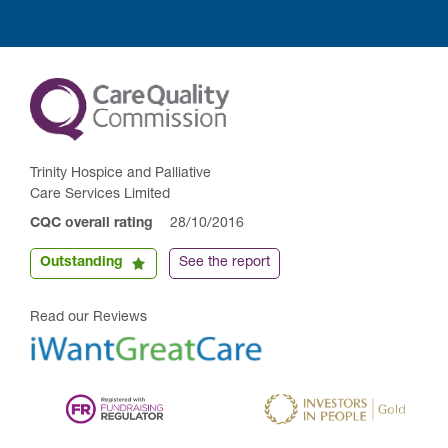
Trinity Hospice and Palliative
Care Services Limited
CQC overall rating
28/10/2016
Outstanding
See the report
Read our Reviews