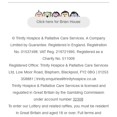
Click here for Brian House
© Trinity Hospice & Palliative Care Services. A Company
Limited by Guarantee. Registered in England. Registration
No. 01537498. VAT Reg. 219721995. Registered as a
Charity No. 511009
Registered Office: Trinity Hospice & Palliative Care Services
Ltd, Low Moor Road, Bispham, Blackpool, FY2 0BG | 01253
358881 | trinity.enquiries@trinityhospice.co.uk
Trinity Hospice & Palliative Care Services is licensed and
regulated in Great Britain by the Gambling Commission
under account number
32308
To enter our Lottery and related raffles, you must be resident
in Great Britain and aged 18 or over. Full terms and