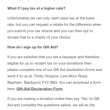
What if I pay tax at a higher rate?
Unfortunately we can only claim back tax at the basic
rate, but you can request a rebate for the difference when
you submit your tax returns and you can then opt to
donate that to a charity of your choice.
How do I sign up for Gift Aid?
If you are satisfied that you are a taxpayer and therefore
eligible for us to reclaim tax on your donations then
please complete one of our Gift Aid declaration forms and
send it to us at: Trinity Hospice, Low Moor Road,
Bispham, Blackpool, FY2 0BG. You can download a form
here:
Gift-Aid-Declaration-Form
If you are making a donation online then say ‘Yes’ to Gift
Aid and complete the questions asked, we will do the