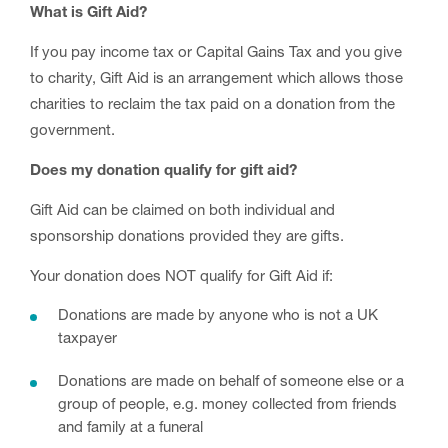
What is Gift Aid?
If you pay income tax or Capital Gains Tax and you give
to charity, Gift Aid is an arrangement which allows those
charities to reclaim the tax paid on a donation from the
government.
Does my donation qualify for gift aid?
Gift Aid can be claimed on both individual and
sponsorship donations provided they are gifts.
Your donation does NOT qualify for Gift Aid if:
Donations are made by anyone who is not a UK
taxpayer
Donations are made on behalf of someone else or a
group of people, e.g. money collected from friends
and family at a funeral