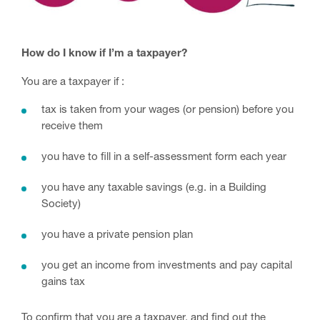
How do I know if I’m a taxpayer?
You are a taxpayer if :
tax is taken from your wages (or pension) before you
receive them
you have to fill in a self-assessment form each year
you have any taxable savings (e.g. in a Building
Society)
you have a private pension plan
you get an income from investments and pay capital
gains tax
To confirm that you are a taxpayer, and find out the