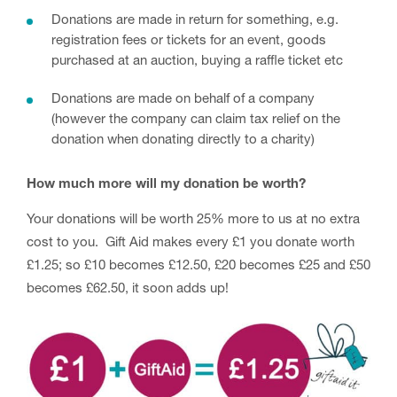
Donations are made in return for something, e.g.
registration fees or tickets for an event, goods
purchased at an auction, buying a raffle ticket etc
Donations are made on behalf of a company
(however the company can claim tax relief on the
donation when donating directly to a charity)
How much more will my donation be worth?
Your donations will be worth 25% more to us at no extra
cost to you. Gift Aid makes every £1 you donate worth
£1.25; so £10 becomes £12.50, £20 becomes £25 and £50
becomes £62.50, it soon adds up!