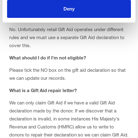
I Gift Aid my donations of clothing/goods at one your
Deny
shops across the Fylde; can you use the same Gift Aid
declaration?
No. Unfortunately retail Gift Aid operates under different
rules and we must use a separate Gift Aid declaration to
cover this.
What should I do if I’m not eligible?
Please tick the NO box on the gift aid declaration so that
we can update our records.
What is a Gift Aid repair letter?
We can only claim Gift Aid if we have a valid Gift Aid
declaration made by the donor. If we discover that a
declaration is invalid, in some instances His Majesty’s
Revenue and Customs (HMRC) allow us to write to
donors to repair their declaration so we can claim Gift Aid.