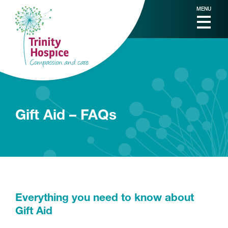
MENU
Gift Aid – FAQs
Everything you need to know about
Gift Aid