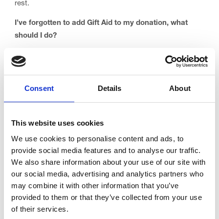
rest.
I’ve forgotten to add Gift Aid to my donation, what
should I do?
Don’t worry if you’ve forgotten to add Gift Aid to your
donation, simply complete one of our Gift Aid declaration
forms and send it to us at: Trinity Hospice, Low Moor
Consent
Details
About
Road, Bispham, Blackpool, FY2 0BG. You can download
a form here:
Gift-Aid-Declaration-Form
This website uses cookies
This will add Gift Aid to the past 4 years of your donations
We use cookies to personalise content and ads, to
to Trinity Hospice.
provide social media features and to analyse our traffic.
Can I stop my eligibility for Gift Aid and start again?
We also share information about your use of our site with
our social media, advertising and analytics partners who
Yes. In fact, it’s really important that you let us know if
may combine it with other information that you’ve
you stop paying enough tax (even if it’s only for a short
provided to them or that they’ve collected from your use
time) so that we can stop claiming the tax on your
of their services.
donations.