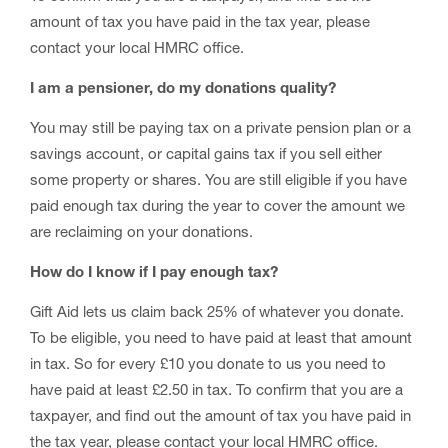
amount of tax you have paid in the tax year, please
contact your local HMRC office.
I am a pensioner, do my donations quality?
You may still be paying tax on a private pension plan or a
savings account, or capital gains tax if you sell either
some property or shares. You are still eligible if you have
paid enough tax during the year to cover the amount we
are reclaiming on your donations.
How do I know if I pay enough tax?
Gift Aid lets us claim back 25% of whatever you donate.
To be eligible, you need to have paid at least that amount
in tax. So for every £10 you donate to us you need to
have paid at least £2.50 in tax. To confirm that you are a
taxpayer, and find out the amount of tax you have paid in
the tax year, please contact your local HMRC office.