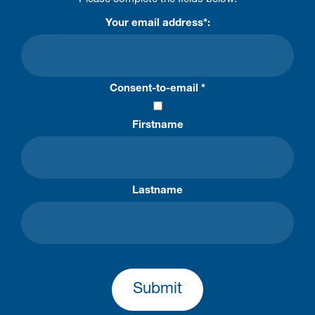
Your email address*:
Consent-to-email *
Firstname
Lastname
Submit