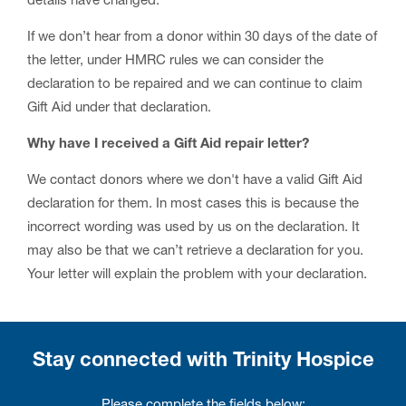
details have changed.
If we don’t hear from a donor within 30 days of the date of
the letter, under HMRC rules we can consider the
declaration to be repaired and we can continue to claim
Gift Aid under that declaration.
Why have I received a Gift Aid repair letter?
We contact donors where we don't have a valid Gift Aid
declaration for them. In most cases this is because the
incorrect wording was used by us on the declaration. It
may also be that we can’t retrieve a declaration for you.
Your letter will explain the problem with your declaration.
Stay connected with Trinity Hospice
Please complete the fields below: