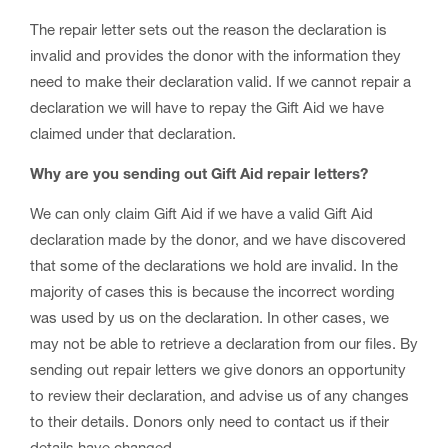
The repair letter sets out the reason the declaration is
invalid and provides the donor with the information they
need to make their declaration valid. If we cannot repair a
declaration we will have to repay the Gift Aid we have
claimed under that declaration.
Why are you sending out Gift Aid repair letters?
We can only claim Gift Aid if we have a valid Gift Aid
declaration made by the donor, and we have discovered
that some of the declarations we hold are invalid. In the
majority of cases this is because the incorrect wording
was used by us on the declaration. In other cases, we
may not be able to retrieve a declaration from our files. By
sending out repair letters we give donors an opportunity
to review their declaration, and advise us of any changes
to their details. Donors only need to contact us if their