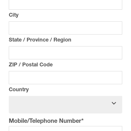
City
State / Province / Region
ZIP / Postal Code
Country
Mobile/Telephone Number
*