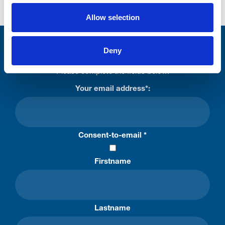
Allow selection
Stay connected with Trinity Hospice
Deny
Please complete the fields below:
Your email address*:
Consent-to-email *
Firstname
Lastname