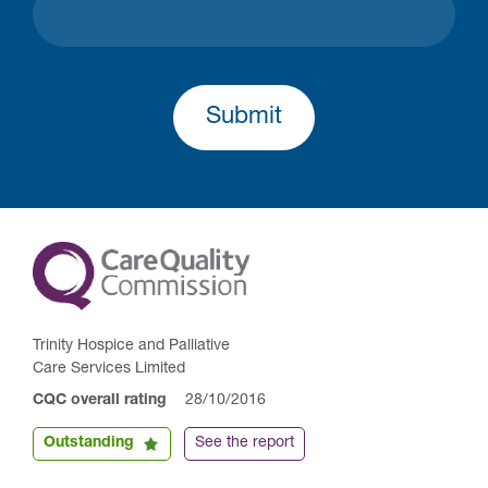
Submit
Trinity Hospice and Palliative
Care Services Limited
CQC overall rating
28/10/2016
Outstanding
See the report