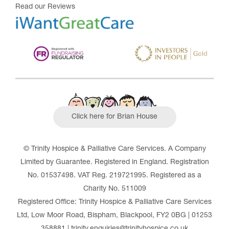
Read our Reviews
Click here for Brian House
© Trinity Hospice & Palliative Care Services. A Company
Limited by Guarantee. Registered in England. Registration
No. 01537498. VAT Reg. 219721995. Registered as a
Charity No. 511009
Registered Office: Trinity Hospice & Palliative Care Services
Ltd, Low Moor Road, Bispham, Blackpool, FY2 0BG | 01253