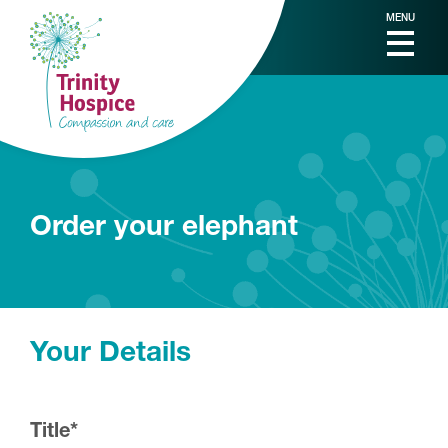
MENU
Order your elephant
Your Details
Title
*