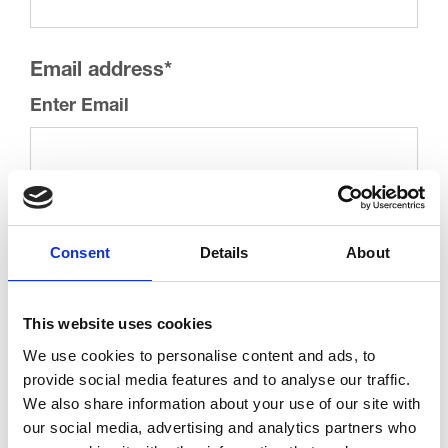
Email address
*
Enter Email
Confirm Email
Consent
Details
About
This website uses cookies
Keeping in Touch
We use cookies to personalise content and ads, to
provide social media features and to analyse our traffic.
We’d love to keep you updated on how your support is
We also share information about your use of our site with
making a real difference to our patients and we may
our social media, advertising and analytics partners who
contact you by post or telephone to let you know about