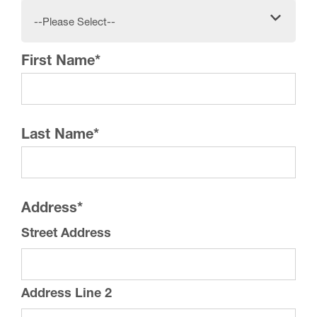
--Please Select--
First Name
*
Last Name
*
Address
*
Street Address
Address Line 2