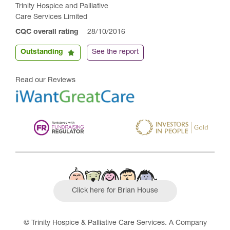
Trinity Hospice and Palliative
Care Services Limited
CQC overall rating
28/10/2016
Outstanding
See the report
Read our Reviews
Click here for Brian House
© Trinity Hospice & Palliative Care Services. A Company