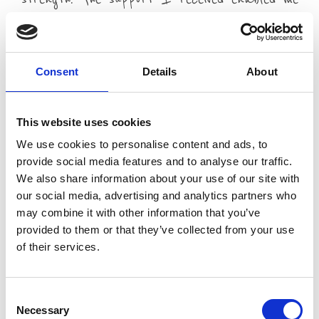
to become the person I needed to be to look
after her and my family during that
difficult time.
Consent
Details
About
Read Mike's story
This website uses cookies
We use cookies to personalise content and ads, to
For more information on any of our counselling services
provide social media features and to analyse our traffic.
Telephone 01253 952582 or email
We also share information about your use of our site with
trinity.linden.centre@nhs.net
our social media, advertising and analytics partners who
may combine it with other information that you’ve
provided to them or that they’ve collected from your use
of their services.
Consent
Necessary
Selection