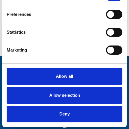
Preferences
Statistics
Marketing
Stay connected with Trinity Hospice
Allow all
Please complete the fields below:
Your email address*:
Allow selection
Deny
Consent-to-email *