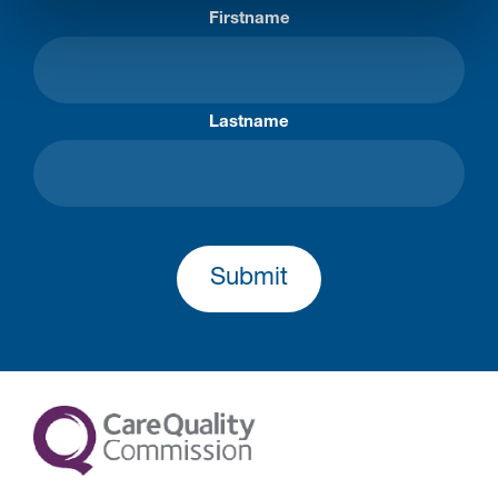
Firstname
Lastname
Submit