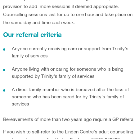
provision to add more sessions if deemed appropriate.
Counselling sessions last for up to one hour and take place on
the same day and time each week.
Our referral criteria
Anyone currently receiving care or support from Trinity's
family of services
Anyone living with or caring for someone who is being
supported by Trinity's family of services
A direct family member who is bereaved after the loss of
someone who has been cared for by Trinity's family of
services
Bereavements of more than two years ago require a GP referral.
If you wish to self-refer to the Linden Centre's adult counselling