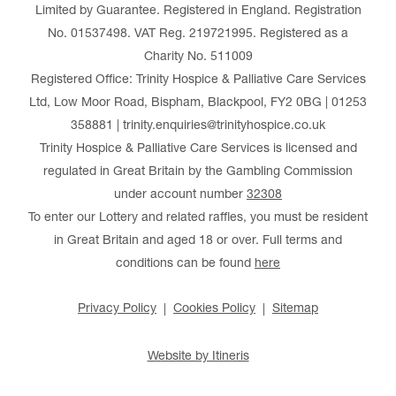
Limited by Guarantee. Registered in England. Registration
No. 01537498. VAT Reg. 219721995. Registered as a
Charity No. 511009
Registered Office: Trinity Hospice & Palliative Care Services
Ltd, Low Moor Road, Bispham, Blackpool, FY2 0BG | 01253
358881 | trinity.enquiries@trinityhospice.co.uk
Trinity Hospice & Palliative Care Services is licensed and
regulated in Great Britain by the Gambling Commission
under account number
32308
To enter our Lottery and related raffles, you must be resident
in Great Britain and aged 18 or over. Full terms and
conditions can be found
here
Privacy Policy
Cookies Policy
Sitemap
Website by Itineris