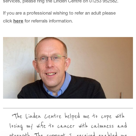
services, please ring the Linden Centre on 01253 952582.
If you are a professional wishing to refer an adult please
click
here
for referrals information.
The Linden Centre helped me to cope with
losing my wife to cancer with calmness and
strength. The support I received enabled me