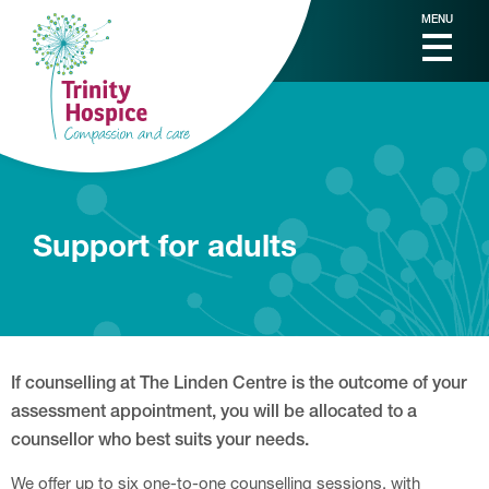
MENU
Support for adults
If counselling at The Linden Centre is the outcome of your
assessment appointment, you will be allocated to a
counsellor who best suits your needs.
We offer up to six one-to-one counselling sessions, with