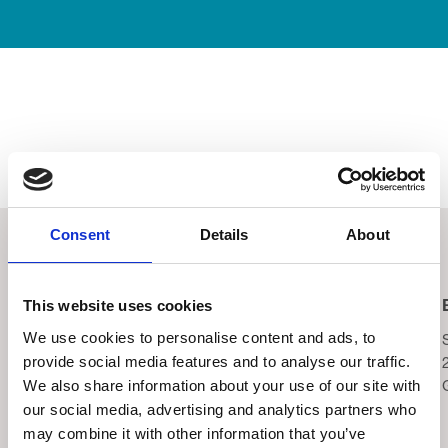
Consent
Details
About
Related Events
This website uses cookies
Blackpool Night Run
Yorkshire Three Peaks
We use cookies to personalise content and ads, to
Wednesday 2nd
Saturday 5th September,
provide social media features and to analyse our traffic.
September, 2026
2026
We also share information about your use of our site with
Tower Festival Headland,
Yorkshire Three Peaks
our social media, advertising and analytics partners who
8.30pm
may combine it with other information that you’ve