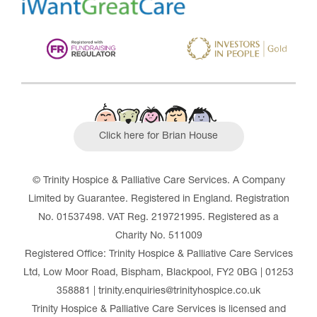
Click here for Brian House
© Trinity Hospice & Palliative Care Services. A Company
Limited by Guarantee. Registered in England. Registration
No. 01537498. VAT Reg. 219721995. Registered as a
Charity No. 511009
Registered Office: Trinity Hospice & Palliative Care Services
Ltd, Low Moor Road, Bispham, Blackpool, FY2 0BG | 01253
358881 | trinity.enquiries@trinityhospice.co.uk
Trinity Hospice & Palliative Care Services is licensed and