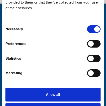
provided to them or that they’ve collected from your use
of their services.
Stay connected with Trinity Hospice
Consent
Please complete the fields below:
Necessary
Selection
Your email address*:
Preferences
Consent-to-email *
Statistics
Firstname
Marketing
Lastname
Allow all