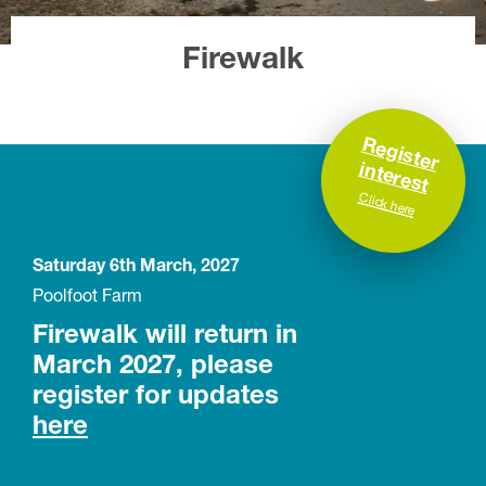
Firewalk
R
e
g
is
te
r
te
re
s
in
t
Click here
Saturday 6th March, 2027
Poolfoot Farm
Firewalk will return in
March 2027, please
register for updates
here