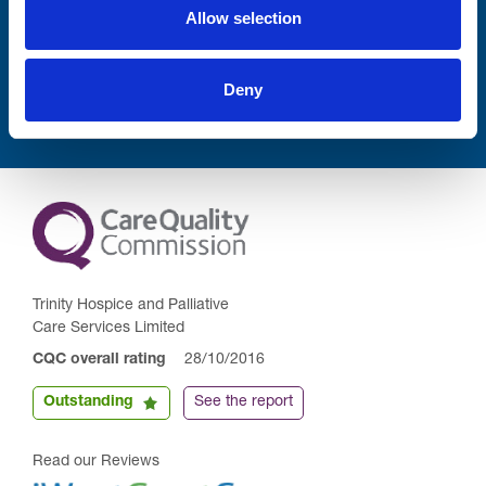
Allow selection
Submit
Deny
Trinity Hospice and Palliative
Care Services Limited
CQC overall rating
28/10/2016
Outstanding
See the report
Read our Reviews