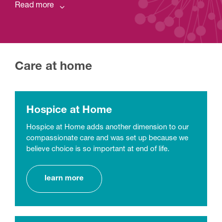
Read more
Care at home
Hospice at Home
Hospice at Home adds another dimension to our
compassionate care and was set up because we
believe choice is so important at end of life.
learn more