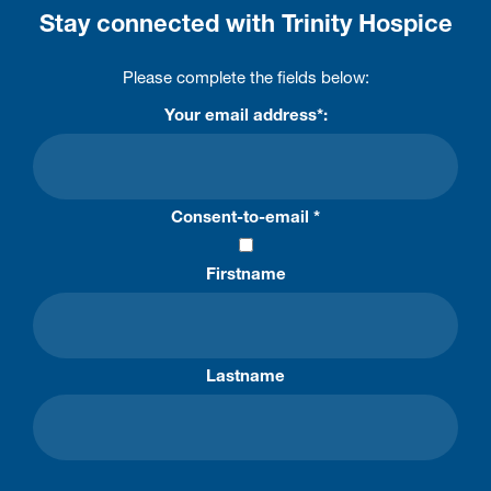
Stay connected with Trinity Hospice
Please complete the fields below:
Your email address*:
Consent-to-email *
Firstname
Lastname