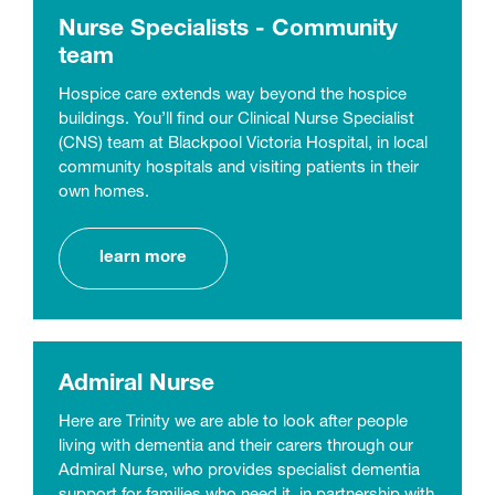
Nurse Specialists - Community
team
Hospice care extends way beyond the hospice
buildings. You’ll find our Clinical Nurse Specialist
(CNS) team at Blackpool Victoria Hospital, in local
community hospitals and visiting patients in their
own homes.
learn more
Admiral Nurse
Here are Trinity we are able to look after people
living with dementia and their carers through our
Admiral Nurse, who provides specialist dementia