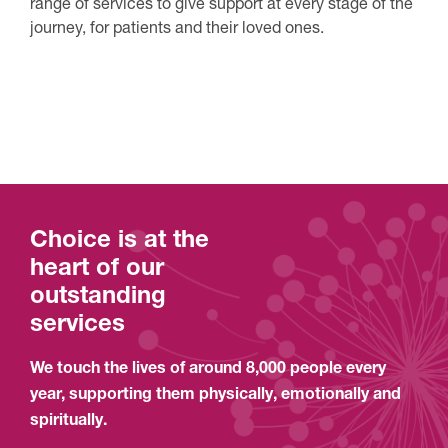
range of services to give support at every stage of the
journey, for patients and their loved ones.
See our services
Choice is at the
heart of our
outstanding
services
We touch the lives of around 8,000 people every
year, supporting them physically, emotionally and
spiritually.