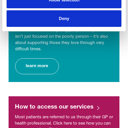
Counselling and Support
Deny
We have pre and post-bereavement services for
adults and children & young people. Hospice care
isn’t just focused on the poorly person – it’s also
about supporting those they love through very
difficult times.
learn more
How to access our services
Most patients are referred to us through their GP or
health professional. Click here to see how you can