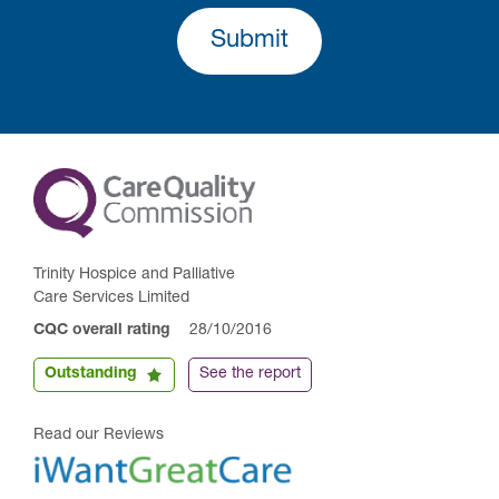
Submit
Trinity Hospice and Palliative
Care Services Limited
CQC overall rating
28/10/2016
Outstanding
See the report
Read our Reviews