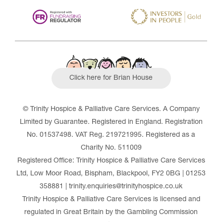
Click here for Brian House
© Trinity Hospice & Palliative Care Services. A Company
Limited by Guarantee. Registered in England. Registration
No. 01537498. VAT Reg. 219721995. Registered as a
Charity No. 511009
Registered Office: Trinity Hospice & Palliative Care Services
Ltd, Low Moor Road, Bispham, Blackpool, FY2 0BG | 01253
358881 | trinity.enquiries@trinityhospice.co.uk
Trinity Hospice & Palliative Care Services is licensed and
regulated in Great Britain by the Gambling Commission