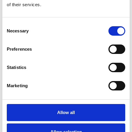
Lymphoedema Clinic
of their services.
Each week we welcome patients to our
lymphoedema clinic, which provides specialist
Consent
treatment and advice.
Necessary
Selection
learn more
Preferences
Statistics
Spiritual care
Marketing
Whether you are a patient or family member, Trinity
staff will always listen to your spiritual needs.
learn more
Allow all
Allow selection