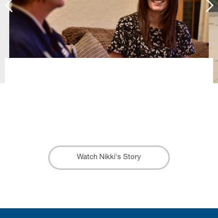
When I was diagnosed I felt like I
was in a whirlpool, Trinity really helped
to straighten everything out for us.
Nikki
Watch Nikki's Story