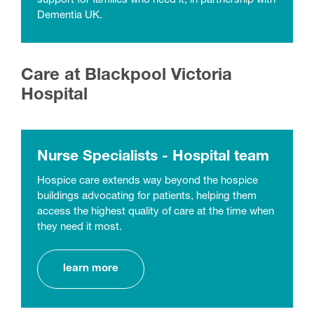
support for families who need it, in partnership with
Dementia UK.
Care at Blackpool Victoria
Hospital
Nurse Specialists - Hospital team
Hospice care extends way beyond the hospice
buildings advocating for patients, helping them
access the highest quality of care at the time when
they need it most.
learn more