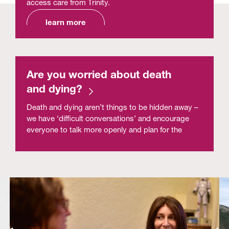
access care from Trinity.
learn more
Are you worried about death
and dying?
Death and dying aren’t things to be hidden away –
we have ‘difficult conversations’ and encourage
everyone to talk more openly and plan for the
future because Dying Matters.
read more