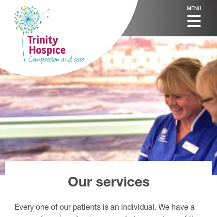
MENU
Our services
Every one of our patients is an individual. We have a