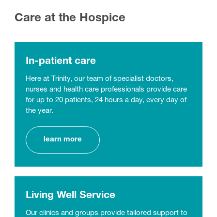
Care at the Hospice
In-patient care
Here at Trinity, our team of specialist doctors,
nurses and health care professionals provide care
for up to 20 patients, 24 hours a day, every day of
the year.
learn more
Living Well Service
Our clinics and groups provide tailored support to