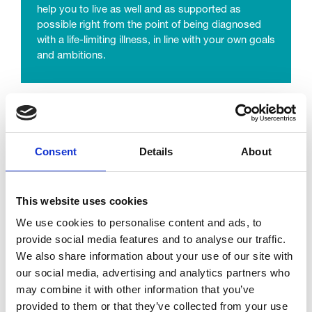
help you to live as well and as supported as
possible right from the point of being diagnosed
with a life-limiting illness, in line with your own goals
and ambitions.
Complementary Therapy
Complementary therapies can help promote
Consent
Details
About
relaxation and reduce tension. It’s a really
important way to help people who are facing all the
stress that serious illness brings.
This website uses cookies
We use cookies to personalise content and ads, to
learn more
provide social media features and to analyse our traffic.
We also share information about your use of our site with
our social media, advertising and analytics partners who
may combine it with other information that you’ve
provided to them or that they’ve collected from your use