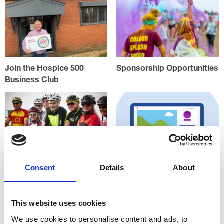
Join the Hospice 500
Sponsorship Opportunities
Business Club
Consent
Details
About
Match Giving
Raising online funds at
Justgiving.com
This website uses cookies
We use cookies to personalise content and ads, to