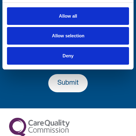
Firstname
Allow all
Allow selection
Lastname
Deny
Submit