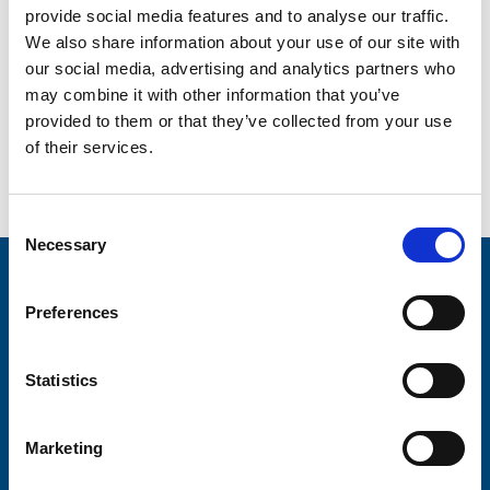
provide social media features and to analyse our traffic.
We also share information about your use of our site with
our social media, advertising and analytics partners who
may combine it with other information that you’ve
provided to them or that they’ve collected from your use
Create a poster or leaflet
Meet the Team
of their services.
to promote an event
Consent
Necessary
Selection
Stay connected with Trinity Hospice
Preferences
Please complete the fields below:
Your email address*:
Statistics
Marketing
Consent-to-email *