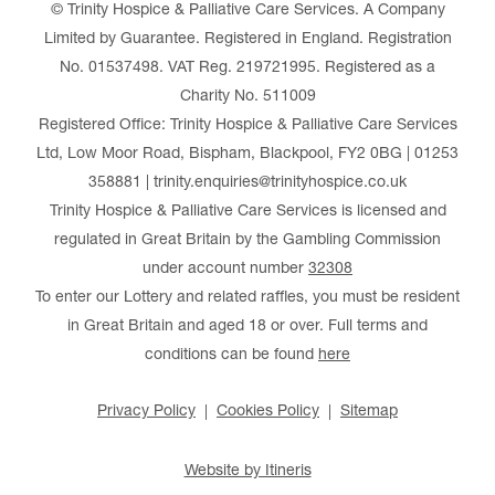
© Trinity Hospice & Palliative Care Services. A Company
Limited by Guarantee. Registered in England. Registration
No. 01537498. VAT Reg. 219721995. Registered as a
Charity No. 511009
Registered Office: Trinity Hospice & Palliative Care Services
Ltd, Low Moor Road, Bispham, Blackpool, FY2 0BG | 01253
358881 | trinity.enquiries@trinityhospice.co.uk
Trinity Hospice & Palliative Care Services is licensed and
regulated in Great Britain by the Gambling Commission
under account number
32308
To enter our Lottery and related raffles, you must be resident
in Great Britain and aged 18 or over. Full terms and
conditions can be found
here
Privacy Policy
Cookies Policy
Sitemap
Website by Itineris