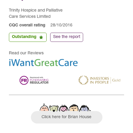
Trinity Hospice and Palliative
Care Services Limited
CQC overall rating
28/10/2016
Outstanding
See the report
Read our Reviews
Click here for Brian House