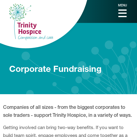
MENU
Corporate Fundraising
Companies of all sizes - from the biggest corporates to
sole traders - support Trinity Hospice, in a variety of ways.
Getting involved can bring two-way benefits. If you want to
build team spirit, engage employees and come together as a