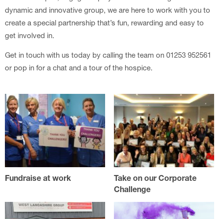
dynamic and innovative group, we are here to work with you to
create a special partnership that’s fun, rewarding and easy to
get involved in.
Get in touch with us today by calling the team on 01253 952561
or pop in for a chat and a tour of the hospice.
Fundraise at work
Take on our Corporate
Challenge