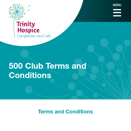
MENU
500 Club Terms and
Conditions
Terms and Conditions