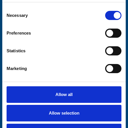
Your email address*:
Consent
Necessary
Selection
Consent-to-email *
Preferences
Firstname
Statistics
Marketing
Lastname
Allow all
Submit
Allow selection