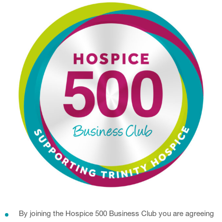
By joining the Hospice 500 Business Club you are agreeing