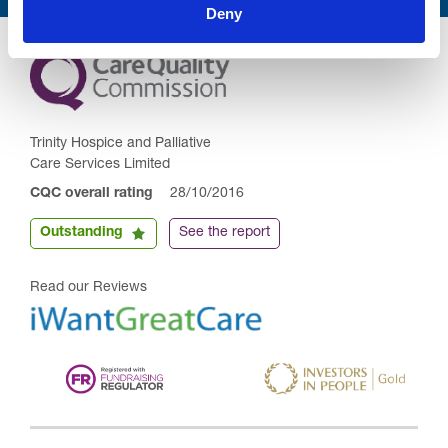
Deny
Trinity Hospice and Palliative
Care Services Limited
CQC overall rating
28/10/2016
Outstanding
See the report
Read our Reviews