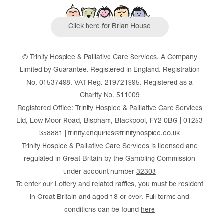
Click here for Brian House
© Trinity Hospice & Palliative Care Services. A Company
Limited by Guarantee. Registered in England. Registration
No. 01537498. VAT Reg. 219721995. Registered as a
Charity No. 511009
Registered Office: Trinity Hospice & Palliative Care Services
Ltd, Low Moor Road, Bispham, Blackpool, FY2 0BG | 01253
358881 | trinity.enquiries@trinityhospice.co.uk
Trinity Hospice & Palliative Care Services is licensed and
regulated in Great Britain by the Gambling Commission
under account number
32308
To enter our Lottery and related raffles, you must be resident
in Great Britain and aged 18 or over. Full terms and
conditions can be found
here