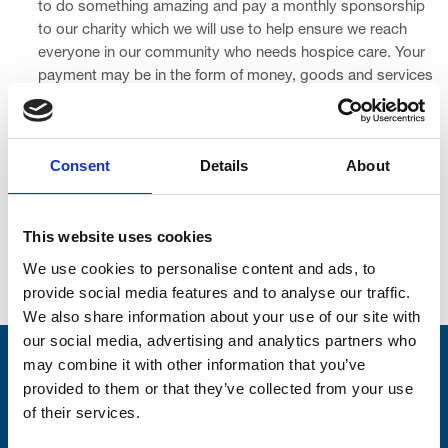
to do something amazing and pay a monthly sponsorship
to our charity which we will use to help ensure we reach
everyone in our community who needs hospice care. Your
payment may be in the form of money, goods and services
(which can also be known as a ‘barter’), or a combination of
money with goods and services.
Consent
Details
About
A minimum of £250 of your donation is subject to VAT due
to the sponsorship aspect of your generosity. This is
inclusive within your donation.
This website uses cookies
We use cookies to personalise content and ads, to
provide social media features and to analyse our traffic.
Join the Hospice 500 Business Club today
We also share information about your use of our site with
our social media, advertising and analytics partners who
may combine it with other information that you’ve
Stay connected with Trinity Hospice
provided to them or that they’ve collected from your use
of their services.
Please complete the fields below: