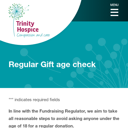
MENU
Regular Gift age check
"
*
" indicates required fields
In line with the Fundraising Regulator, we aim to take
all reasonable steps to avoid asking anyone under the
age of 18 for a regular donation.