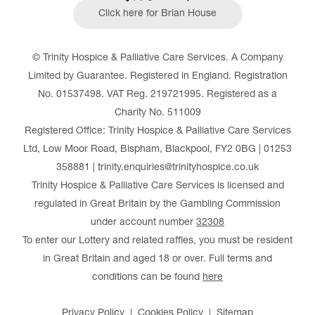
Click here for Brian House
© Trinity Hospice & Palliative Care Services. A Company
Limited by Guarantee. Registered in England. Registration
No. 01537498. VAT Reg. 219721995. Registered as a
Charity No. 511009
Registered Office: Trinity Hospice & Palliative Care Services
Ltd, Low Moor Road, Bispham, Blackpool, FY2 0BG | 01253
358881 | trinity.enquiries@trinityhospice.co.uk
Trinity Hospice & Palliative Care Services is licensed and
regulated in Great Britain by the Gambling Commission
under account number
32308
To enter our Lottery and related raffles, you must be resident
in Great Britain and aged 18 or over. Full terms and
conditions can be found
here
Privacy Policy
Cookies Policy
Sitemap