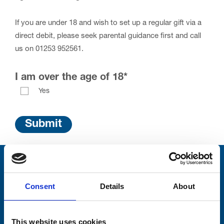
If you are under 18 and wish to set up a regular gift via a
direct debit, please seek parental guidance first and call
us on 01253 952561.
I am over the age of 18
*
Yes
Stay connected with Trinity Hospice
Consent
Details
About
Please complete the fields below:
Your email address*:
This website uses cookies