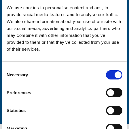
We use cookies to personalise content and ads, to
provide social media features and to analyse our traffic.
Consent-to-email *
We also share information about your use of our site with
our social media, advertising and analytics partners who
Firstname
may combine it with other information that you’ve
provided to them or that they’ve collected from your use
of their services.
Lastname
Consent
Necessary
Selection
Preferences
Submit
Statistics
Marketing