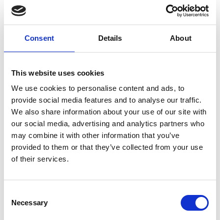
Blackpool Glow Walk is free to enter. All we ask is that
every participant raises a minimum of £30 in
sponsorship
or
makes a one‑off donation
to support the
Consent
Details
About
incredible care provided at Trinity Hospice. Every pound
you raise helps us continue supporting patients and their
families when they need it most.
This website uses cookies
We use cookies to personalise content and ads, to
Set up an online fundraising page
provide social media features and to analyse our traffic.
We also share information about your use of our site with
Make a one-off donation
our social media, advertising and analytics partners who
may combine it with other information that you’ve
provided to them or that they’ve collected from your use
Memory video dedications
of their services.
We will contact participants nearer the event date via
email with instructions on how to upload a photograph
Consent
and dedication name for the video.
Necessary
Selection