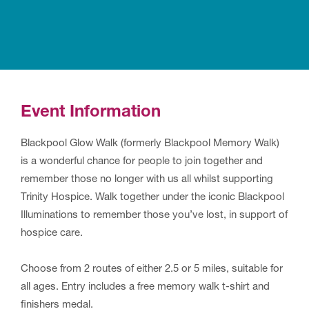
Event Information
Blackpool Glow Walk (formerly Blackpool Memory Walk)
is a wonderful chance for people to join together and
remember those no longer with us all whilst supporting
Trinity Hospice. Walk together under the iconic Blackpool
Illuminations to remember those you’ve lost, in support of
hospice care.
Choose from 2 routes of either 2.5 or 5 miles, suitable for
all ages. Entry includes a free memory walk t-shirt and
finishers medal.