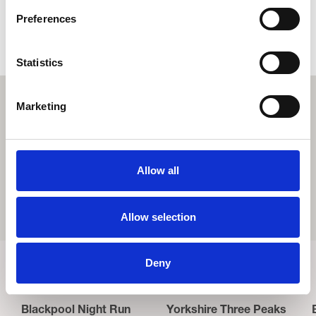
FAQs
Preferences
Please find frequently asked questions
here.
Statistics
Marketing
Allow all
Allow selection
Deny
Related Events
Blackpool Night Run
Yorkshire Three Peaks