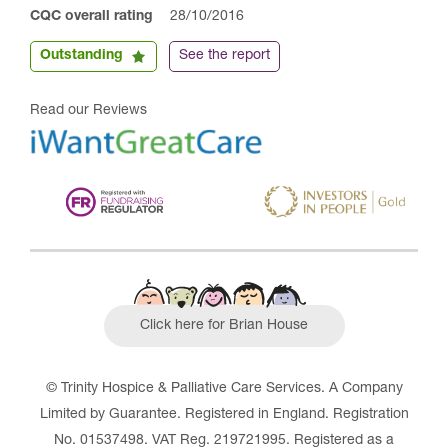
CQC overall rating
28/10/2016
Outstanding
See the report
Read our Reviews
Click here for Brian House
© Trinity Hospice & Palliative Care Services. A Company
Limited by Guarantee. Registered in England. Registration
No. 01537498. VAT Reg. 219721995. Registered as a