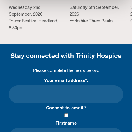
Wednesday 2nd
Saturday 5th September,
September, 2026
2026
Tower Festival Headland,
Yorkshire Three Peaks
8.30pm
Stay connected with Trinity Hospice
Please complete the fields below:
Your email address*:
Consent-to-email *
Firstname