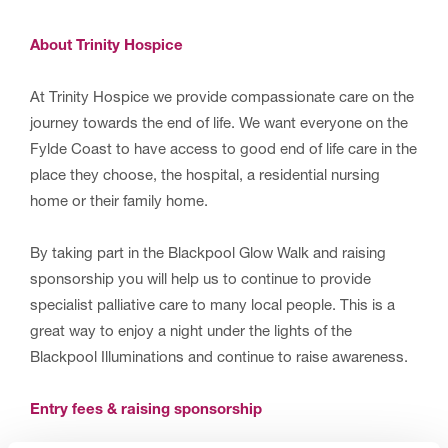
About Trinity Hospice
At Trinity Hospice we provide compassionate care on the
journey towards the end of life. We want everyone on the
Fylde Coast to have access to good end of life care in the
place they choose, the hospital, a residential nursing
home or their family home.
By taking part in the Blackpool Glow Walk and raising
sponsorship you will help us to continue to provide
specialist palliative care to many local people. This is a
great way to enjoy a night under the lights of the
Blackpool Illuminations and continue to raise awareness.
Entry fees & raising sponsorship