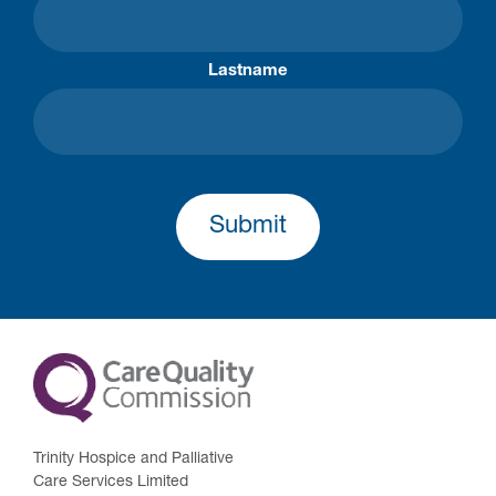
Lastname
Submit
Trinity Hospice and Palliative
Care Services Limited