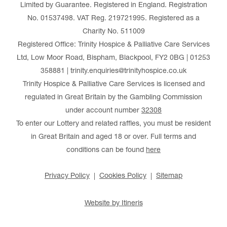
Limited by Guarantee. Registered in England. Registration
No. 01537498. VAT Reg. 219721995. Registered as a
Charity No. 511009
Registered Office: Trinity Hospice & Palliative Care Services
Ltd, Low Moor Road, Bispham, Blackpool, FY2 0BG | 01253
358881 | trinity.enquiries@trinityhospice.co.uk
Trinity Hospice & Palliative Care Services is licensed and
regulated in Great Britain by the Gambling Commission
under account number
32308
To enter our Lottery and related raffles, you must be resident
in Great Britain and aged 18 or over. Full terms and
conditions can be found
here
Privacy Policy
Cookies Policy
Sitemap
Website by Itineris