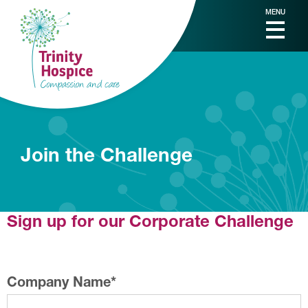
MENU
Join the Challenge
Sign up for our Corporate Challenge
Company Name
*