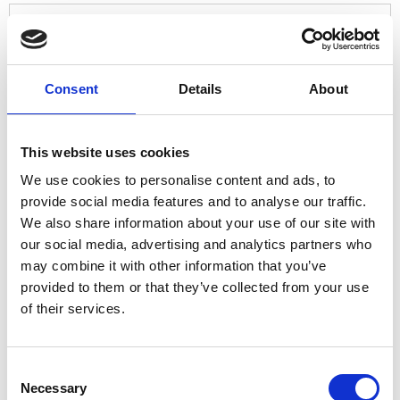
Who would you like to support?
*
Consent
Details
About
Trinity Hospice
Brian House Children's Hospice
This website uses cookies
We'd love to hear about why you would like
We use cookies to personalise content and ads, to
to take part in our Hospice Corporate
provide social media features and to analyse our traffic.
Challenge
We also share information about your use of our site with
our social media, advertising and analytics partners who
may combine it with other information that you’ve
provided to them or that they’ve collected from your use
of their services.
Consent
Necessary
Selection