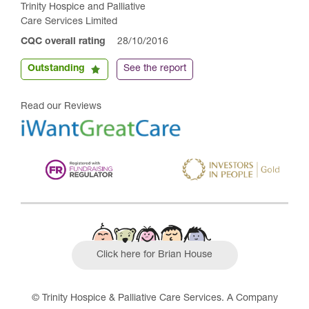
Trinity Hospice and Palliative
Care Services Limited
CQC overall rating
28/10/2016
Outstanding
See the report
Read our Reviews
Click here for Brian House
© Trinity Hospice & Palliative Care Services. A Company