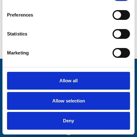
CAPTCHA
Preferences
Statistics
Marketing
Stay connected with Trinity Hospice
Allow all
Please complete the fields below:
Your email address*:
Allow selection
Deny
Consent-to-email *