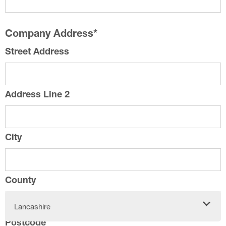
Company Address
*
Street Address
Address Line 2
City
County
Lancashire
Postcode