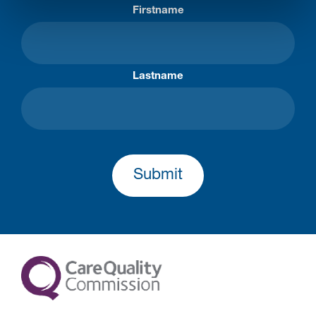
Firstname
Lastname
Submit