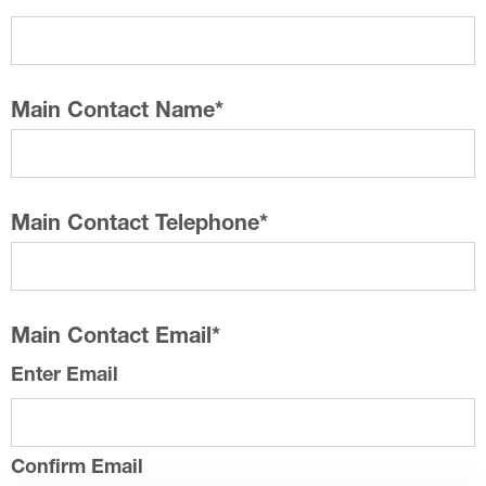
Main Contact Name
*
Main Contact Telephone
*
Main Contact Email
*
Enter Email
Confirm Email