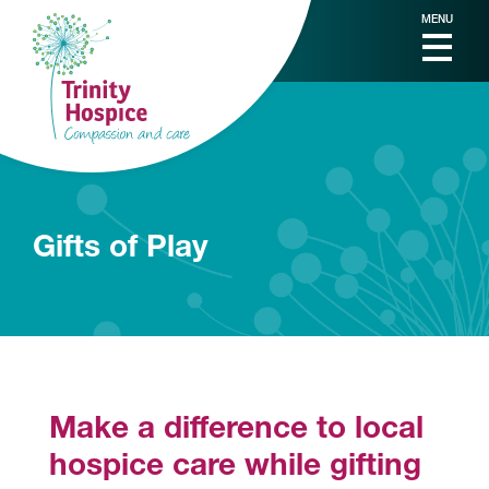
MENU
Gifts of Play
Make a difference to local
hospice care while gifting