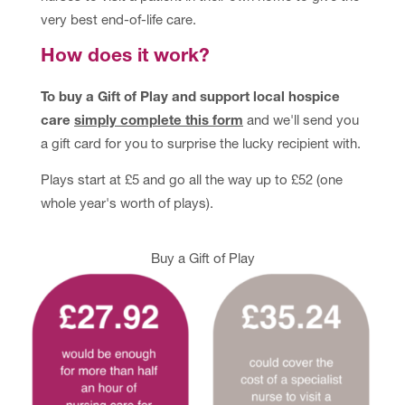
very best end-of-life care.
How does it work?
To buy a Gift of Play and support local hospice
care
simply complete this form
and we'll send you
a gift card for you to surprise the lucky recipient with.
Plays start at £5 and go all the way up to £52 (one
whole year's worth of plays).
(opens in new tab)
Buy a Gift of Play
(ope