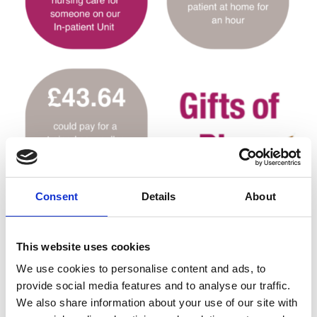
Consent
Details
About
This website uses cookies
Terms and Conditions
We use cookies to personalise content and ads, to
The person buying Gifts of Play must be 18 years
provide social media features and to analyse our traffic.
of age or older and a UK resident.
We also share information about your use of our site with