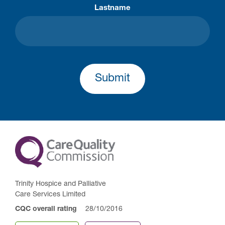
Lastname
Submit
Trinity Hospice and Palliative
Care Services Limited
CQC overall rating
28/10/2016