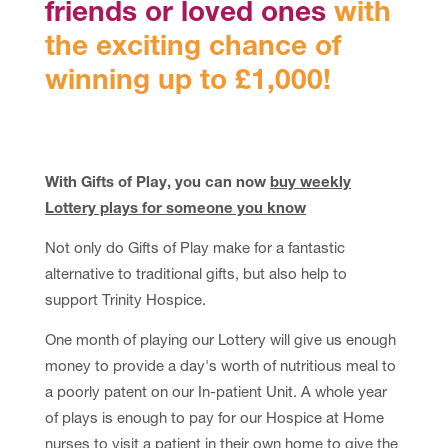
friends or loved ones
with
the exciting chance of
winning up to £1,000!
With Gifts of Play, you can now
buy weekly
Lottery plays for someone you know
Not only do Gifts of Play make for a fantastic
alternative to traditional gifts, but also help to
support Trinity Hospice.
One month of playing our Lottery will give us enough
money to provide a day's worth of nutritious meal to
a poorly patent on our In-patient Unit. A whole year
of plays is enough to pay for our Hospice at Home
nurses to visit a patient in their own home to give the