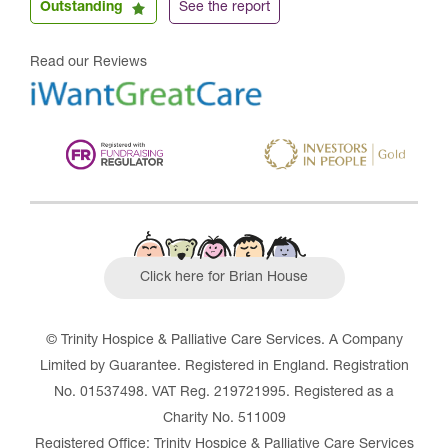
Outstanding
See the report
Read our Reviews
Click here for Brian House
© Trinity Hospice & Palliative Care Services. A Company
Limited by Guarantee. Registered in England. Registration
No. 01537498. VAT Reg. 219721995. Registered as a
Charity No. 511009
Registered Office: Trinity Hospice & Palliative Care Services