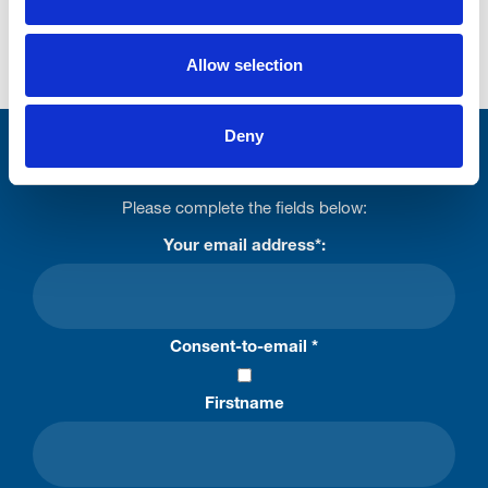
in Great Britain by the Gambling Commission
under
account number 32308
Allow selection
Deny
Stay connected with Trinity Hospice
Please complete the fields below:
Your email address*:
Consent-to-email *
Firstname