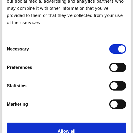
our social media, advertising and analytics partners who
The recipient of a Gift of Play must also be 18
may combine it with other information that you’ve
years of age or older and a UK resident.
provided to them or that they’ve collected from your use
of their services.
On receiving their gift card, recipients are
required to contact Trinity's Fundraising Team to
activate their plays. They will also be required to
Consent
provide their personal details for our records and
Necessary
Selection
to confirm their age.
Recipients must also adhere to Trinity's full
Preferences
Lottery terms and conditions, which can be
found
here
Statistics
Gifts of Play must be activated within 6 months
of purchase. Any voucher not activated within
Marketing
this time will be treated as a donation to Trinity
Hospice/Brian House Children’s Hospice.
Trinity Hospice & Palliative Care Services/The
Allow all
Trinity Hospice Lottery is licensed and regulated