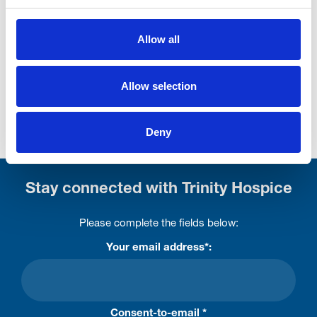
01253 878995 first)
If in doubt, ask yourself if you would buy the item
Allow all
you're wanting to donate. Is it clean? Is it broken? Has
it got parts/pages missing? Is the pair matching or
Allow selection
two odds?
If you're still unsure, give us a call on 01253 395822.
Deny
Stay connected with Trinity Hospice
Please complete the fields below:
Your email address*:
Consent-to-email *