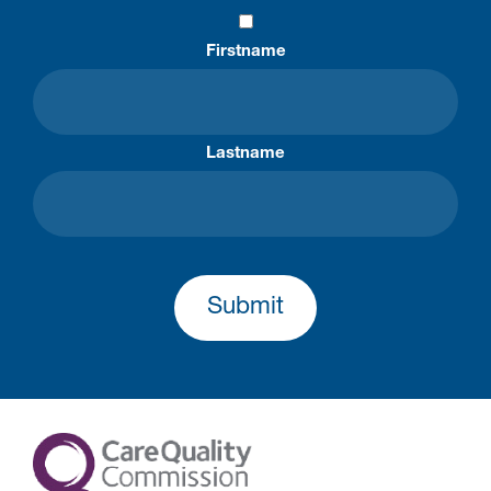
Firstname
Lastname
Submit