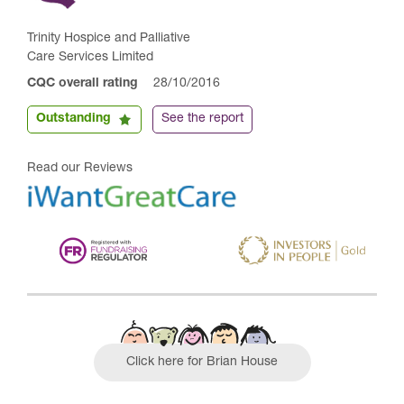
Trinity Hospice and Palliative
Care Services Limited
CQC overall rating
28/10/2016
Outstanding
See the report
Read our Reviews
Click here for Brian House