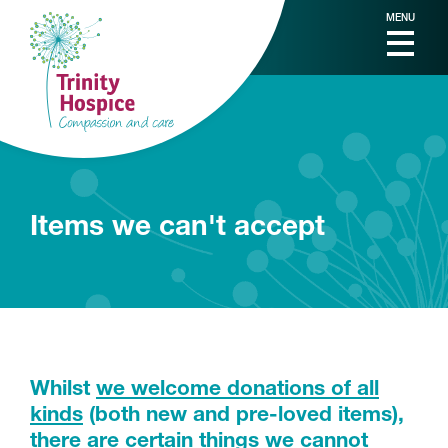
MENU
Items we can't accept
Whilst
we welcome donations of all
kinds
(both new and pre-loved items),
there are certain things we cannot