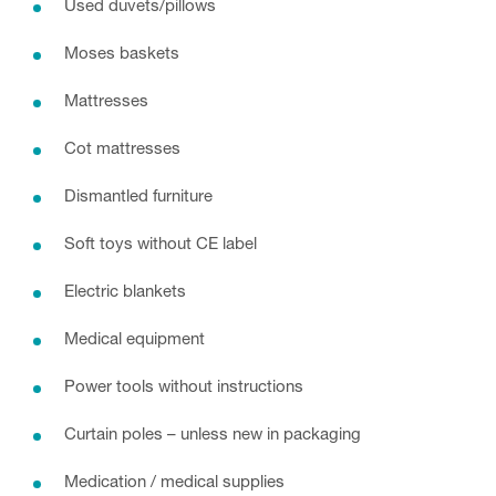
Used duvets/pillows
Moses baskets
Mattresses
Cot mattresses
Dismantled furniture
Soft toys without CE label
Electric blankets
Medical equipment
Power tools without instructions
Curtain poles – unless new in packaging
Medication / medical supplies