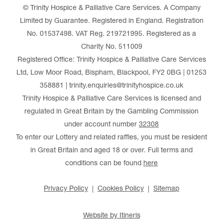
© Trinity Hospice & Palliative Care Services. A Company
Limited by Guarantee. Registered in England. Registration
No. 01537498. VAT Reg. 219721995. Registered as a
Charity No. 511009
Registered Office: Trinity Hospice & Palliative Care Services
Ltd, Low Moor Road, Bispham, Blackpool, FY2 0BG | 01253
358881 | trinity.enquiries@trinityhospice.co.uk
Trinity Hospice & Palliative Care Services is licensed and
regulated in Great Britain by the Gambling Commission
under account number
32308
To enter our Lottery and related raffles, you must be resident
in Great Britain and aged 18 or over. Full terms and
conditions can be found
here
Privacy Policy
Cookies Policy
Sitemap
Website by Itineris