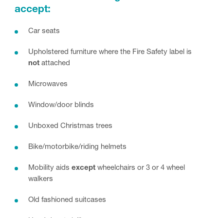
accept:
Car seats
Upholstered furniture where the Fire Safety label is
not
attached
Microwaves
Window/door blinds
Unboxed Christmas trees
Bike/motorbike/riding helmets
Mobility aids
except
wheelchairs or 3 or 4 wheel
walkers
Old fashioned suitcases