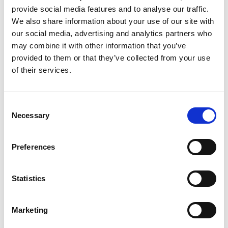
provide social media features and to analyse our traffic.
Lingerie, underwear and socks (unless brand new and
labelled/with tags)
We also share information about your use of our site with
our social media, advertising and analytics partners who
Real fur / Ivory / bone / tortoise shell items
may combine it with other information that you’ve
provided to them or that they’ve collected from your use
Petrol or diesel fuelled items
of their services.
Perishable items
Consent
Desktop computers / computer towers
Necessary
Selection
Damaged or broken items
Preferences
Soiled or heavily stained items
White goods: washers/dryers/dishwashers/cookers/
Statistics
Fridges/freezers/fridge-freezers (on occasion we are
able to accept these at our Fleetwood furniture shop,
Marketing
although we ask you please contact the store at