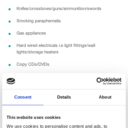
Knifes/crossbows/guns/ammunition/swords
Smoking paraphernalia
Gas appliances
Hard wired electricals i.e light fittings/wall
lights/storage heaters
Copy CDs/DVDs
Video recorders / tapes
Foot spas
Consent
Details
About
Printers
Swimwear (we can accept this if it is new
and
has the
This website uses cookies
sanitary seal in)
We use cookies to personalise content and ads, to