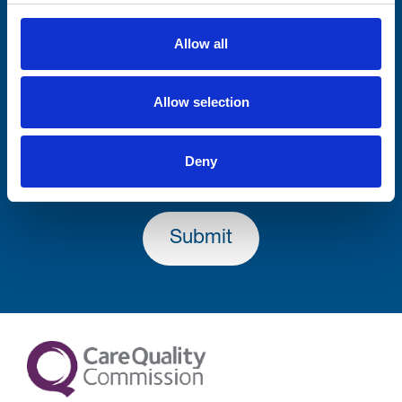
Firstname
Allow all
Allow selection
Lastname
Deny
Submit