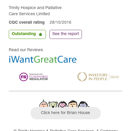
Trinity Hospice and Palliative
Care Services Limited
CQC overall rating
28/10/2016
Outstanding
See the report
Read our Reviews
Click here for Brian House