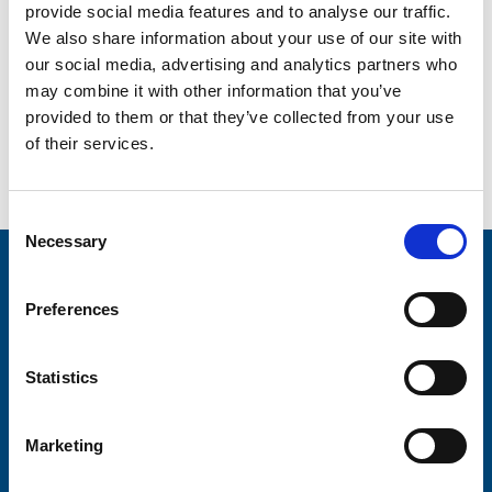
provide social media features and to analyse our traffic.
We also share information about your use of our site with
W
– Wild wig day
our social media, advertising and analytics partners who
X
– Xmas cards / x factor
may combine it with other information that you’ve
provided to them or that they’ve collected from your use
Y
– Yogathon / yo yo competition
of their services.
Z
– Zumbathon / zany clothes day
Consent
Necessary
Selection
Stay connected with Trinity Hospice
Preferences
Please complete the fields below:
Your email address*:
Statistics
Marketing
Consent-to-email *