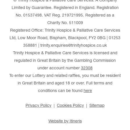
© Trinity Hospice & Palliative Care Services. A Company
Limited by Guarantee. Registered in England. Registration
No. 01537498. VAT Reg. 219721995. Registered as a
Charity No. 511009
Registered Office: Trinity Hospice & Palliative Care Services
Ltd, Low Moor Road, Bispham, Blackpool, FY2 0BG | 01253
358881 | trinity.enquiries@trinityhospice.co.uk
Trinity Hospice & Palliative Care Services is licensed and
regulated in Great Britain by the Gambling Commission
under account number
32308
To enter our Lottery and related raffles, you must be resident
in Great Britain and aged 18 or over. Full terms and
conditions can be found
here
Privacy Policy
Cookies Policy
Sitemap
Website by Itineris