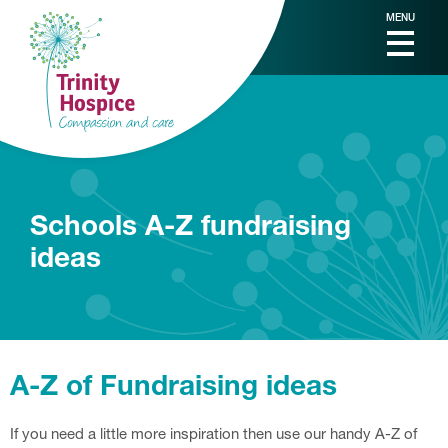
MENU
Schools A-Z fundraising
ideas
A-Z of Fundraising ideas
If you need a little more inspiration then use our handy A-Z of