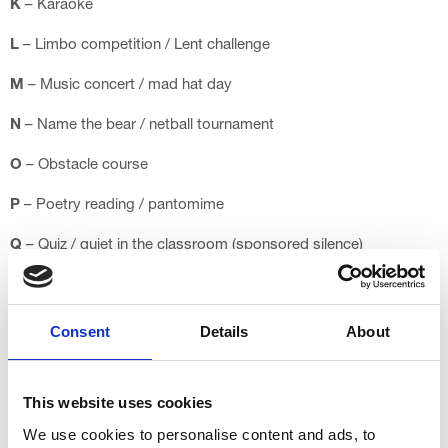
K
– Karaoke
L
– Limbo competition / Lent challenge
M
– Music concert / mad hat day
N
– Name the bear / netball tournament
O
– Obstacle course
P
– Poetry reading / pantomime
Q
– Quiz / quiet in the classroom (sponsored silence)
R
– Relay race / Read-a-Thon
S
– Sponsored event / silly socks day
Consent
Details
About
T
– Teacher’s got talent / tea party
This website uses cookies
U
– Unusual hair day
We use cookies to personalise content and ads, to
V
– Variety show