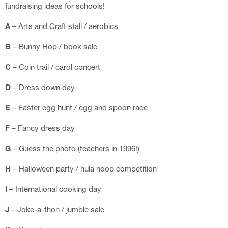
fundraising ideas for schools!
A
– Arts and Craft stall / aerobics
B
– Bunny Hop / book sale
C
– Coin trail / carol concert
D
– Dress down day
E
– Easter egg hunt / egg and spoon race
F
– Fancy dress day
G
– Guess the photo (teachers in 1996!)
H
– Halloween party / hula hoop competition
I
– International cooking day
J
– Joke-a-thon / jumble sale