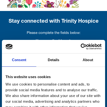
Stay connected with Trinity Hospice
Please complete the fields below:
Your email address*:
Consent
Details
About
Consent-to-email *
Firstname
This website uses cookies
We use cookies to personalise content and ads, to
provide social media features and to analyse our traffic.
We also share information about your use of our site with
Lastname
our social media, advertising and analytics partners who