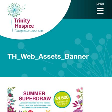
MENU
TH_Web_Assets_Banner