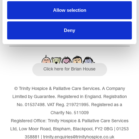
Read our Reviews
Allow selection
Deny
Click here for Brian House
© Trinity Hospice & Palliative Care Services. A Company
Limited by Guarantee. Registered in England. Registration
No. 01537498. VAT Reg. 219721995. Registered as a
Charity No. 511009
Registered Office: Trinity Hospice & Palliative Care Services
Ltd, Low Moor Road, Bispham, Blackpool, FY2 0BG | 01253
358881 | trinity.enquiries@trinityhospice.co.uk