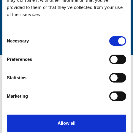
may combine it with other information that you’ve
provided to them or that they’ve collected from your use
of their services.
Submit
Consent
Necessary
Selection
Preferences
Statistics
Trinity Hospice and Palliative
Marketing
Care Services Limited
CQC overall rating
28/10/2016
Outstanding
See the report
Allow all