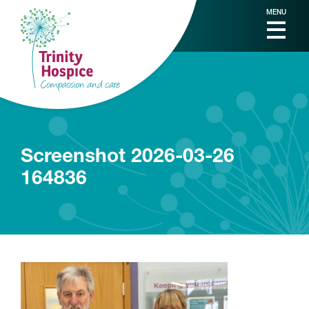
MENU
Screenshot 2026-03-26
164836