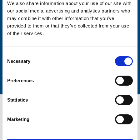
We also share information about your use of our site with
our social media, advertising and analytics partners who
may combine it with other information that you’ve
Lastname
provided to them or that they’ve collected from your use
of their services.
Consent
Necessary
Selection
Submit
Preferences
Statistics
Marketing
Trinity Hospice and Palliative