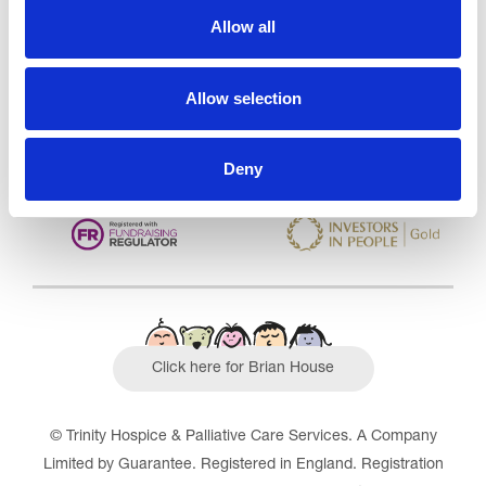
Care Services Limited
Allow all
CQC overall rating
28/10/2016
Outstanding
See the report
Allow selection
Read our Reviews
Deny
Click here for Brian House
© Trinity Hospice & Palliative Care Services. A Company
Limited by Guarantee. Registered in England. Registration