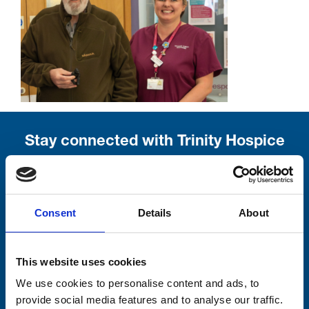
Stay connected with Trinity Hospice
Please complete the fields below:
Your email address*:
Consent
Details
About
This website uses cookies
Consent-to-email *
We use cookies to personalise content and ads, to
provide social media features and to analyse our traffic.
Firstname