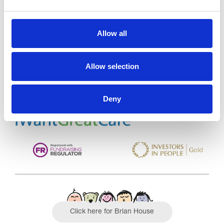
Trinity Hospice and Palliative
Allow all
Care Services Limited
CQC overall rating
28/10/2016
Allow selection
Outstanding
See the report
Deny
Read our Reviews
Click here for Brian House