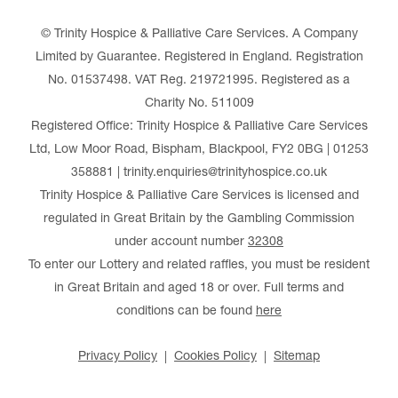
© Trinity Hospice & Palliative Care Services. A Company
Limited by Guarantee. Registered in England. Registration
No. 01537498. VAT Reg. 219721995. Registered as a
Charity No. 511009
Registered Office: Trinity Hospice & Palliative Care Services
Ltd, Low Moor Road, Bispham, Blackpool, FY2 0BG | 01253
358881 | trinity.enquiries@trinityhospice.co.uk
Trinity Hospice & Palliative Care Services is licensed and
regulated in Great Britain by the Gambling Commission
under account number
32308
To enter our Lottery and related raffles, you must be resident
in Great Britain and aged 18 or over. Full terms and
conditions can be found
here
Privacy Policy
Cookies Policy
Sitemap