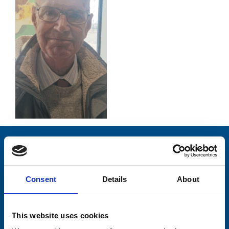
Stay connected with Trinity Hospice
Please complete the fields below:
Consent
Details
About
Your email address*:
This website uses cookies