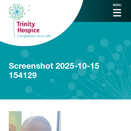
MENU
Screenshot 2025-10-15
154129