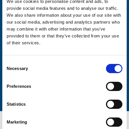
We use cookies to personalise content and ads, to
Consent-to-email *
provide social media features and to analyse our traffic.
We also share information about your use of our site with
Firstname
our social media, advertising and analytics partners who
may combine it with other information that you’ve
provided to them or that they’ve collected from your use
of their services.
Lastname
Consent
Necessary
Selection
Preferences
Submit
Statistics
Marketing