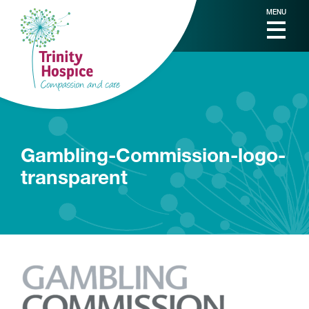
MENU
Gambling-Commission-logo-
transparent