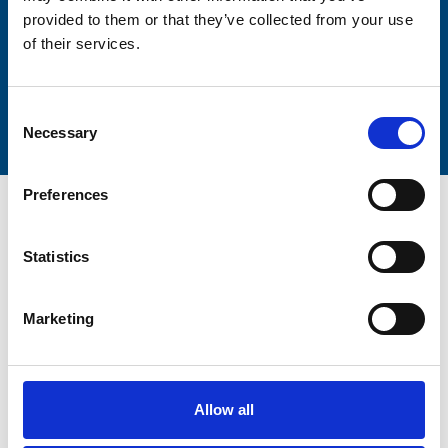
provided to them or that they’ve collected from your use
of their services.
Submit
Consent
Necessary
Selection
Preferences
Statistics
Trinity Hospice and Palliative
Marketing
Care Services Limited
CQC overall rating
28/10/2016
Outstanding
See the report
Allow all
Read our Reviews