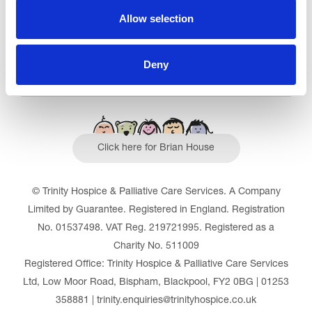
Allow selection
Deny
Click here for Brian House
© Trinity Hospice & Palliative Care Services. A Company
Limited by Guarantee. Registered in England. Registration
No. 01537498. VAT Reg. 219721995. Registered as a
Charity No. 511009
Registered Office: Trinity Hospice & Palliative Care Services
Ltd, Low Moor Road, Bispham, Blackpool, FY2 0BG | 01253
358881 | trinity.enquiries@trinityhospice.co.uk