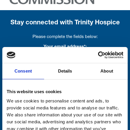
Stay connected with Trinity Hospice
Please complete the fields below:
Your email address*:
Consent
Details
About
Consent-to-email *
Firstname
This website uses cookies
We use cookies to personalise content and ads, to
provide social media features and to analyse our traffic.
We also share information about your use of our site with
Lastname
our social media, advertising and analytics partners who
may combine it with other information that you’ve