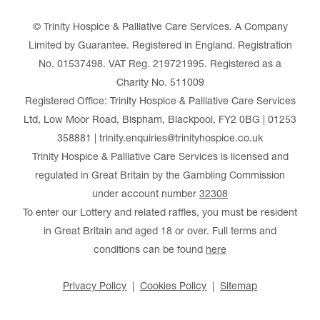
© Trinity Hospice & Palliative Care Services. A Company
Limited by Guarantee. Registered in England. Registration
No. 01537498. VAT Reg. 219721995. Registered as a
Charity No. 511009
Registered Office: Trinity Hospice & Palliative Care Services
Ltd, Low Moor Road, Bispham, Blackpool, FY2 0BG | 01253
358881 | trinity.enquiries@trinityhospice.co.uk
Trinity Hospice & Palliative Care Services is licensed and
regulated in Great Britain by the Gambling Commission
under account number
32308
To enter our Lottery and related raffles, you must be resident
in Great Britain and aged 18 or over. Full terms and
conditions can be found
here
Privacy Policy
Cookies Policy
Sitemap