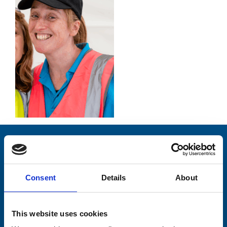
Stay connected with Trinity Hospice
Please complete the fields below:
Consent
Details
About
Your email address*:
This website uses cookies