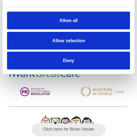
Trinity Hospice and Palliative
Allow all
Care Services Limited
CQC overall rating
28/10/2016
Allow selection
Outstanding
See the report
Deny
Read our Reviews
Click here for Brian House