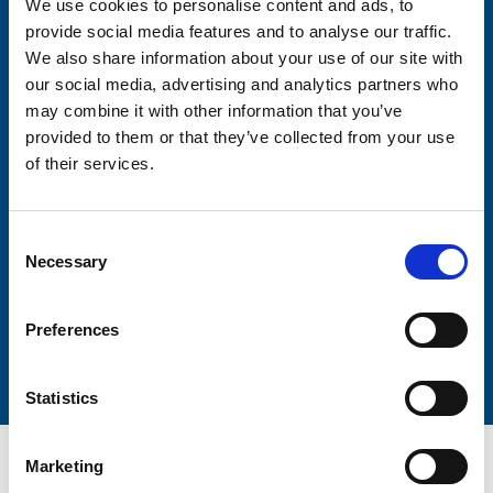
We use cookies to personalise content and ads, to
Consent-to-email *
provide social media features and to analyse our traffic.
We also share information about your use of our site with
Firstname
our social media, advertising and analytics partners who
may combine it with other information that you’ve
provided to them or that they’ve collected from your use
of their services.
Lastname
Consent
Necessary
Selection
Preferences
Submit
Statistics
Marketing