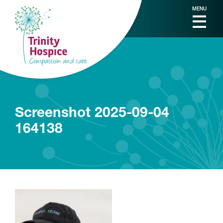
MENU
Screenshot 2025-09-04
164138