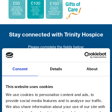
Stay connected with Trinity Hospice
Please complete the fields below:
Your email address*:
Consent
Details
About
Consent-to-email *
This website uses cookies
Firstname
We use cookies to personalise content and ads, to
provide social media features and to analyse our traffic.
We also share information about your use of our site with