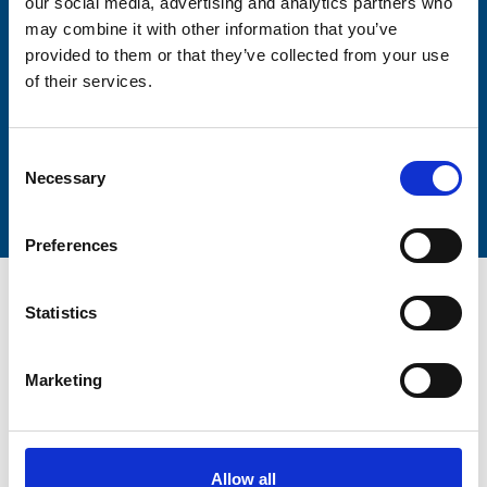
our social media, advertising and analytics partners who
Lastname
may combine it with other information that you’ve
provided to them or that they’ve collected from your use
of their services.
Consent
Submit
Necessary
Selection
Preferences
Statistics
Marketing
Trinity Hospice and Palliative
Care Services Limited
CQC overall rating
28/10/2016
Allow all