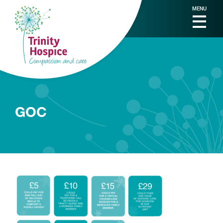
MENU
GOC