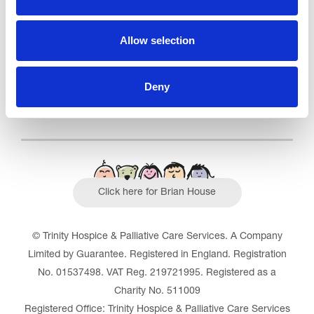
Outstanding
See the report
Allow selection
Read our Reviews
Deny
Click here for Brian House
© Trinity Hospice & Palliative Care Services. A Company
Limited by Guarantee. Registered in England. Registration
No. 01537498. VAT Reg. 219721995. Registered as a
Charity No. 511009
Registered Office: Trinity Hospice & Palliative Care Services