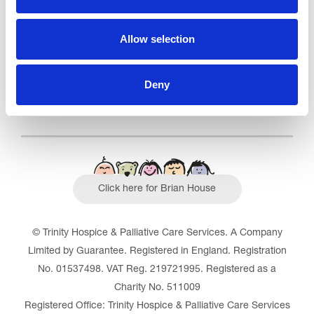
Outstanding
See the report
Allow selection
Read our Reviews
Deny
Click here for Brian House
© Trinity Hospice & Palliative Care Services. A Company
Limited by Guarantee. Registered in England. Registration
No. 01537498. VAT Reg. 219721995. Registered as a
Charity No. 511009
Registered Office: Trinity Hospice & Palliative Care Services