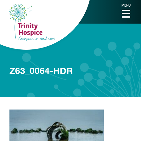
MENU
Z63_0064-HDR