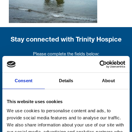
Stay connected with Trinity Hospice
Please complete the fields below:
Your email address*:
Consent
Details
About
Consent-to-email *
This website uses cookies
Firstname
We use cookies to personalise content and ads, to
provide social media features and to analyse our traffic.
We also share information about your use of our site with
our social media, advertising and analytics partners who