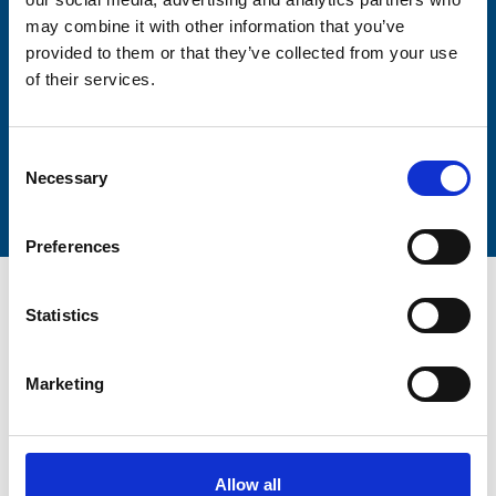
Lastname
may combine it with other information that you’ve
provided to them or that they’ve collected from your use
of their services.
Consent
Submit
Necessary
Selection
Preferences
Statistics
Marketing
Trinity Hospice and Palliative
Care Services Limited
CQC overall rating
28/10/2016
Allow all