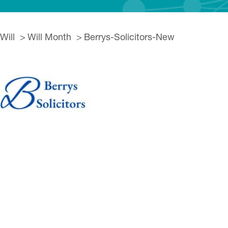
Will
Will Month
Berrys-Solicitors-New