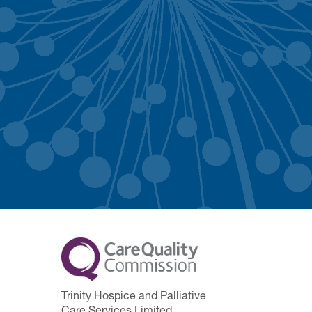
Trinity Hospice and Palliative
Care Services Limited