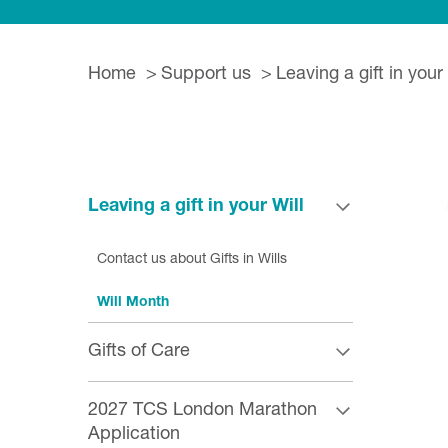
Home
Support us
Leaving a gift in your 
Leaving a gift in your Will
Contact us about Gifts in Wills
Will Month
Gifts of Care
2027 TCS London Marathon
Application