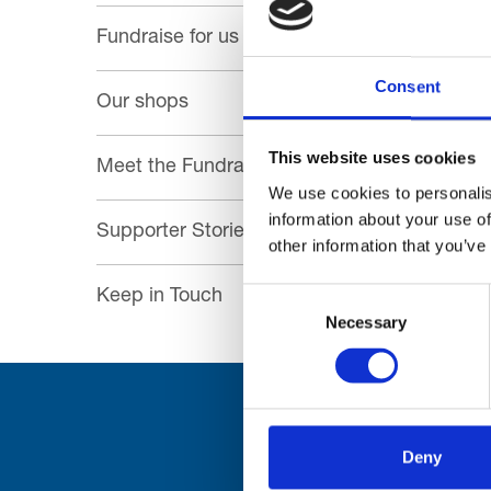
Fundraise for us
Consent
Our shops
This website uses cookies
Meet the Fundraising Team
We use cookies to personalis
information about your use of
Supporter Stories
other information that you’ve
Consent
Keep in Touch
Necessary
Selection
Deny