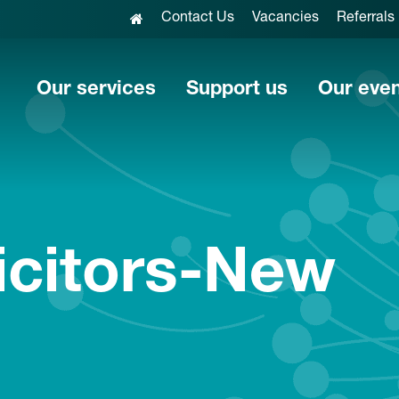
Contact Us
Vacancies
Referrals
Our services
Support us
Our eve
icitors-New