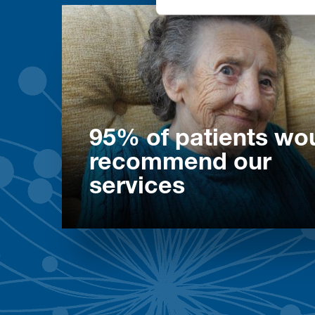
95% of patients wo
recommend our
services