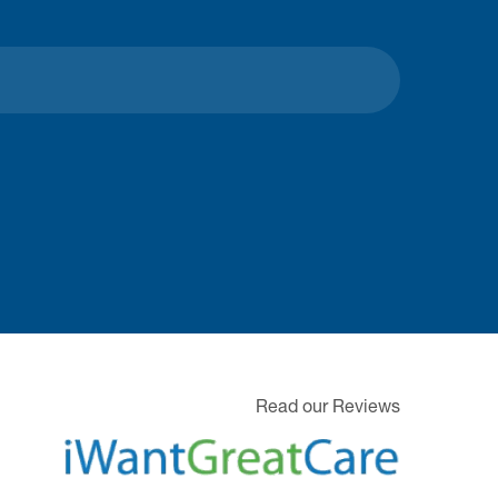
Read our Reviews