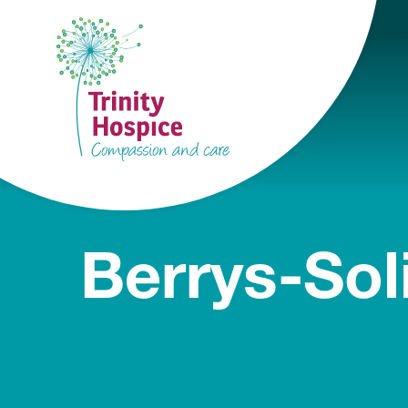
Berrys-Sol