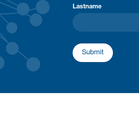
Lastname
Submit