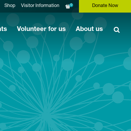
0
Shop
Visitor Information
Donate Now
nts
Volunteer for us
About us