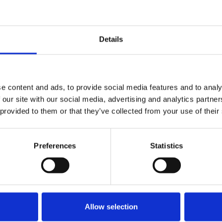
Details
e content and ads, to provide social media features and to analy
 our site with our social media, advertising and analytics partn
 provided to them or that they’ve collected from your use of their
Preferences
Statistics
Allow selection