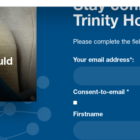
Stay con
Trinity H
Please complete the fie
uld
Your email address*:
Consent-to-email *
Firstname