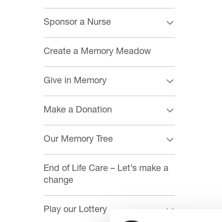
Sponsor a Nurse
Create a Memory Meadow
Give in Memory
Make a Donation
Our Memory Tree
End of Life Care – Let’s make a
change
Play our Lottery