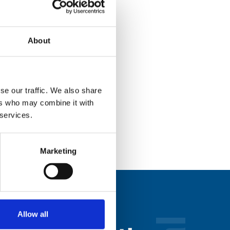
About
se our traffic. We also share
ers who may combine it with
 services.
Marketing
Allow all