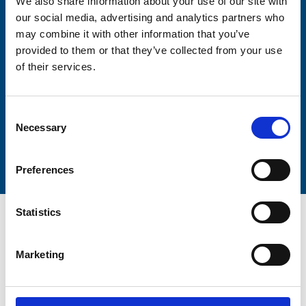
We also share information about your use of our site with
our social media, advertising and analytics partners who
may combine it with other information that you’ve
Lastname
provided to them or that they’ve collected from your use
of their services.
Consent
Necessary
Selection
Submit
Preferences
Statistics
Marketing
Trinity Hospice and Palliative
Care Services Limited