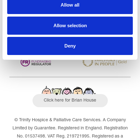
CQC overall rating
28/10/2016
Allow all
Outstanding
See the report
Allow selection
Read our Reviews
Deny
Click here for Brian House
© Trinity Hospice & Palliative Care Services. A Company
Limited by Guarantee. Registered in England. Registration
No. 01537498. VAT Reg. 219721995. Registered as a