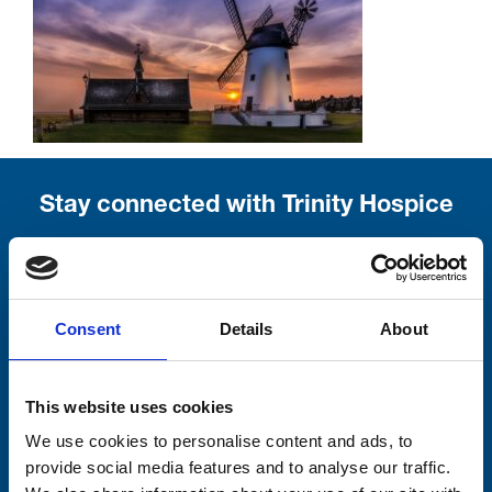
Stay connected with Trinity Hospice
Please complete the fields below:
Your email address*:
Consent
Details
About
Consent-to-email *
This website uses cookies
We use cookies to personalise content and ads, to
Firstname
provide social media features and to analyse our traffic.