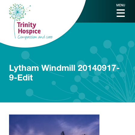
MENU
Lytham Windmill 20140917-
9-Edit