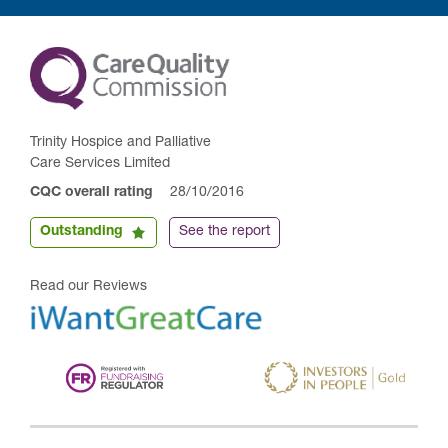
Trinity Hospice and Palliative
Care Services Limited
CQC overall rating
28/10/2016
Outstanding
See the report
Read our Reviews