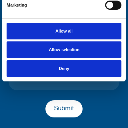
Your email address*:
Marketing
Consent-to-email *
Allow all
Firstname
Allow selection
Deny
Lastname
Submit