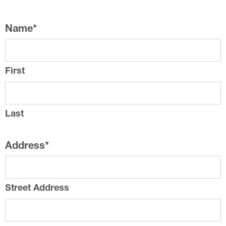
Name
*
First
Last
Address
*
Street Address