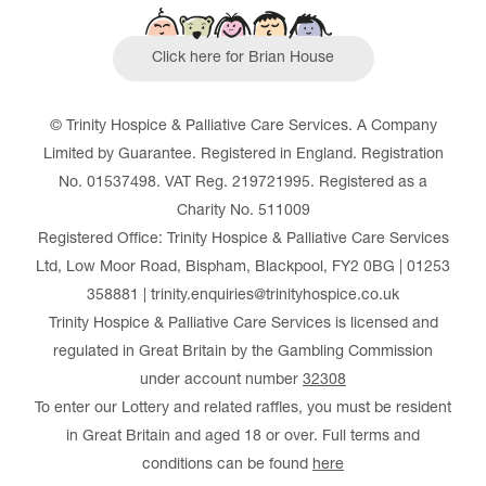
Click here for Brian House
© Trinity Hospice & Palliative Care Services. A Company
Limited by Guarantee. Registered in England. Registration
No. 01537498. VAT Reg. 219721995. Registered as a
Charity No. 511009
Registered Office: Trinity Hospice & Palliative Care Services
Ltd, Low Moor Road, Bispham, Blackpool, FY2 0BG | 01253
358881 | trinity.enquiries@trinityhospice.co.uk
Trinity Hospice & Palliative Care Services is licensed and
regulated in Great Britain by the Gambling Commission
under account number
32308
To enter our Lottery and related raffles, you must be resident
in Great Britain and aged 18 or over. Full terms and
conditions can be found
here