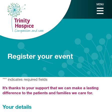
MENU
Register your event
"
*
" indicates required fields
It’s thanks to your support that we can make a lasting
difference to the patients and families we care for.
Your details