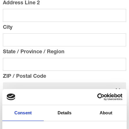
Address Line 2
City
State / Province / Region
ZIP / Postal Code
Country
Consent
Details
About
Email
*