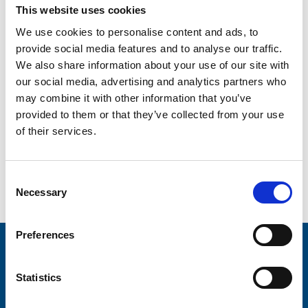
This website uses cookies
We use cookies to personalise content and ads, to
Enter Email
provide social media features and to analyse our traffic.
We also share information about your use of our site with
our social media, advertising and analytics partners who
Confirm Email
may combine it with other information that you’ve
provided to them or that they’ve collected from your use
of their services.
Are you over 18?
*
I am over 18
Consent
Necessary
Selection
Preferences
Stay connected with Trinity Hospice
Statistics
Please complete the fields below: