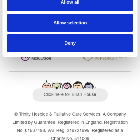
Allow all
Outstanding
See the report
Allow selection
Read our Reviews
Deny
Click here for Brian House
© Trinity Hospice & Palliative Care Services. A Company
Limited by Guarantee. Registered in England. Registration
No. 01537498. VAT Reg. 219721995. Registered as a
Charity No. 511009