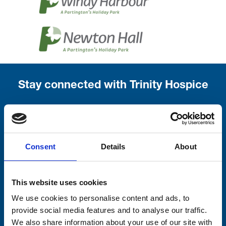
Stay connected with Trinity Hospice
Please complete the fields below:
Your email address*:
Consent
Details
About
Consent-to-email *
This website uses cookies
We use cookies to personalise content and ads, to
Firstname
provide social media features and to analyse our traffic.
We also share information about your use of our site with