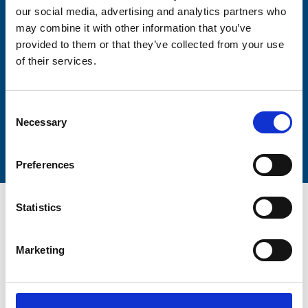
our social media, advertising and analytics partners who
may combine it with other information that you’ve
Lastname
provided to them or that they’ve collected from your use
of their services.
Consent
Necessary
Submit
Selection
Preferences
Statistics
Marketing
Trinity Hospice and Palliative
Care Services Limited
CQC overall rating
28/10/2016