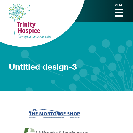
MENU
Untitled design-3