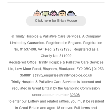
Click here for Brian House
© Trinity Hospice & Palliative Care Services. A Company
Limited by Guarantee. Registered in England. Registration
No. 01537498. VAT Reg. 219721995. Registered as a
Charity No. 511009
Registered Office: Trinity Hospice & Palliative Care Services
Ltd, Low Moor Road, Bispham, Blackpool, FY2 0BG | 01253
358881 | trinity.enquiries@trinityhospice.co.uk
Trinity Hospice & Palliative Care Services is licensed and
regulated in Great Britain by the Gambling Commission
under account number
32308
To enter our Lottery and related raffles, you must be resident
in Great Britain and aged 18 or over. Full terms and