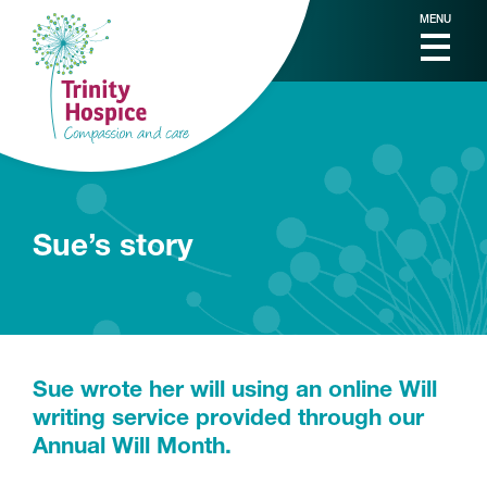
MENU
Sue’s story
Sue wrote her will using an online Will
writing service provided through our
Annual Will Month.