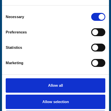
Your email address*:
Consent
Necessary
Selection
Consent-to-email *
Preferences
Firstname
Statistics
Marketing
Lastname
Allow all
Submit
Allow selection