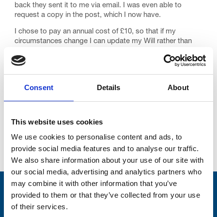
back they sent it to me via email. I was even able to
request a copy in the post, which I now have.
I chose to pay an annual cost of £10, so that if my
circumstances change I can update my Will rather than
write a new one. It’s a small cost for peace of mind and a
fraction of what I would have paid with a high-street
solicitor.
Consent
Details
About
Knowing my wishes are taken care of means so much to
me and my family. Thanks to Trinity Hospice and Farewill,
my children won’t have any added worries and stresses
when I’m gone.
This website uses cookies
We use cookies to personalise content and ads, to
provide social media features and to analyse our traffic.
See more stories
We also share information about your use of our site with
our social media, advertising and analytics partners who
may combine it with other information that you’ve
Stay connected with Trinity Hospice
provided to them or that they’ve collected from your use
of their services.
Please complete the fields below: