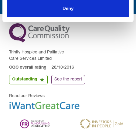
Deny
Trinity Hospice and Palliative
Care Services Limited
CQC overall rating
28/10/2016
Outstanding
See the report
Read our Reviews