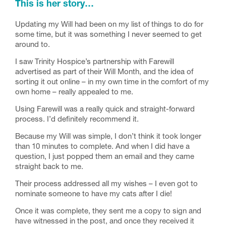
This is her story…
Updating my Will had been on my list of things to do for
some time, but it was something I never seemed to get
around to.
I saw Trinity Hospice’s partnership with Farewill
advertised as part of their Will Month, and the idea of
sorting it out online – in my own time in the comfort of my
own home – really appealed to me.
Using Farewill was a really quick and straight-forward
process. I’d definitely recommend it.
Because my Will was simple, I don’t think it took longer
than 10 minutes to complete. And when I did have a
question, I just popped them an email and they came
straight back to me.
Their process addressed all my wishes – I even got to
nominate someone to have my cats after I die!
Once it was complete, they sent me a copy to sign and
have witnessed in the post, and once they received it