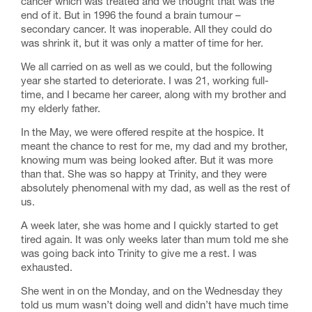
cancer which was treated and we thought that was the
end of it. But in 1996 the found a brain tumour –
secondary cancer. It was inoperable. All they could do
was shrink it, but it was only a matter of time for her.
We all carried on as well as we could, but the following
year she started to deteriorate. I was 21, working full-
time, and I became her career, along with my brother and
my elderly father.
In the May, we were offered respite at the hospice. It
meant the chance to rest for me, my dad and my brother,
knowing mum was being looked after. But it was more
than that. She was so happy at Trinity, and they were
absolutely phenomenal with my dad, as well as the rest of
us.
A week later, she was home and I quickly started to get
tired again. It was only weeks later than mum told me she
was going back into Trinity to give me a rest. I was
exhausted.
She went in on the Monday, and on the Wednesday they
told us mum wasn’t doing well and didn’t have much time