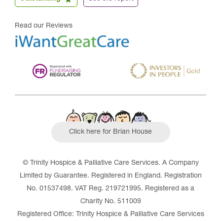
Read our Reviews
Click here for Brian House
© Trinity Hospice & Palliative Care Services. A Company
Limited by Guarantee. Registered in England. Registration
No. 01537498. VAT Reg. 219721995. Registered as a
Charity No. 511009
Registered Office: Trinity Hospice & Palliative Care Services