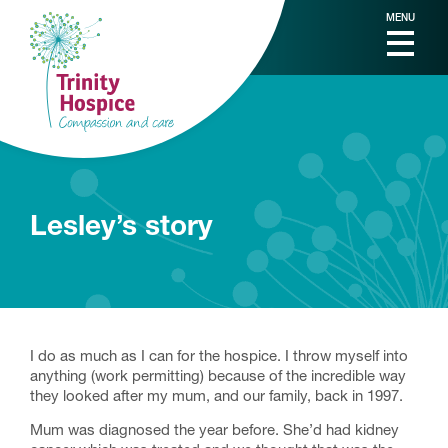
MENU
Lesley’s story
I do as much as I can for the hospice. I throw myself into
anything (work permitting) because of the incredible way
they looked after my mum, and our family, back in 1997.
Mum was diagnosed the year before. She’d had kidney