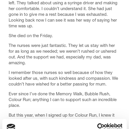
left. They talked about using a syringe driver and making
her comfortable. I couldn’t understand it. She had just
gone in to give me a rest because I was exhausted.
Looking back now I can see it was her way of saying her
time was up.
She died on the Friday.
The nurses were just fantastic. They let us stay with her
for as long as we needed; we weren’t rushed or ushered
out. And the support we had, especially my dad, was
amazing.
I remember those nurses so well because of how they
looked after us, with such kindness and compassion. We
couldn’t have wished for a better passing for mum.
Ever since I’ve done the Memory Walk, Bubble Rush,
Colour Run; anything I can to support such an incredible
place.
But this year, when I signed up for Colour Run, I knew it
would be a truly special way to remember mum, as well
as my friend who had died in 2020.