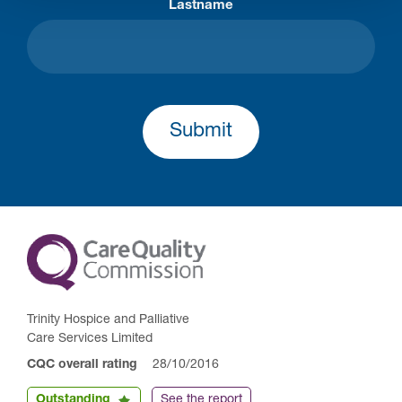
Lastname
Submit
Trinity Hospice and Palliative
Care Services Limited
CQC overall rating
28/10/2016
Outstanding
See the report