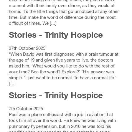
they’re not feeling up to eating much, they can share a
moment with their family over dinner, as they would at
home. It’s the little things that go unnoticed at any other
time. But make the world of difference during the most
difficult of times. We […]
Stories - Trinity Hospice
27th October 2025
“When David was first diagnosed with a brain tumour at
the age of 19 and given five years to live, the doctors
asked him, ‘What would you like to do with the rest of
your time? See the world? Explore?’ “His answer was
simple. ‘I just want to be normal. To have a normal life.’
[…]
Stories - Trinity Hospice
7th October 2025
Paul was a plane enthusiast with a job in aviation that
took him all over the world. He knew he was living with
pulmonary hypertension, but in 2016 he was told his