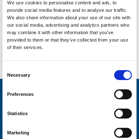
Farewill advertised as […]
We use cookies to personalise content and ads, to
provide social media features and to analyse our traffic.
Stories - Trinity Hospice
We also share information about your use of our site with
our social media, advertising and analytics partners who
21st September 2022
may combine it with other information that you’ve
Shellie was everything. She was known and is
provided to them or that they’ve collected from your use
remembered by everyone. She was beautiful, inside and
out. She was my lady. Our children’s mummy. A beautiful
of their services.
soul who we miss every single day. She was 37 when she
died. But she was happy. She didn’t have fear or worries.
And that’s why we’ll forever be […]
Consent
Necessary
Posts
Older posts
Selection
navigation
Stay connected with Trinity Hospice
Preferences
Please complete the fields below:
Statistics
Your email address*:
Marketing