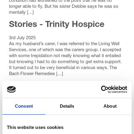
condition had worsened to the point that he was no
longer able to fly. But his sister Debbie says he was so
mentally […]
Stories - Trinity Hospice
3rd July 2025
As my husband’s carer, I was referred to the Living Well
Services, one of which was the carers group. I accepted
with some trepidation not really knowing what it entailed
but knowing I had to do something to get extra support.
It turned out to be very beneficial in various ways. The
Bach Flower Remedies […]
Stories - Trinity Hospice
26th September 2022
Sue wrote her will using an online Will writing service
Consent
Details
About
provided through our Annual Will Month. This is her
story… Updating my Will had been on my list of things to
do for some time, but it was something I never seemed to
This website uses cookies
get around to. I saw Trinity Hospice’s partnership with