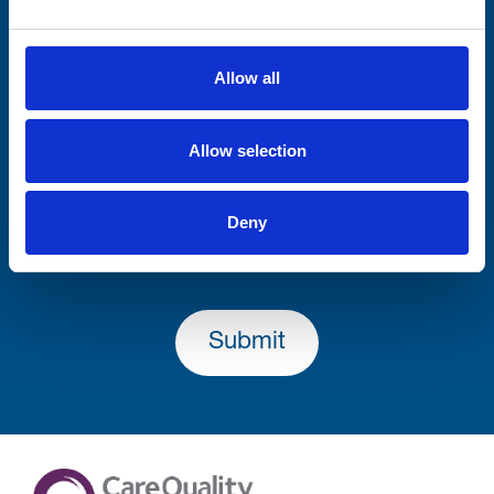
Consent-to-email *
Allow all
Firstname
Allow selection
Lastname
Deny
Submit