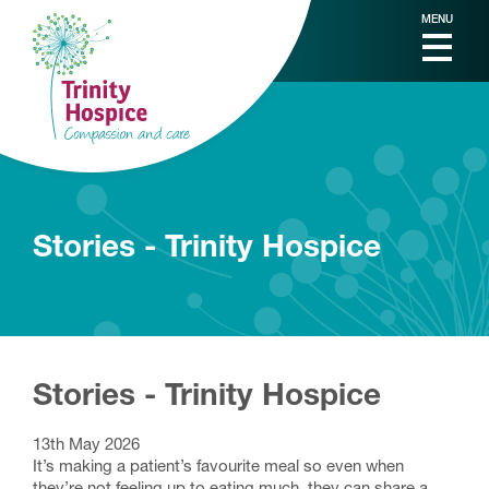
MENU
Stories - Trinity Hospice
Stories - Trinity Hospice
13th May 2026
It’s making a patient’s favourite meal so even when