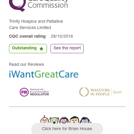
Trinity Hospice and Palliative
Care Services Limited
CQC overall rating
28/10/2016
Outstanding
See the report
Read our Reviews
Click here for Brian House