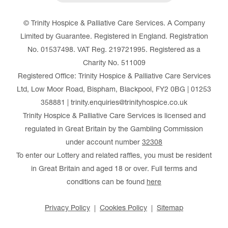
© Trinity Hospice & Palliative Care Services. A Company
Limited by Guarantee. Registered in England. Registration
No. 01537498. VAT Reg. 219721995. Registered as a
Charity No. 511009
Registered Office: Trinity Hospice & Palliative Care Services
Ltd, Low Moor Road, Bispham, Blackpool, FY2 0BG | 01253
358881 | trinity.enquiries@trinityhospice.co.uk
Trinity Hospice & Palliative Care Services is licensed and
regulated in Great Britain by the Gambling Commission
under account number
32308
To enter our Lottery and related raffles, you must be resident
in Great Britain and aged 18 or over. Full terms and
conditions can be found
here
Privacy Policy
Cookies Policy
Sitemap