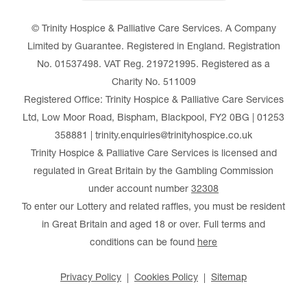
© Trinity Hospice & Palliative Care Services. A Company
Limited by Guarantee. Registered in England. Registration
No. 01537498. VAT Reg. 219721995. Registered as a
Charity No. 511009
Registered Office: Trinity Hospice & Palliative Care Services
Ltd, Low Moor Road, Bispham, Blackpool, FY2 0BG | 01253
358881 | trinity.enquiries@trinityhospice.co.uk
Trinity Hospice & Palliative Care Services is licensed and
regulated in Great Britain by the Gambling Commission
under account number
32308
To enter our Lottery and related raffles, you must be resident
in Great Britain and aged 18 or over. Full terms and
conditions can be found
here
Privacy Policy
Cookies Policy
Sitemap