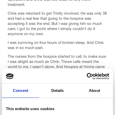
treatment.
Chris was reluctant to get Trinity involved. He was only 38
and had a real fear that going to the hospice was
accepting it was the end. But I was giving him so much
care, I got to the point where I simply couldn’t do it
anymore on my own.
I was surviving on four hours of broken sleep. And Chris
was in so much pain.
The nurses from the hospice started to call, to make sure
I was alright as much as Chris. Those calls meant the
world to me. I wasn’t alone. And Hospice at Home came
to see Chris when I worried he wasn’t right. Just the
reassurance they were there was so important.
We went into Trinity to help manage his medication.
Consent
Details
About
Chris’s plan was to die at home, and I was happy with
that, but when we got to the hospice, he deteriorated. He
suddenly needed a lot more medication to keep him
comfortable.
This website uses cookies