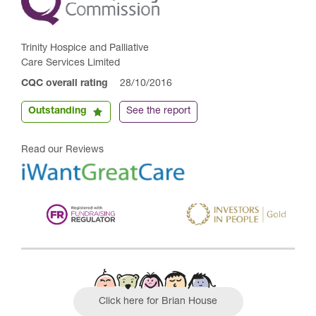
Trinity Hospice and Palliative
Care Services Limited
CQC overall rating
28/10/2016
Outstanding
See the report
Read our Reviews
Click here for Brian House