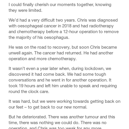
I could finally cherish our moments together, knowing
they were limited.
We’d had a very difficult two years. Chris was diagnosed
with oesophageal cancer in 2018 and had radiotherapy
and chemotherapy before a 12-hour operation to remove
the majority of his oesophagus.
He was on the road to recovery, but soon Chris became
unwell again. The cancer had returned. He had another
operation and more chemotherapy.
It wasn’t even a year later when, during lockdown, we
discovered it had come back. We had some tough
conversations and he went in for another operation. It
took 19 hours and left him unable to speak and requiring
round the clock care.
It was hard, but we were working towards getting back on
our feet – to get back to our new normal.
But he deteriorated. There was another tumour and this
time, there was nothing we could do. There was no
operation, and Chris was too weak for any more