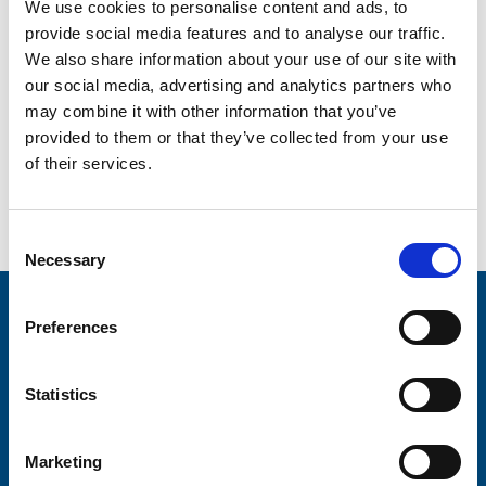
We both just seemed so much more relaxed when we
We use cookies to personalise content and ads, to
were in the hospice. For so long I hadn’t been able to be
provide social media features and to analyse our traffic.
Chris’s wife or spend any quality time with him. I knew he
We also share information about your use of our site with
was going to die and what we were facing, and those five
our social media, advertising and analytics partners who
days were so important to me.
may combine it with other information that you’ve
In the end, I wasn’t frightened. It was so peaceful and
provided to them or that they’ve collected from your use
calm, and we were just together.
of their services.
See more stories
Consent
Necessary
Selection
Stay connected with Trinity Hospice
Preferences
Please complete the fields below:
Statistics
Your email address*:
Marketing