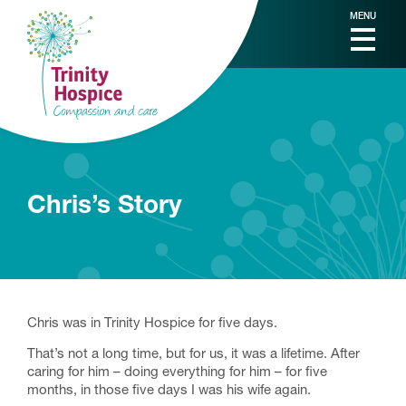
MENU
Chris’s Story
Chris was in Trinity Hospice for five days.
That’s not a long time, but for us, it was a lifetime. After
caring for him – doing everything for him – for five
months, in those five days I was his wife again.