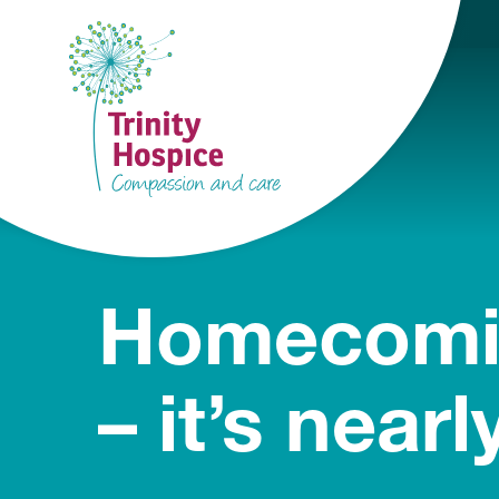
Homecomi
– it’s nearl