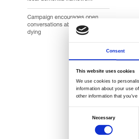
Campaign encourages open
conversations about death and
There a
dying
out!
Consent
Here’s
like no
This website uses cookies
Thanks 
We use cookies to personalis
you ar
information about your use of
other information that you’ve
Consent
Necessary
Selection