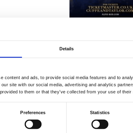
re a few tickets still available – but don’t leave it
Details
 hoping for a wonderful evening, with perfect we
 other.
again guys – from all staff, patients and voluntee
e content and ads, to provide social media features and to analy
e making!
 our site with our social media, advertising and analytics partn
 provided to them or that they’ve collected from your use of their
Preferences
Statistics
Go back...