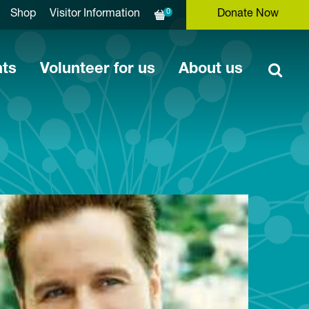
0
Shop
Visitor Information
Donate Now
nts
Volunteer for us
About us