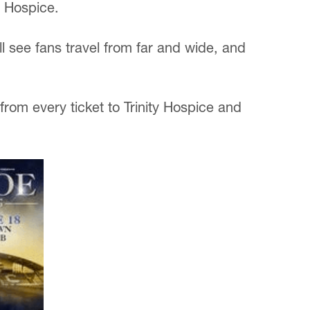
y Hospice.
 see fans travel from far and wide, and
from every ticket to Trinity Hospice and