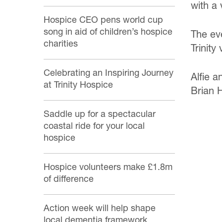
with a
Hospice CEO pens world cup
song in aid of children’s hospice
The ev
charities
Trinity
Celebrating an Inspiring Journey
Alfie a
at Trinity Hospice
Brian 
Saddle up for a spectacular
coastal ride for your local
hospice
Hospice volunteers make £1.8m
of difference
Action week will help shape
local dementia framework