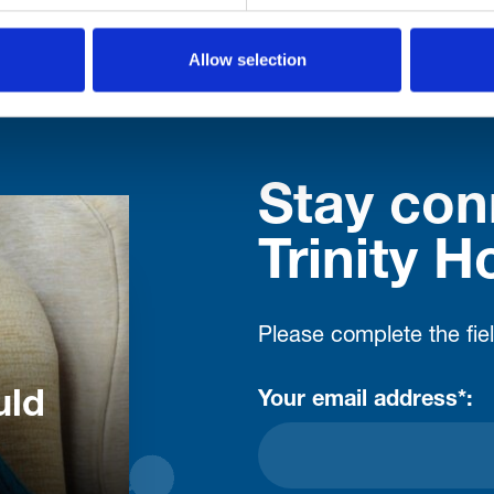
Allow selection
Stay con
Trinity H
Please complete the fie
uld
Your email address*: