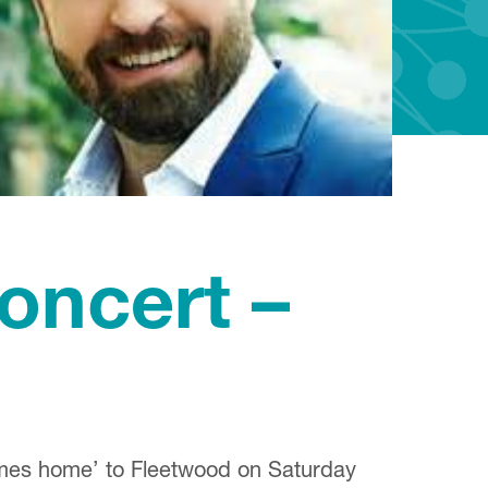
ncert –
comes home’ to Fleetwood on Saturday