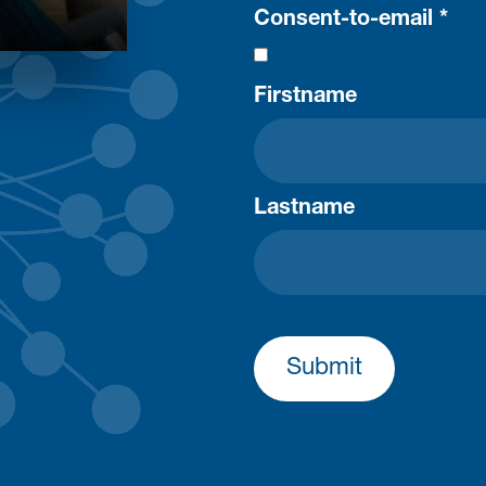
Consent-to-email *
Firstname
Lastname
Submit