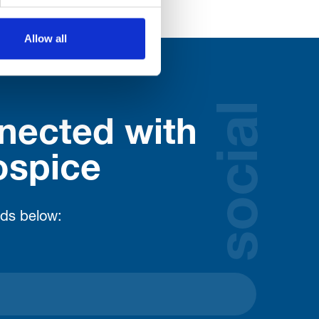
Allow all
social
nected with
ospice
lds below: