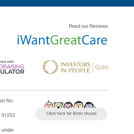
Read our Reviews
ion No.
Click here for Brian House
| 01253
n under