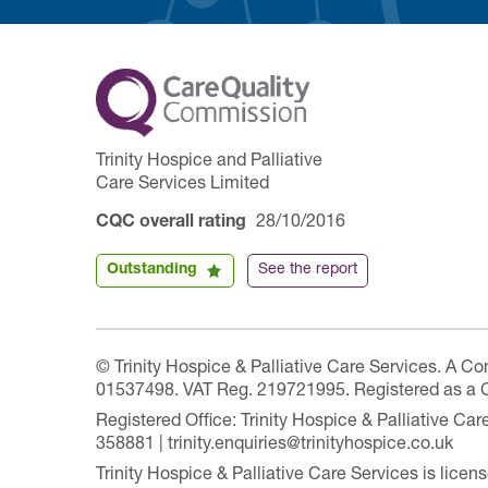
Trinity Hospice and Palliative
Care Services Limited
CQC overall rating
28/10/2016
Outstanding
See the report
© Trinity Hospice & Palliative Care Services. A C
01537498. VAT Reg. 219721995. Registered as a 
Registered Office: Trinity Hospice & Palliative C
358881 | trinity.enquiries@trinityhospice.co.uk
Trinity Hospice & Palliative Care Services is lic