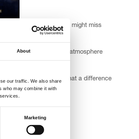
 until the last minute or you might miss
About
ather and a ‘Homecoming’ atmosphere
rs here at the hospice. What a difference
se our traffic. We also share
ers who may combine it with
 services.
Marketing