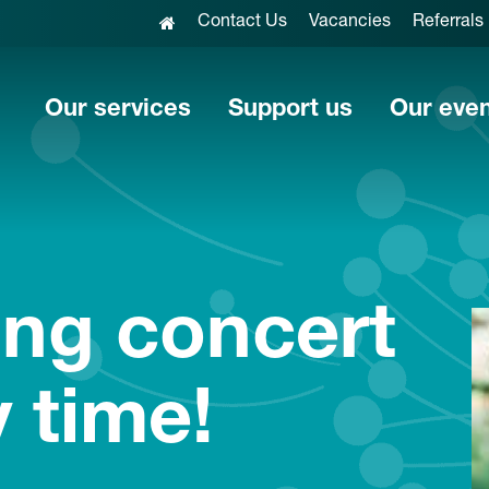
Contact Us
Vacancies
Referrals
Our services
Support us
Our eve
ng concert
y time!