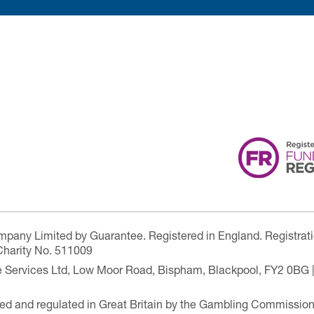
ompany Limited by Guarantee. Registered in England. Registrat
Charity No. 511009
are Services Ltd, Low Moor Road, Bispham, Blackpool, FY2 0BG 
ensed and regulated in Great Britain by the Gambling Commissio