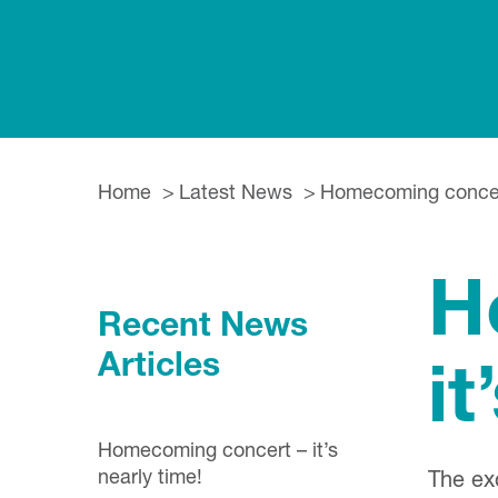
Home
Latest News
Homecoming concert 
H
Recent News
Articles
it
Homecoming concert – it’s
nearly time!
The ex