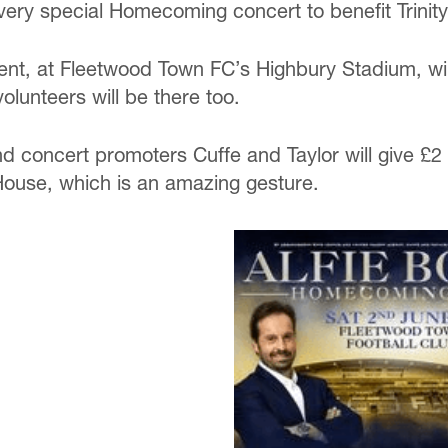
 very special Homecoming concert to benefit Trinit
ent, at Fleetwood Town FC’s Highbury Stadium, will
 volunteers will be there too.
nd concert promoters Cuffe and Taylor will give £2 
House, which is an amazing gesture.