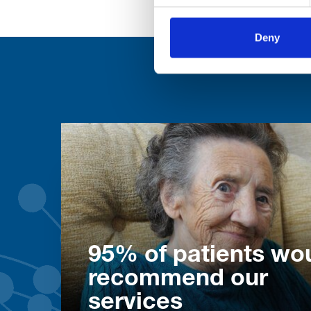
Deny
95% of patients wo
recommend our
services