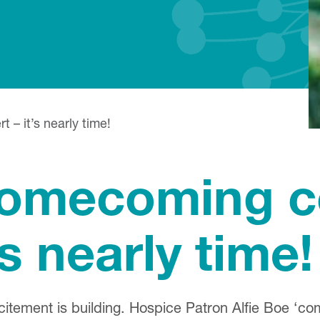
– it’s nearly time!
omecoming co
’s nearly time!
citement is building. Hospice Patron Alfie Boe ‘