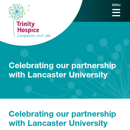
MENU
Celebrating our partnership
with Lancaster University
Celebrating our partnership
with Lancaster University