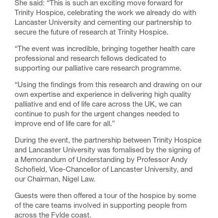
She said: “This is such an exciting move forward for
Trinity Hospice, celebrating the work we already do with
Lancaster University and cementing our partnership to
secure the future of research at Trinity Hospice.
“The event was incredible, bringing together health care
professional and research fellows dedicated to
supporting our palliative care research programme.
“Using the findings from this research and drawing on our
own expertise and experience in delivering high quality
palliative and end of life care across the UK, we can
continue to push for the urgent changes needed to
improve end of life care for all.”
During the event, the partnership between Trinity Hospice
and Lancaster University was fomalised by the signing of
a Memorandum of Understanding by Professor Andy
Schofield, Vice-Chancellor of Lancaster University, and
our Chairman, Nigel Law.
Guests were then offered a tour of the hospice by some
of the care teams involved in supporting people from
across the Fylde coast.