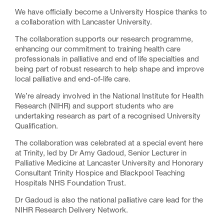
We have officially become a University Hospice thanks to
a collaboration with Lancaster University.
The collaboration supports our research programme,
enhancing our commitment to training health care
professionals in palliative and end of life specialties and
being part of robust research to help shape and improve
local palliative and end-of-life care.
We’re already involved in the National Institute for Health
Research (NIHR) and support students who are
undertaking research as part of a recognised University
Qualification.
The collaboration was celebrated at a special event here
at Trinity, led by Dr Amy Gadoud, Senior Lecturer in
Palliative Medicine at Lancaster University and Honorary
Consultant Trinity Hospice and Blackpool Teaching
Hospitals NHS Foundation Trust.
Dr Gadoud is also the national palliative care lead for the
NIHR Research Delivery Network.