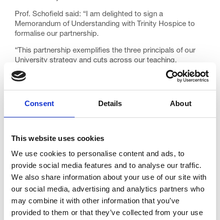
Prof. Schofield said: “I am delighted to sign a
Memorandum of Understanding with Trinity Hospice to
formalise our partnership.
“This partnership exemplifies the three principals of our
University strategy and cuts across our teaching,
research and our civic mission to engage with key
organisations in our region to create positive economic,
cultural, societal and environmental change.
Consent
Details
About
“Our research in palliative and end-of-life care, embodied
in our International Observatory on End-of-Life Care, is
world-leading – and is always strengthened through our
partnerships with organisations and individuals who share
This website uses cookies
our values.
We use cookies to personalise content and ads, to
“Our two organisations have already done some excellent
provide social media features and to analyse our traffic.
work together, and in signing this partnership agreement I
We also share information about your use of our site with
sincerely believe that will continue to grow and inform and
our social media, advertising and analytics partners who
improve palliative and end-of-life care locally, nationally
may combine it with other information that you’ve
and internationally.”
provided to them or that they’ve collected from your use
Our Chief Executive, David Houston, added: “This