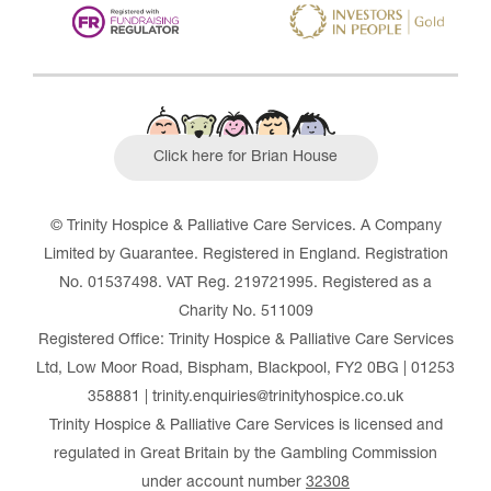
Click here for Brian House
© Trinity Hospice & Palliative Care Services. A Company
Limited by Guarantee. Registered in England. Registration
No. 01537498. VAT Reg. 219721995. Registered as a
Charity No. 511009
Registered Office: Trinity Hospice & Palliative Care Services
Ltd, Low Moor Road, Bispham, Blackpool, FY2 0BG | 01253
358881 | trinity.enquiries@trinityhospice.co.uk
Trinity Hospice & Palliative Care Services is licensed and
regulated in Great Britain by the Gambling Commission
under account number
32308