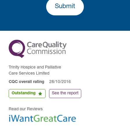
Submit
Trinity Hospice and Palliative
Care Services Limited
CQC overall rating
28/10/2016
Outstanding
See the report
Read our Reviews