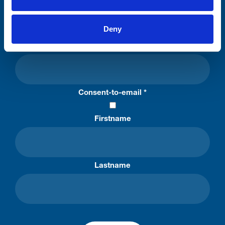
Stay connected with Trinity Hospice
Deny
Please complete the fields below:
Your email address*:
Consent-to-email *
Firstname
Lastname