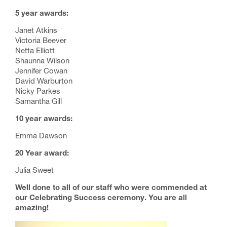
5 year awards:
Janet Atkins
Victoria Beever
Netta Elliott
Shaunna Wilson
Jennifer Cowan
David Warburton
Nicky Parkes
Samantha Gill
10 year awards:
Emma Dawson
20 Year award:
Julia Sweet
Well done to all of our staff who were commended at
our Celebrating Success ceremony. You are all
amazing!