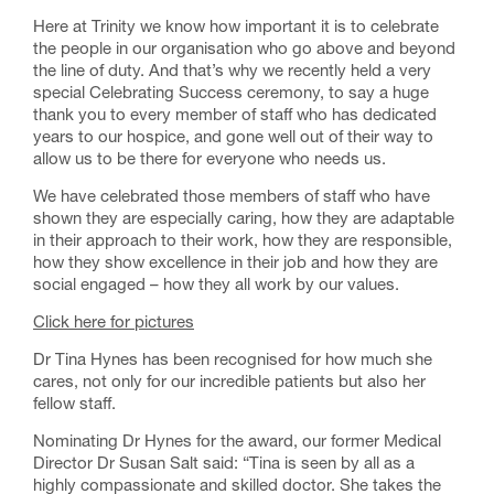
Here at Trinity we know how important it is to celebrate
the people in our organisation who go above and beyond
the line of duty. And that’s why we recently held a very
special Celebrating Success ceremony, to say a huge
thank you to every member of staff who has dedicated
years to our hospice, and gone well out of their way to
allow us to be there for everyone who needs us.
We have celebrated those members of staff who have
shown they are especially caring, how they are adaptable
in their approach to their work, how they are responsible,
how they show excellence in their job and how they are
social engaged – how they all work by our values.
Click here for pictures
Dr Tina Hynes has been recognised for how much she
cares, not only for our incredible patients but also her
fellow staff.
Nominating Dr Hynes for the award, our former Medical
Director Dr Susan Salt said: “Tina is seen by all as a
highly compassionate and skilled doctor. She takes the