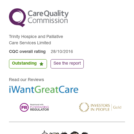
Trinity Hospice and Palliative
Care Services Limited
CQC overall rating
28/10/2016
Outstanding
See the report
Read our Reviews