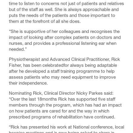
time to listen to concerns not just of patients and relatives
but of the staff as well. She is always approachable and
puts the needs of the patients and those important to
them at the forefront of all she does.
“She is supportive of her colleagues and recognises the
impact of looking after complex patients on doctors and
nurses, and provides a professional listening ear when
needed.”
Physiotherapist and Advanced Clinical Practitioner, Rick
Fisher, has been celebratedfor always being adaptable
after he developed a staff training programme to help
assess patients who may need equipment to improve
their independence.
Nominating Rick, Clinical Director Nicky Parkes said:
“Over the last 18months Rick has supported five staff
members through the program, which has had an impact
on how patients are cared for and the way in which
prescribed programs of rehabilitation have continued.
“Rick has presented his work at National conference, local