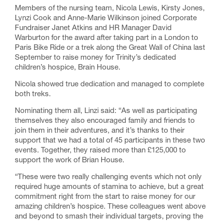
Members of the nursing team, Nicola Lewis, Kirsty Jones,
Lynzi Cook and Anne-Marie Wilkinson joined Corporate
Fundraiser Janet Atkins and HR Manager David
Warburton for the award after taking part in a London to
Paris Bike Ride or a trek along the Great Wall of China last
September to raise money for Trinity’s dedicated
children’s hospice, Brain House.
Nicola showed true dedication and managed to complete
both treks.
Nominating them all, Linzi said: “As well as participating
themselves they also encouraged family and friends to
join them in their adventures, and it’s thanks to their
support that we had a total of 45 participants in these two
events. Together, they raised more than £125,000 to
support the work of Brian House.
“These were two really challenging events which not only
required huge amounts of stamina to achieve, but a great
commitment right from the start to raise money for our
amazing children’s hospice. These colleagues went above
and beyond to smash their individual targets, proving the