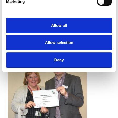
Marketing
Allow all
Allow selection
Deny