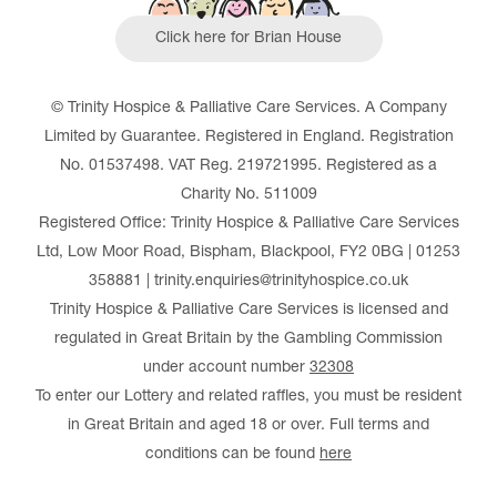
Click here for Brian House
© Trinity Hospice & Palliative Care Services. A Company
Limited by Guarantee. Registered in England. Registration
No. 01537498. VAT Reg. 219721995. Registered as a
Charity No. 511009
Registered Office: Trinity Hospice & Palliative Care Services
Ltd, Low Moor Road, Bispham, Blackpool, FY2 0BG | 01253
358881 | trinity.enquiries@trinityhospice.co.uk
Trinity Hospice & Palliative Care Services is licensed and
regulated in Great Britain by the Gambling Commission
under account number
32308
To enter our Lottery and related raffles, you must be resident
in Great Britain and aged 18 or over. Full terms and
conditions can be found
here