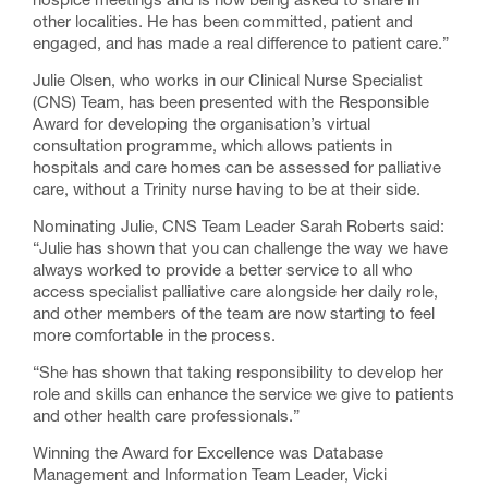
hospice meetings and is now being asked to share in
other localities. He has been committed, patient and
engaged, and has made a real difference to patient care.”
Julie Olsen, who works in our Clinical Nurse Specialist
(CNS) Team, has been presented with the Responsible
Award for developing the organisation’s virtual
consultation programme, which allows patients in
hospitals and care homes can be assessed for palliative
care, without a Trinity nurse having to be at their side.
Nominating Julie, CNS Team Leader Sarah Roberts said:
“Julie has shown that you can challenge the way we have
always worked to provide a better service to all who
access specialist palliative care alongside her daily role,
and other members of the team are now starting to feel
more comfortable in the process.
“She has shown that taking responsibility to develop her
role and skills can enhance the service we give to patients
and other health care professionals.”
Winning the Award for Excellence was Database
Management and Information Team Leader, Vicki