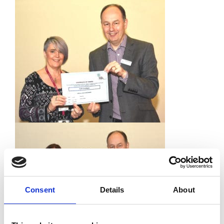
Consent
Details
About