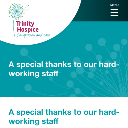
MENU
A special thanks to our hard-
working staff
A special thanks to our hard-
working staff