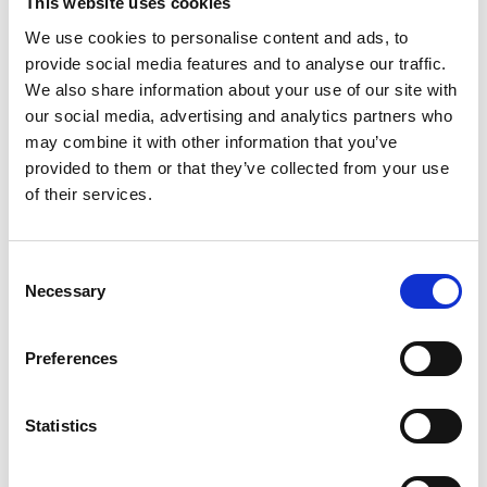
This website uses cookies
We use cookies to personalise content and ads, to
provide social media features and to analyse our traffic.
We also share information about your use of our site with
our social media, advertising and analytics partners who
may combine it with other information that you’ve
provided to them or that they’ve collected from your use
of their services.
Consent
Necessary
Selection
Preferences
Statistics