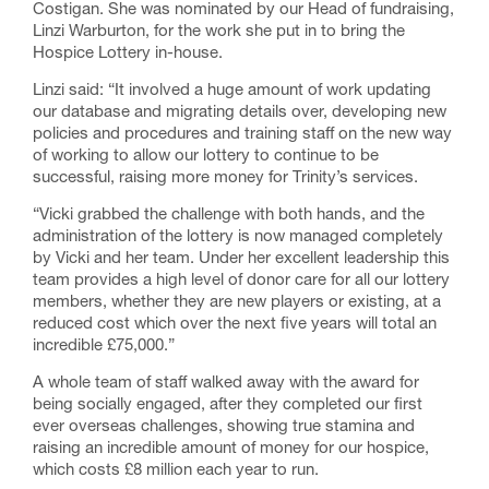
Costigan. She was nominated by our Head of fundraising,
Linzi Warburton, for the work she put in to bring the
Hospice Lottery in-house.
Linzi said: “It involved a huge amount of work updating
our database and migrating details over, developing new
policies and procedures and training staff on the new way
of working to allow our lottery to continue to be
successful, raising more money for Trinity’s services.
“Vicki grabbed the challenge with both hands, and the
administration of the lottery is now managed completely
by Vicki and her team. Under her excellent leadership this
team provides a high level of donor care for all our lottery
members, whether they are new players or existing, at a
reduced cost which over the next five years will total an
incredible £75,000.”
A whole team of staff walked away with the award for
being socially engaged, after they completed our first
ever overseas challenges, showing true stamina and
raising an incredible amount of money for our hospice,
which costs £8 million each year to run.