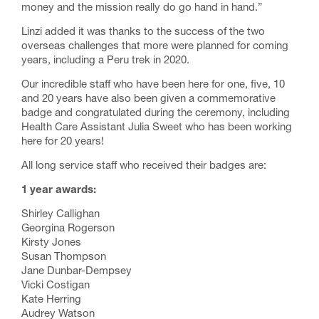
money and the mission really do go hand in hand.”
Linzi added it was thanks to the success of the two
overseas challenges that more were planned for coming
years, including a
Peru trek
in 2020.
Our incredible staff who have been here for one, five, 10
and 20 years have also been given a commemorative
badge and congratulated during the ceremony, including
Health Care Assistant Julia Sweet who has been working
here for 20 years!
All long service staff who received their badges are:
1 year awards:
Shirley Callighan
Georgina Rogerson
Kirsty Jones
Susan Thompson
Jane Dunbar-Dempsey
Vicki Costigan
Kate Herring
Audrey Watson