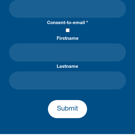
Consent-to-email *
Firstname
Lastname
Submit