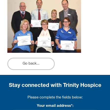
Go back...
Stay connected with Trinity Hospice
Please complete the fields below:
Your email address*: