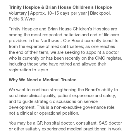
Trinity Hospice & Brian House Children’s Hospice
Voluntary | Approx. 10–15 days per year | Blackpool,
Fylde & Wyre
Trinity Hospice and Brian House Children’s Hospice are
among the most respected palliative and end‑of‑life care
providers in the Northwest. Our Board currently benefits
from the expertise of medical trustees; as one reaches
the end of their term, we are seeking to appoint a doctor
who is currently or has been recently on the GMC register,
including those who have retired and allowed their
registration to lapse.
Why We Need a Medical Trustee
We want to continue strengthening the Board’s ability to
scrutinise clinical quality, patient experience and safety,
and to guide strategic discussions on service
development. This is a non‑executive governance role,
not a clinical or operational position.
You may be a GP, hospital doctor, consultant, SAS doctor
or other suitably experienced medical practitioner, in work