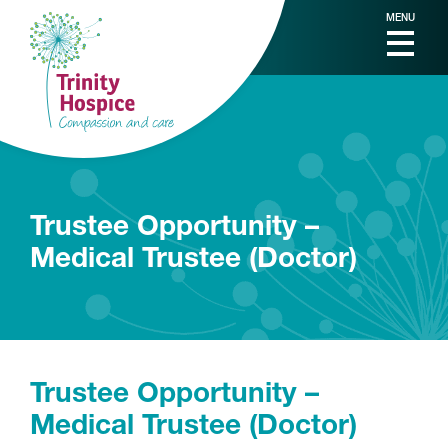
MENU
Trustee Opportunity –
Medical Trustee (Doctor)
Trustee Opportunity –
Medical Trustee (Doctor)