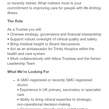
or recently retired. What matters most is your
commitment to improving care for people with life‑limiting
illness.
The Role
As a Trustee you will:
• Oversee strategy, governance and financial stewardship
• Support robust oversight of clinical quality and safety
• Bring medical insight to Board discussions
• Act as an ambassador for Trinity Hospice within the
health and care system
• Work collaboratively with fellow Trustees and the Senior
Leadership Team
What We’re Looking For
A GMC‑registered or recently GMC‑registered
doctor
• Experience in UK primary, secondary or specialist
care
• Ability to bring clinical expertise to strategic,
non‑operational decision‑making