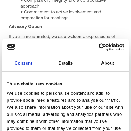
• Compassion, integrity and a collaborative
approach
• Commitment to active involvement and
preparation for meetings
Advisory Option
If your time is limited, we also welcome expressions of
interest from suitably experienced clinicians who could
act in an advisory capacity without full trustee
responsibilities and who may consider trusteeship in
future.
Consent
Details
About
Our Commitment
We want our Board to reflect our diverse community and
This website uses cookies
we encourage applications from doctors of all
backgrounds. We provide reasonable adjustments
We use cookies to personalise content and ads, to
throughout the recruitment and induction process.
provide social media features and to analyse our traffic.
We also share information about your use of our site with
How to Apply
our social media, advertising and analytics partners who
Please send your CV and a covering letter outlining:
may combine it with other information that you’ve
• Why you would like to be a Trinity Trustee
provided to them or that they’ve collected from your use
• How your medical experience is relevant