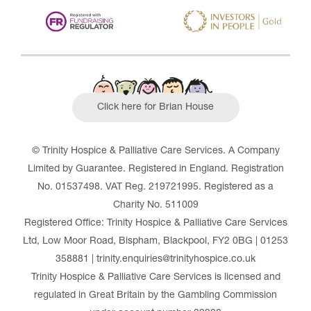
Click here for Brian House
© Trinity Hospice & Palliative Care Services. A Company
Limited by Guarantee. Registered in England. Registration
No. 01537498. VAT Reg. 219721995. Registered as a
Charity No. 511009
Registered Office: Trinity Hospice & Palliative Care Services
Ltd, Low Moor Road, Bispham, Blackpool, FY2 0BG | 01253
358881 | trinity.enquiries@trinityhospice.co.uk
Trinity Hospice & Palliative Care Services is licensed and
regulated in Great Britain by the Gambling Commission