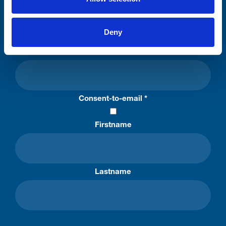
Stay connected with Trinity Hospice
Deny
Please complete the fields below:
Your email address*:
Consent-to-email *
Firstname
Lastname