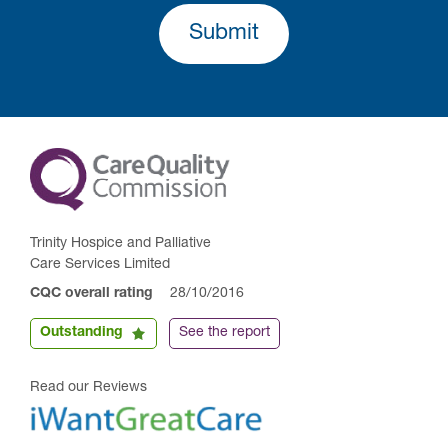
Submit
Trinity Hospice and Palliative
Care Services Limited
CQC overall rating
28/10/2016
Outstanding
See the report
Read our Reviews