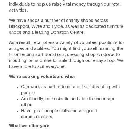
individuals to help us raise vital money through our retail
activities.
We have shops a number of charity shops across
Blackpool, Wyre and Fylde, as well as dedicated furniture
shops and a leading Donation Centre.
As a result, retail offers a variety of volunteer positions for
all ages and abilities. You might find yourself manning the
till or helping sort donations; dressing shop windows to
inputting items online for sale through our eBay shop. We
have a role to suit everyone!
We’re seeking volunteers who:
Can work as part of team and like interacting with
people
Are friendly, enthusiastic and able to encourage
others
Have great people skills and are good
communicators
What we offer you: