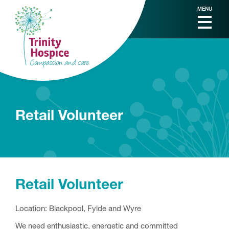
MENU
Retail Volunteer
Retail Volunteer
Location: Blackpool, Fylde and Wyre
We need enthusiastic, energetic and committed