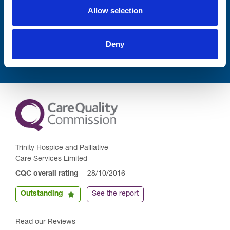
Allow selection
Submit
Deny
Trinity Hospice and Palliative
Care Services Limited
CQC overall rating
28/10/2016
Outstanding
See the report
Read our Reviews