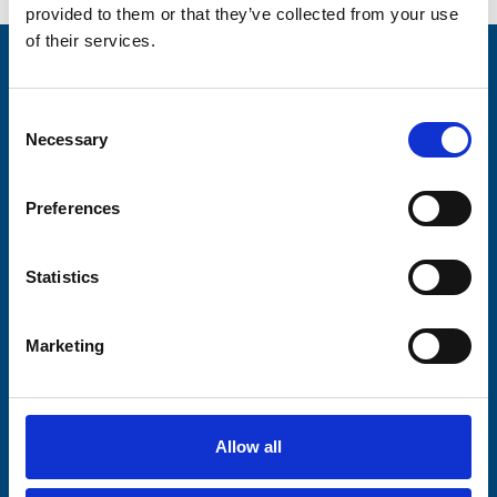
provided to them or that they’ve collected from your use
of their services.
Stay connected with Trinity Hospice
Consent
Please complete the fields below:
Necessary
Selection
Your email address*:
Preferences
Consent-to-email *
Statistics
Firstname
Marketing
Lastname
Allow all