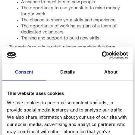
A chance to meet lots of new people
The opportunity to use your skills to raise money
for our work
The chance to share your skills and experience
The opportunity of working as part of a team of
dedicated volunteers
Training and support to build new skills
To apply for a role in retail, please complete this form.
If you would prefer a paper application form, or just more
information about volunteering in retail, please
email
trinity.volunteering@nhs.net
or call 01253 952575.
Consent
Details
About
You might like to read our volunteering F&Qs, which you
can find
here
This website uses cookies
Apply
We use cookies to personalise content and ads, to
provide social media features and to analyse our traffic.
We also share information about your use of our site with
our social media, advertising and analytics partners who
Go back...
may combine it with other information that you’ve