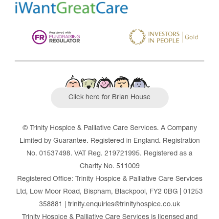
Click here for Brian House
© Trinity Hospice & Palliative Care Services. A Company
Limited by Guarantee. Registered in England. Registration
No. 01537498. VAT Reg. 219721995. Registered as a
Charity No. 511009
Registered Office: Trinity Hospice & Palliative Care Services
Ltd, Low Moor Road, Bispham, Blackpool, FY2 0BG | 01253
358881 | trinity.enquiries@trinityhospice.co.uk
Trinity Hospice & Palliative Care Services is licensed and