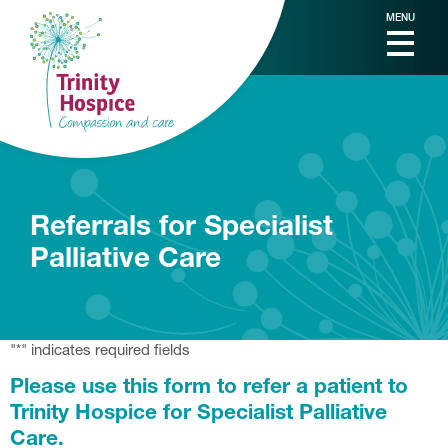
MENU
Referrals for Specialist
Palliative Care
"
*
" indicates required fields
Please use this form to refer a patient to
Trinity Hospice for Specialist Palliative
Care.