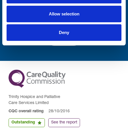
Allow selection
Deny
Submit
Trinity Hospice and Palliative
Care Services Limited
CQC overall rating
28/10/2016
Outstanding
See the report