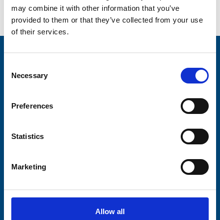
may combine it with other information that you’ve
provided to them or that they’ve collected from your use
of their services.
Stay connected with Trinity Hospice
Consent
Necessary
Selection
Please complete the fields below:
Your email address*:
Preferences
Statistics
Consent-to-email *
Marketing
Firstname
Allow all
Lastname