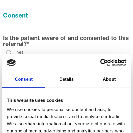
Consent
Is the patient aware of and consented to this
referral?
*
Yes
No
Permission for text message service (SMS)?
*
Consent
Details
About
Yes
No
This website uses cookies
We use cookies to personalise content and ads, to
Permission for virtual consltation
*
provide social media features and to analyse our traffic.
Yes
We also share information about your use of our site with
No
our social media, advertising and analytics partners who