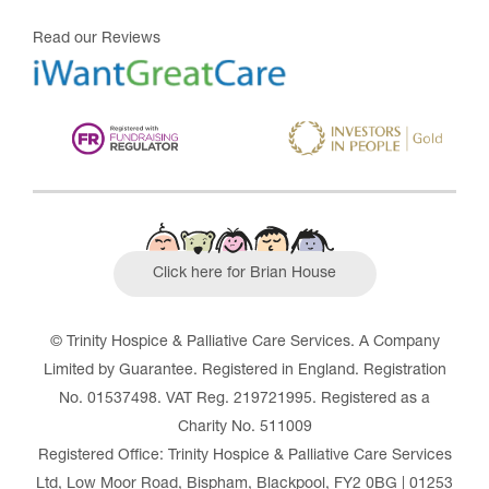
Read our Reviews
Click here for Brian House
© Trinity Hospice & Palliative Care Services. A Company
Limited by Guarantee. Registered in England. Registration
No. 01537498. VAT Reg. 219721995. Registered as a
Charity No. 511009
Registered Office: Trinity Hospice & Palliative Care Services
Ltd, Low Moor Road, Bispham, Blackpool, FY2 0BG | 01253