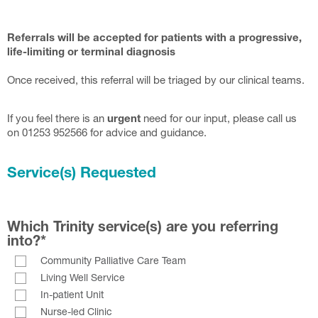
Referrals will be accepted for patients with a progressive,
life-limiting or terminal diagnosis
Once received, this referral will be triaged by our clinical teams.
If you feel there is an
urgent
need for our input, please call us
on 01253 952566 for advice and guidance.
Service(s) Requested
Which Trinity service(s) are you referring
into?
*
Community Palliative Care Team
Living Well Service
In-patient Unit
Nurse-led Clinic