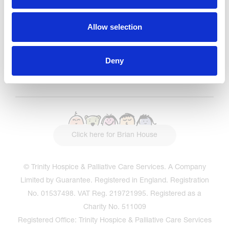
Read our Reviews
Allow selection
Deny
Click here for Brian House
© Trinity Hospice & Palliative Care Services. A Company
Limited by Guarantee. Registered in England. Registration
No. 01537498. VAT Reg. 219721995. Registered as a
Charity No. 511009
Registered Office: Trinity Hospice & Palliative Care Services