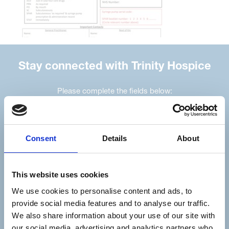
Stay connected with Trinity Hospice
Please complete the fields below:
Your email address*:
Consent
Details
About
Consent-to-email *
This website uses cookies
Firstname
We use cookies to personalise content and ads, to
provide social media features and to analyse our traffic.
We also share information about your use of our site with
our social media, advertising and analytics partners who