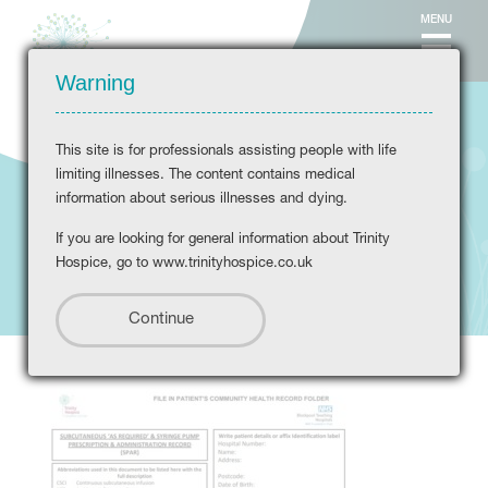
MENU
Warning
This site is for professionals assisting people with life
limiting illnesses. The content contains medical
information about serious illnesses and dying.
If you are looking for general information about Trinity
SPAR-booklet
Hospice, go to www.trinityhospice.co.uk