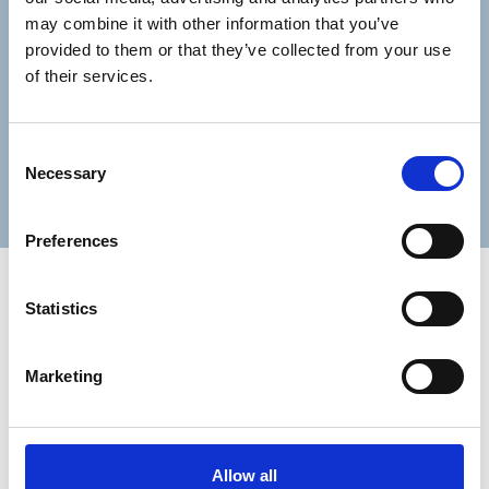
Lastname
may combine it with other information that you’ve
provided to them or that they’ve collected from your use
of their services.
Consent
Submit
Necessary
Selection
Preferences
Statistics
Marketing
Trinity Hospice and Palliative
Care Services Limited
CQC overall rating
28/10/2016
Allow all
Outstanding
See the report