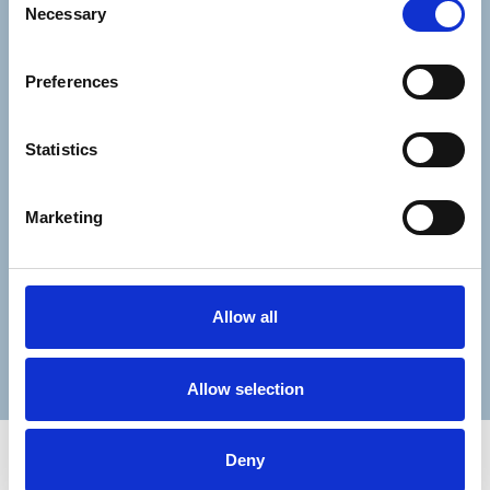
Necessary
Consent-to-email *
Selection
Firstname
Preferences
Statistics
Lastname
Marketing
Allow all
Submit
Allow selection
Deny