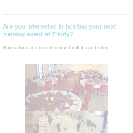
Are you interested in hosting your next
training event at Trinity?
Have a look at our conference facilities and rates.