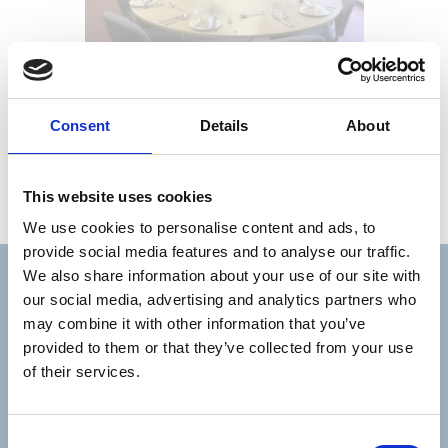
Consent
Details
About
This website uses cookies
We use cookies to personalise content and ads, to
provide social media features and to analyse our traffic.
We also share information about your use of our site with
Stay connected with Trinity Hospice
our social media, advertising and analytics partners who
may combine it with other information that you’ve
Please complete the fields below:
provided to them or that they’ve collected from your use
of their services.
Your email address*:
Consent