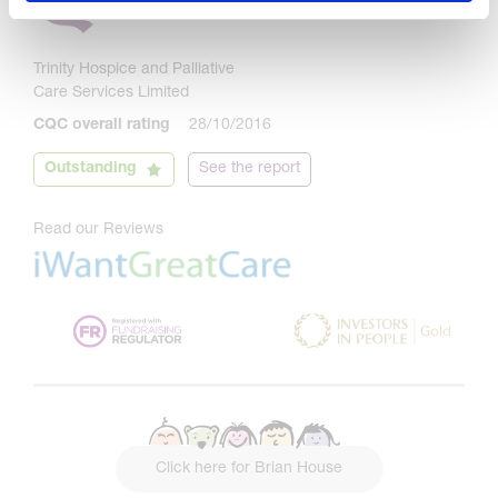
Trinity Hospice and Palliative
Care Services Limited
CQC overall rating
28/10/2016
Outstanding
See the report
Read our Reviews
Click here for Brian House