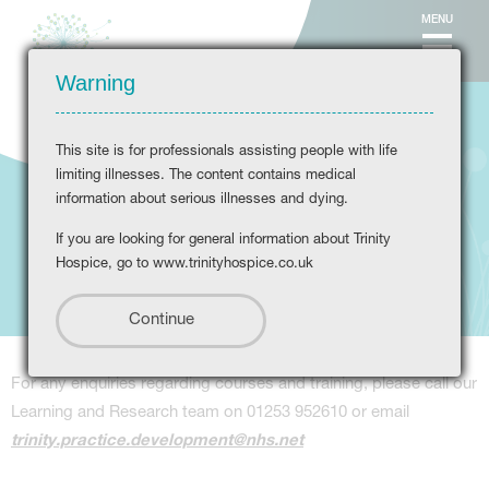
MENU
Warning
This site is for professionals assisting people with life
limiting illnesses. The content contains medical
information about serious illnesses and dying.
If you are looking for general information about Trinity
Courses
Hospice, go to www.trinityhospice.co.uk
For any enquiries regarding courses and training, please call our
Learning and Research team on 01253 952610 or email
trinity.practice.development@nhs.net