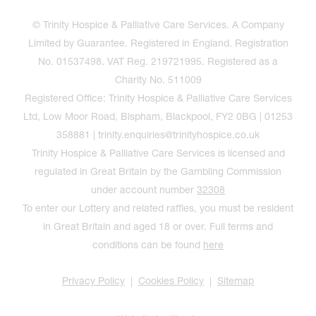
© Trinity Hospice & Palliative Care Services. A Company
Limited by Guarantee. Registered in England. Registration
No. 01537498. VAT Reg. 219721995. Registered as a
Charity No. 511009
Registered Office: Trinity Hospice & Palliative Care Services
Ltd, Low Moor Road, Bispham, Blackpool, FY2 0BG | 01253
358881 | trinity.enquiries@trinityhospice.co.uk
Trinity Hospice & Palliative Care Services is licensed and
regulated in Great Britain by the Gambling Commission
under account number
32308
To enter our Lottery and related raffles, you must be resident
in Great Britain and aged 18 or over. Full terms and
conditions can be found
here
Privacy Policy
Cookies Policy
Sitemap