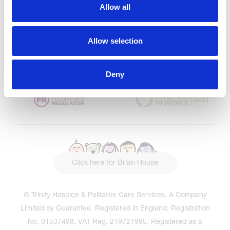
CQC overall rating
28/10/2016
Allow all
Outstanding
See the report
Allow selection
Read our Reviews
Deny
Click here for Brian House
© Trinity Hospice & Palliative Care Services. A Company
Limited by Guarantee. Registered in England. Registration
No. 01537498. VAT Reg. 219721995. Registered as a