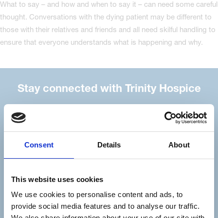
What to say – and how and when to say it – can need some careful
thought. Conversations with the dying patient may be different to
those with their relatives and friends and all need skilful handling to
ensure that everyone understands what is happening and why.
Stay connected with Trinity Hospice
Please complete the fields below:
Your email address*:
Consent
Details
About
Consent-to-email *
This website uses cookies
We use cookies to personalise content and ads, to
Firstname
provide social media features and to analyse our traffic.
We also share information about your use of our site with