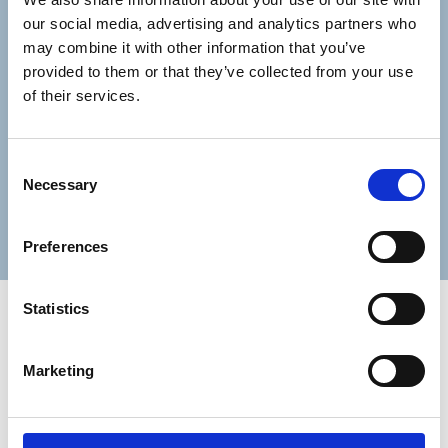
our social media, advertising and analytics partners who
may combine it with other information that you’ve
Lastname
provided to them or that they’ve collected from your use
of their services.
Consent
Necessary
Selection
Submit
Preferences
Statistics
Marketing
Trinity Hospice and Palliative
Care Services Limited