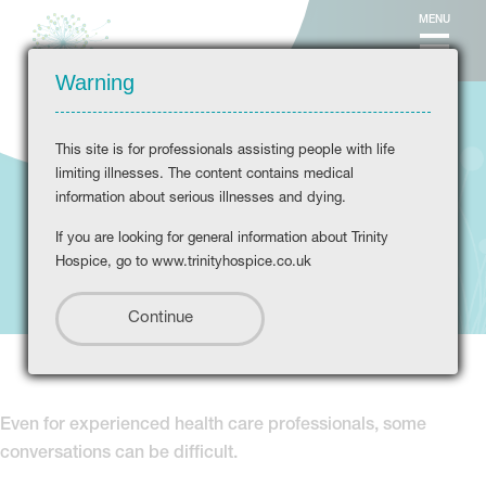
MENU
Warning
This site is for professionals assisting people with life
limiting illnesses. The content contains medical
information about serious illnesses and dying.
If you are looking for general information about Trinity
Difficult conversations
Hospice, go to www.trinityhospice.co.uk
Even for experienced health care professionals, some
conversations can be difficult.