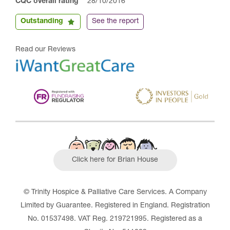
CQC overall rating
28/10/2016
Outstanding
See the report
Read our Reviews
Click here for Brian House
© Trinity Hospice & Palliative Care Services. A Company
Limited by Guarantee. Registered in England. Registration
No. 01537498. VAT Reg. 219721995. Registered as a