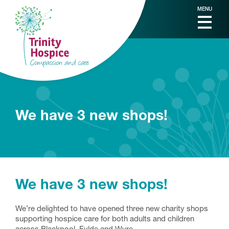
MENU
We have 3 new shops!
We have 3 new shops!
We’re delighted to have opened three new charity shops
supporting hospice care for both adults and children