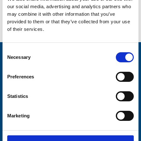
our social media, advertising and analytics partners who
may combine it with other information that you’ve
provided to them or that they’ve collected from your use
Go back...
of their services.
Consent
Stay connected with Trinity Hospice
Necessary
Selection
Please complete the fields below:
Preferences
Your email address*:
Statistics
Consent-to-email *
Marketing
Firstname