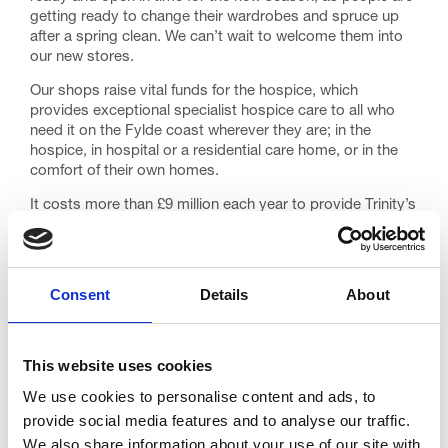
getting ready to change their wardrobes and spruce up
after a spring clean. We can’t wait to welcome them into
our new stores.
Our shops raise vital funds for the hospice, which
provides exceptional specialist hospice care to all who
need it on the Fylde coast wherever they are; in the
hospice, in hospital or a residential care home, or in the
comfort of their own homes.
It costs more than £9 million each year to provide Trinity’s
care, and after support from the government, we must
still raise £5 million to keep the hospice doors open and
its care free of charge to families who need it.
Consent
Details
About
Every single person who visits our shops – whether they
are buying something or donating – makes such a
difference. We simply wouldn’t be here without them.
This website uses cookies
The new shops are recruiting for new volunteers to help
stock shelves, manage tills and sort donations. Anyone
We use cookies to personalise content and ads, to
who can spare a little team each week is encouraged to
provide social media features and to analyse our traffic.
apply as a Retail Volunteer
here
.
We also share information about your use of our site with