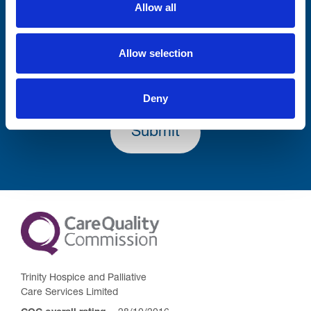
Allow all
Lastname
Allow selection
Deny
Submit
Trinity Hospice and Palliative
Care Services Limited