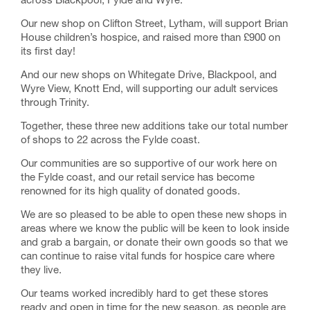
across Blackpool, Fylde and Wyre.
Our new shop on Clifton Street, Lytham, will support Brian
House children’s hospice, and raised more than £900 on
its first day!
And our new shops on Whitegate Drive, Blackpool, and
Wyre View, Knott End, will supporting our adult services
through Trinity.
Together, these three new additions take our total number
of shops to 22 across the Fylde coast.
Our communities are so supportive of our work here on
the Fylde coast, and our retail service has become
renowned for its high quality of donated goods.
We are so pleased to be able to open these new shops in
areas where we know the public will be keen to look inside
and grab a bargain, or donate their own goods so that we
can continue to raise vital funds for hospice care where
they live.
Our teams worked incredibly hard to get these stores
ready and open in time for the new season, as people are