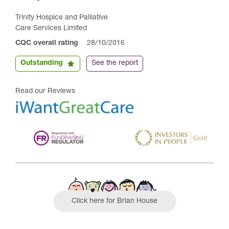
Trinity Hospice and Palliative
Care Services Limited
CQC overall rating
28/10/2016
Outstanding
See the report
Read our Reviews
Click here for Brian House