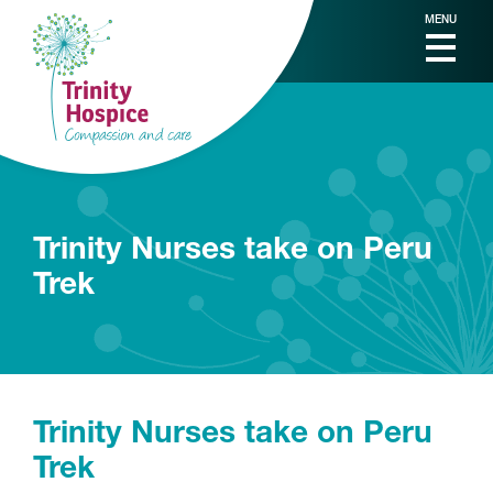
MENU
Trinity Nurses take on Peru
Trek
Trinity Nurses take on Peru
Trek