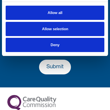
Firstname
Allow all
Allow selection
Lastname
Deny
Submit