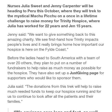
Nurses Julia Sweet and Jenny Carpenter will be
heading to Peru this October, where they will trek to
the mystical Machu Picchu on a
once in a lifetime
challenge to raise money for Trinity Hospice, where
Julia has worked for 22 years and Jen 15 years.
Jenny said: “We want to give something back to this
amazing charity. We see first-hand how Trinity impacts
people’s lives and it really brings home how important our
hospice is here on the Fylde Coast.”
Before the ladies head to South America with a team of
over 20 others, they plan to put on a number of
fundraisers to help raise as much money as possible for
the hospice. They have also set up a
JustGiving page
for
supporters who would like to sponsor them.
Julia said: “The donations from this trek will help to raise
much needed funds to keep our hospice running and for
us to continue to look after all the patients and their
families.”