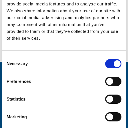
like no other!”
provide social media features and to analyse our traffic.
We also share information about your use of our site with
If you’re feeling adventurous and would like to join Julia,
our social media, advertising and analytics partners who
Jen and the rest of the Peru Trek team, you can! For more
information, go to:
www.trinityhospice.co.uk/our-
may combine it with other information that you’ve
events/detail/peru/
provided to them or that they’ve collected from your use
of their services.
Go back...
Consent
Necessary
Selection
Stay connected with Trinity Hospice
Preferences
Please complete the fields below:
Your email address*:
Statistics
Marketing
Consent-to-email *