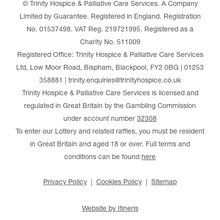
© Trinity Hospice & Palliative Care Services. A Company
Limited by Guarantee. Registered in England. Registration
No. 01537498. VAT Reg. 219721995. Registered as a
Charity No. 511009
Registered Office: Trinity Hospice & Palliative Care Services
Ltd, Low Moor Road, Bispham, Blackpool, FY2 0BG | 01253
358881 | trinity.enquiries@trinityhospice.co.uk
Trinity Hospice & Palliative Care Services is licensed and
regulated in Great Britain by the Gambling Commission
under account number
32308
To enter our Lottery and related raffles, you must be resident
in Great Britain and aged 18 or over. Full terms and
conditions can be found
here
Privacy Policy
Cookies Policy
Sitemap
Website by Itineris