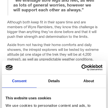
“We envisage sore legs and feet, as well
as lots of general worries, however we
will support each other as always.”
Although both keep fit in their spare time and are
members of Wyre Ramblers, they know this challenge is
bigger than anything they’ve done before and that it will
push their strength and determination to the limits.
Aside from not having their home comforts and daily
showers, the intrepid explorers will be tested by extreme
altitude (at one stage of the trek they will be at 4,200
metres!), as well as unpredictable weather conditions.
In anticipation, they have put together a training plan and
established a brand new group, ‘Trinity Trekkers’, to help
stay motivated. They will be joined by colleagues from the
Consent
Details
About
hospice team on their frequent rambles and fell walks.
That isn’t the only thing spurring them on though. Julia
plans to retire this year and so the duo wants to ensure
This website uses cookies
that she goes out on a high. She said: “Going to Peru and
fundraising in the lead-up will be retirement preparation
We use cookies to personalise content and ads, to