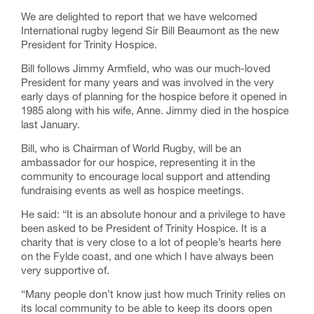
We are delighted to report that we have welcomed
International rugby legend Sir Bill Beaumont as the new
President for Trinity Hospice.
Bill follows Jimmy Armfield, who was our much-loved
President for many years and was involved in the very
early days of planning for the hospice before it opened in
1985 along with his wife, Anne. Jimmy died in the hospice
last January.
Bill, who is Chairman of World Rugby, will be an
ambassador for our hospice, representing it in the
community to encourage local support and attending
fundraising events as well as hospice meetings.
He said: “It is an absolute honour and a privilege to have
been asked to be President of Trinity Hospice. It is a
charity that is very close to a lot of people’s hearts here
on the Fylde coast, and one which I have always been
very supportive of.
“Many people don’t know just how much Trinity relies on
its local community to be able to keep its doors open