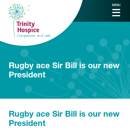
MENU
Rugby ace Sir Bill is our new
President
Rugby ace Sir Bill is our new
President