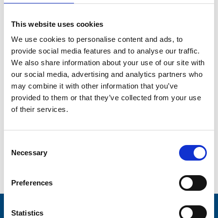
Hospice and Brian House – the Fylde coast’s only
children’s hospice.”
This website uses cookies
Bill is such a well-known personality across the Fylde
coast and a highly respected sportsman, and he will bring
We use cookies to personalise content and ads, to
so much to our very important and very special charity.
provide social media features and to analyse our traffic.
We also share information about your use of our site with
We are looking forward to working with him as Trinity
continues to grow to reach every single person who
our social media, advertising and analytics partners who
needs its outstanding care, wherever they are, day and
may combine it with other information that you’ve
night.
provided to them or that they’ve collected from your use
of their services.
Chairman of Trustees, Nigel Law, said: “We are absolutely
thrilled to welcome Bill as our new President, and we’re all
looking forward to working together for the absolute best
of the hospice and the people it looks after.”
Consent
Necessary
Selection
Go back...
Preferences
Statistics
Stay connected with Trinity Hospice