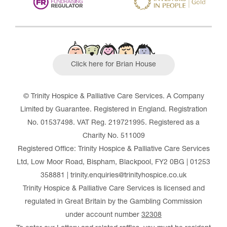
Click here for Brian House
© Trinity Hospice & Palliative Care Services. A Company
Limited by Guarantee. Registered in England. Registration
No. 01537498. VAT Reg. 219721995. Registered as a
Charity No. 511009
Registered Office: Trinity Hospice & Palliative Care Services
Ltd, Low Moor Road, Bispham, Blackpool, FY2 0BG | 01253
358881 | trinity.enquiries@trinityhospice.co.uk
Trinity Hospice & Palliative Care Services is licensed and
regulated in Great Britain by the Gambling Commission
under account number
32308