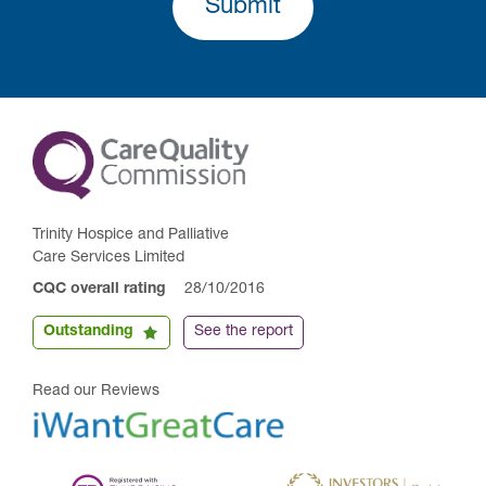
Submit
Trinity Hospice and Palliative
Care Services Limited
CQC overall rating
28/10/2016
Outstanding
See the report
Read our Reviews