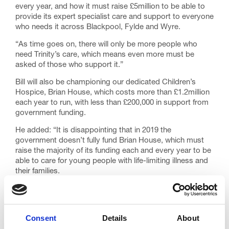
every year, and how it must raise £5million to be able to
provide its expert specialist care and support to everyone
who needs it across Blackpool, Fylde and Wyre.
“As time goes on, there will only be more people who
need Trinity’s care, which means even more must be
asked of those who support it.”
Bill will also be championing our dedicated Children’s
Hospice, Brian House, which costs more than £1.2million
each year to run, with less than £200,000 in support from
government funding.
He added: “It is disappointing that in 2019 the
government doesn’t fully fund Brian House, which must
raise the majority of its funding each and every year to be
able to care for young people with life-limiting illness and
their families.
“Jimmy did incredible work for the hospice, so I know I
have some huge shoes to fill. I am looking forward to
doing all I possibly can to support this very worthwhile
Consent
Details
About
charity, and encouraging others to get behind Trinity