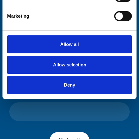
Please complete the fields below:
Marketing
Your email address*:
Allow all
Consent-to-email *
Allow selection
Firstname
Deny
Lastname