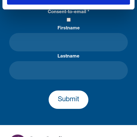
Consent-to-email *
Firstname
Lastname
Submit