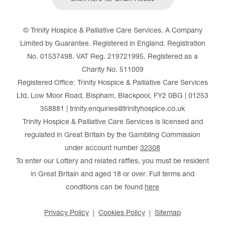
© Trinity Hospice & Palliative Care Services. A Company
Limited by Guarantee. Registered in England. Registration
No. 01537498. VAT Reg. 219721995. Registered as a
Charity No. 511009
Registered Office: Trinity Hospice & Palliative Care Services
Ltd, Low Moor Road, Bispham, Blackpool, FY2 0BG | 01253
358881 | trinity.enquiries@trinityhospice.co.uk
Trinity Hospice & Palliative Care Services is licensed and
regulated in Great Britain by the Gambling Commission
under account number
32308
To enter our Lottery and related raffles, you must be resident
in Great Britain and aged 18 or over. Full terms and
conditions can be found
here
Privacy Policy
Cookies Policy
Sitemap