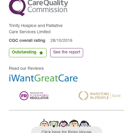
Trinity Hospice and Palliative
Care Services Limited
CQC overall rating
28/10/2016
Outstanding
See the report
Read our Reviews
Click here for Brian House