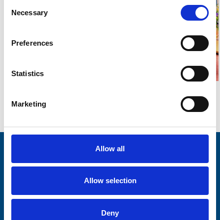
Consent
Necessary
Selection
Preferences
Statistics
Marketing
Go back...
Allow all
Stay connected with Trinity Hospice
Please complete the fields below:
Allow selection
Your email address*:
Deny