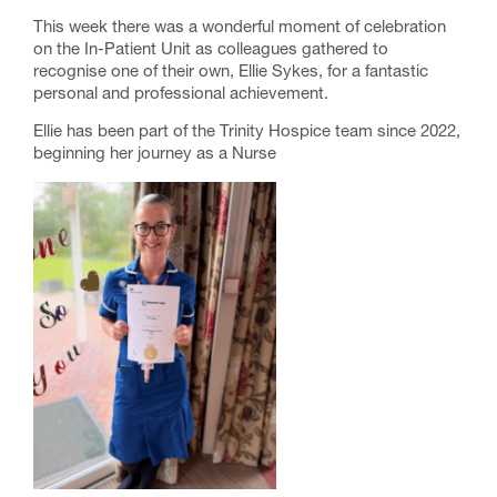
This week there was a wonderful moment of celebration
on the In-Patient Unit as colleagues gathered to
recognise one of their own, Ellie Sykes, for a fantastic
personal and professional achievement.
Ellie has been part of the Trinity Hospice team since 2022,
beginning her journey as a Nurse