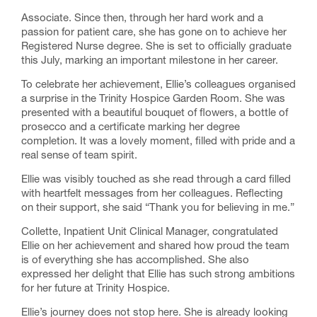
Associate. Since then, through her hard work and a
passion for patient care, she has gone on to achieve her
Registered Nurse degree. She is set to officially graduate
this July, marking an important milestone in her career.
To celebrate her achievement, Ellie’s colleagues organised
a surprise in the Trinity Hospice Garden Room. She was
presented with a beautiful bouquet of flowers, a bottle of
prosecco and a certificate marking her degree
completion. It was a lovely moment, filled with pride and a
real sense of team spirit.
Ellie was visibly touched as she read through a card filled
with heartfelt messages from her colleagues. Reflecting
on their support, she said “Thank you for believing in me.”
Collette,
Inpatient Unit Clinical Manager
, congratulated
Ellie on her achievement and shared how proud the team
is of everything she has accomplished. She also
expressed her delight that Ellie has such strong ambitions
for her future at Trinity Hospice.
Ellie’s journey does not stop here. She is already looking