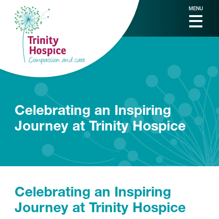
MENU
Celebrating an Inspiring
Journey at Trinity Hospice
Celebrating an Inspiring
Journey at Trinity Hospice