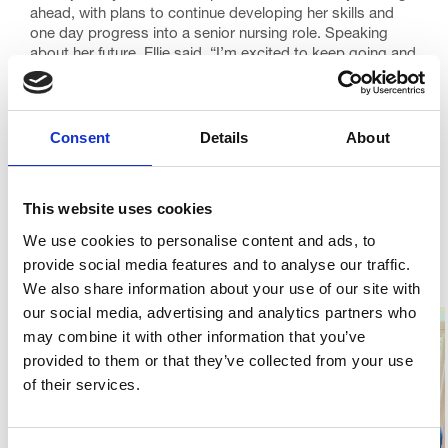
ahead, with plans to continue developing her skills and
one day progress into a senior nursing role. Speaking
about her future, Ellie said, “I’m excited to keep going and
keep growing!”
Ellie also shared that she loves having something to work
towards, and her journey is a great example of how
Consent
Details
About
development opportunities can help staff thrive. At Trinity
Hospice, supporting colleagues to learn, grow and
achieve their ambitions is something we are incredibly
This website uses cookies
proud of.
We use cookies to personalise content and ads, to
We are delighted that Ellie is continuing her journey with
us and look forward to seeing everything she goes on to
provide social media features and to analyse our traffic.
achieve in the years ahead.
We also share information about your use of our site with
our social media, advertising and analytics partners who
may combine it with other information that you’ve
provided to them or that they’ve collected from your use
of their services.