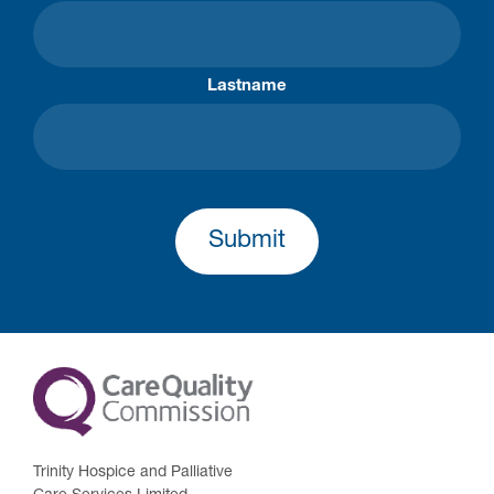
Lastname
Submit
Trinity Hospice and Palliative