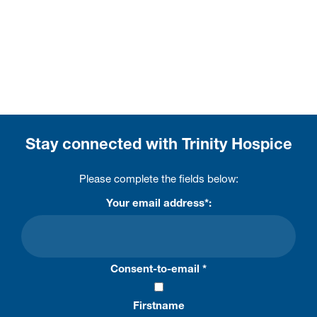
Stay connected with Trinity Hospice
Please complete the fields below:
Your email address*:
Consent-to-email *
Firstname