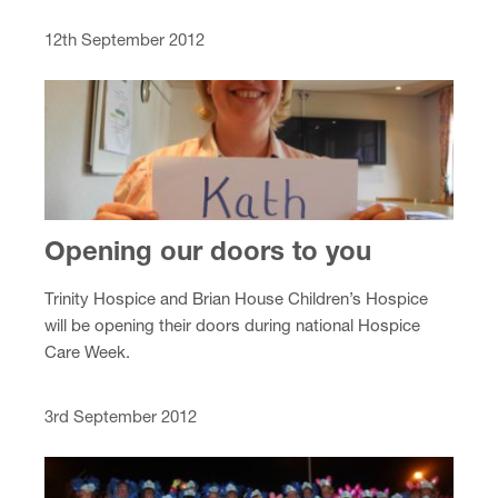
12th September 2012
Opening our doors to you
Trinity Hospice and Brian House Children’s Hospice
will be opening their doors during national Hospice
Care Week.
3rd September 2012