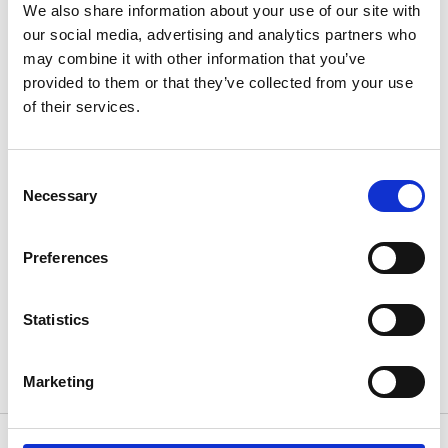
We also share information about your use of our site with
money for Trinity Hospice. They were featured in the
our social media, advertising and analytics partners who
[…]
may combine it with other information that you’ve
provided to them or that they’ve collected from your use
6th August 2012
of their services.
Consent
Necessary
Selection
Preferences
A knockout day
It was fun, it was foamy and there were some
Statistics
aching limbs on Monday morning, but the first ever […]
Marketing