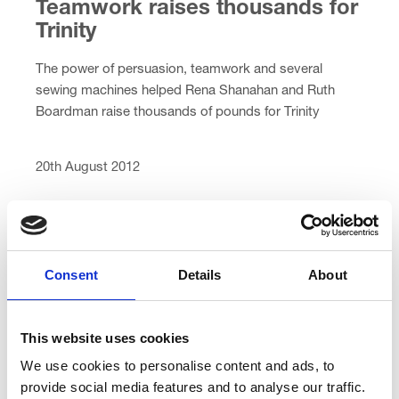
Teamwork raises thousands for
Trinity
The power of persuasion, teamwork and several
sewing machines helped Rena Shanahan and Ruth
Boardman raise thousands of pounds for Trinity
Hospice and their recent […]
20th August 2012
Consent
Details
About
Bored? Not us!
This website uses cookies
We use cookies to personalise content and ads, to
What did you do during the long summer holidays?
provide social media features and to analyse our traffic.
Three Preesall teenagers have been busy raising