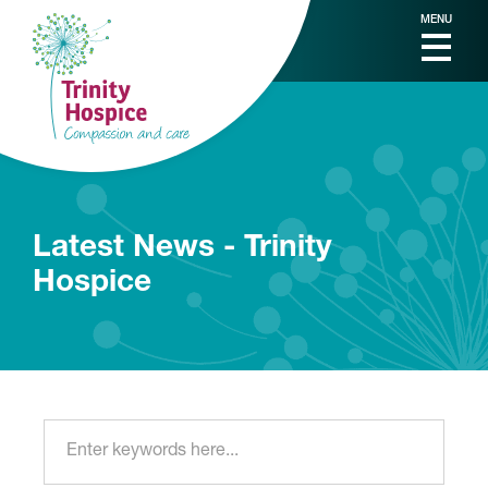
MENU
Latest News - Trinity
Hospice