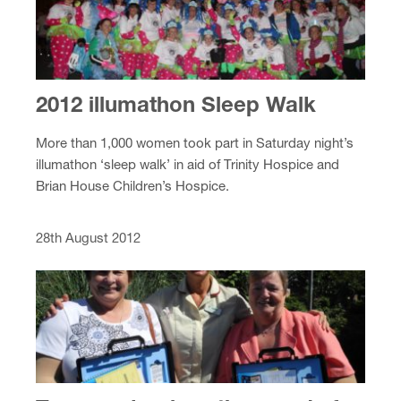
2012 illumathon Sleep Walk
More than 1,000 women took part in Saturday night’s
illumathon ‘sleep walk’ in aid of Trinity Hospice and
Brian House Children’s Hospice.
28th August 2012