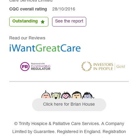
Care Services Limited
CQC overall rating
28/10/2016
Outstanding
See the report
Read our Reviews
Click here for Brian House
© Trinity Hospice & Palliative Care Services. A Company
Limited by Guarantee. Registered in England. Registration