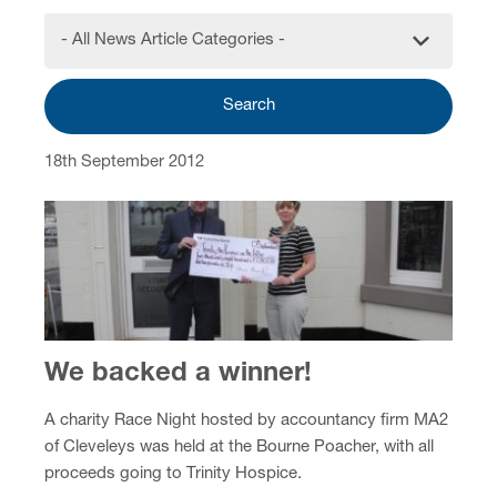
- All News Article Categories -
Search
18th September 2012
We backed a winner!
A charity Race Night hosted by accountancy firm MA2
of Cleveleys was held at the Bourne Poacher, with all
proceeds going to Trinity Hospice.